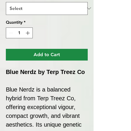
Quantity
*
Add to Cart
Blue Nerdz by Terp Treez Co
Blue Nerdz is a balanced
hybrid from Terp Treez Co,
offering exceptional vigour,
compact growth, and vibrant
aesthetics. Its unique genetic