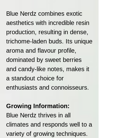
Blue Nerdz combines exotic
aesthetics with incredible resin
production, resulting in dense,
trichome-laden buds. Its unique
aroma and flavour profile,
dominated by sweet berries
and candy-like notes, makes it
a standout choice for
enthusiasts and connoisseurs.
Growing Information:
Blue Nerdz thrives in all
climates and responds well to a
variety of growing techniques.