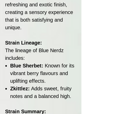
refreshing and exotic finish,
creating a sensory experience
that is both satisfying and
unique.
Strain Lineage:
The lineage of Blue Nerdz
includes:
Blue Sherbet:
Known for its
vibrant berry flavours and
uplifting effects.
Zkittlez:
Adds sweet, fruity
notes and a balanced high.
Strain Summary: