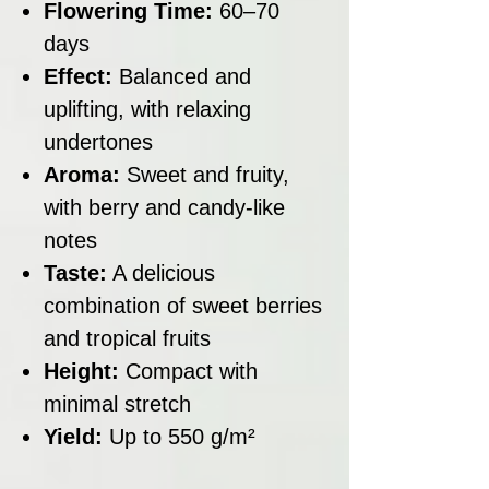
Flowering Time:
60–70
days
Effect:
Balanced and
uplifting, with relaxing
undertones
Aroma:
Sweet and fruity,
with berry and candy-like
notes
Taste:
A delicious
combination of sweet berries
and tropical fruits
Height:
Compact with
minimal stretch
Yield:
Up to 550 g/m²