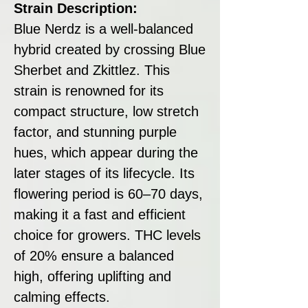
Strain Description:
Blue Nerdz is a well-balanced
hybrid created by crossing Blue
Sherbet and Zkittlez. This
strain is renowned for its
compact structure, low stretch
factor, and stunning purple
hues, which appear during the
later stages of its lifecycle. Its
flowering period is 60–70 days,
making it a fast and efficient
choice for growers. THC levels
of 20% ensure a balanced
high, offering uplifting and
calming effects.