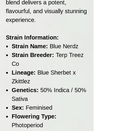
blend delivers a potent,
flavourful, and visually stunning
experience.
Strain Information:
Strain Name:
Blue Nerdz
Strain Breeder:
Terp Treez
Co
Lineage:
Blue Sherbet x
Zkittlez
Genetics:
50% Indica / 50%
Sativa
Sex:
Feminised
Flowering Type:
Photoperiod