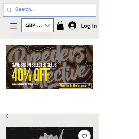
Log In
GBP (£)