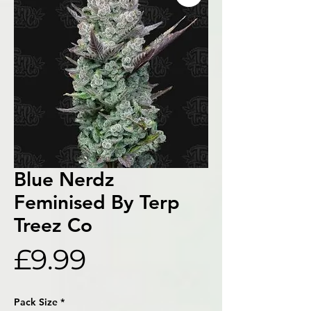
Blue Nerdz
Feminised By Terp
Treez Co
Price
£9.99
Pack Size
*