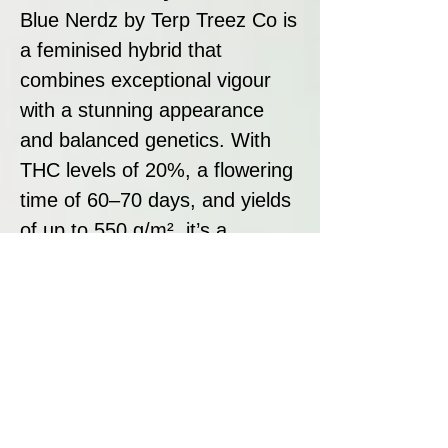
Blue Nerdz by Terp Treez Co is
a feminised hybrid that
combines exceptional vigour
with a stunning appearance
and balanced genetics. With
THC levels of 20%, a flowering
time of 60–70 days, and yields
of up to 550 g/m², it’s a
versatile and rewarding strain
for both novice and
experienced growers. Its sweet
berry and candy-like flavour,
paired with tropical undertones,
makes Blue Nerdz a top choice
for those seeking a visually