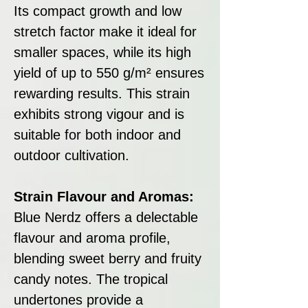
Its compact growth and low
stretch factor make it ideal for
smaller spaces, while its high
yield of up to 550 g/m² ensures
rewarding results. This strain
exhibits strong vigour and is
suitable for both indoor and
outdoor cultivation.
Strain Flavour and Aromas:
Blue Nerdz offers a delectable
flavour and aroma profile,
blending sweet berry and fruity
candy notes. The tropical
undertones provide a