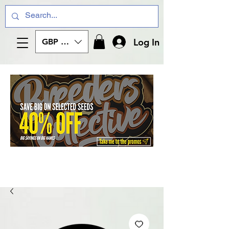
Log In
GBP (£)