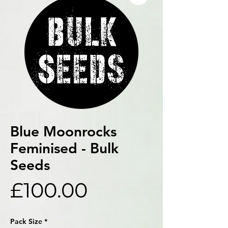
Blue Moonrocks
Feminised - Bulk
Seeds
Price
£100.00
Pack Size
*