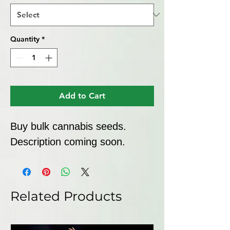
Quantity
*
Add to Cart
Buy bulk cannabis seeds. 
Description coming soon.
Related Products