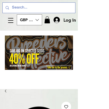
Log In
GBP (£)