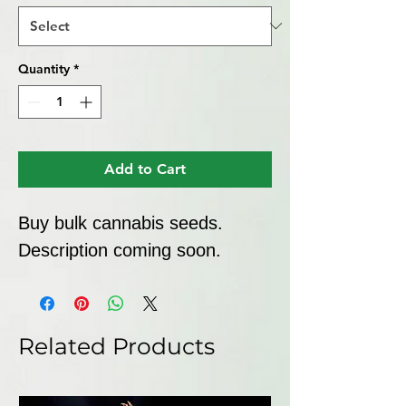
Quantity
*
Add to Cart
Buy bulk cannabis seeds. 
Description coming soon.
Related Products