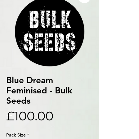
Blue Dream
Feminised - Bulk
Seeds
Price
£100.00
Pack Size
*