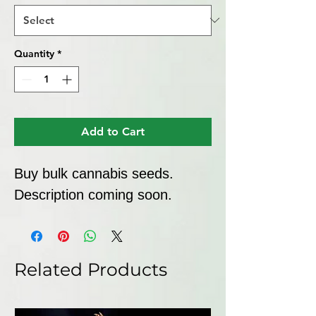
Quantity
*
Add to Cart
Buy bulk cannabis seeds. 
Description coming soon.
Related Products