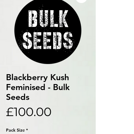
Blackberry Kush
Feminised - Bulk
Seeds
Price
£100.00
Pack Size
*