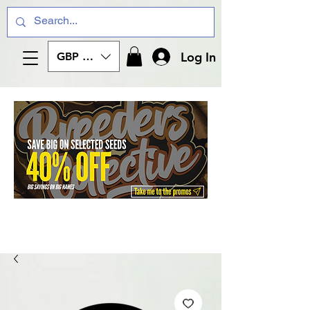
Log In
GBP (£)