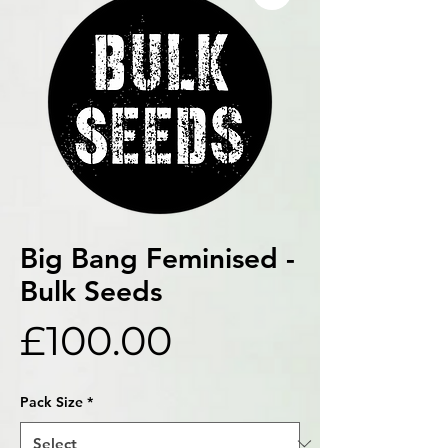
Big Bang Feminised -
Bulk Seeds
Price
£100.00
Pack Size
*