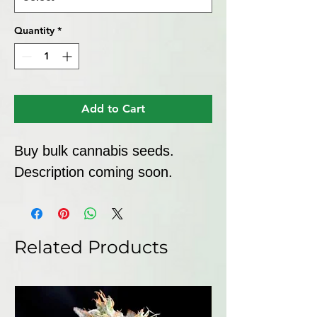
Quantity
*
Add to Cart
Buy bulk cannabis seeds. 
Description coming soon.
Related Products