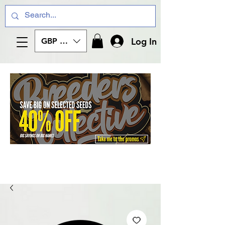
Log In
GBP (£)