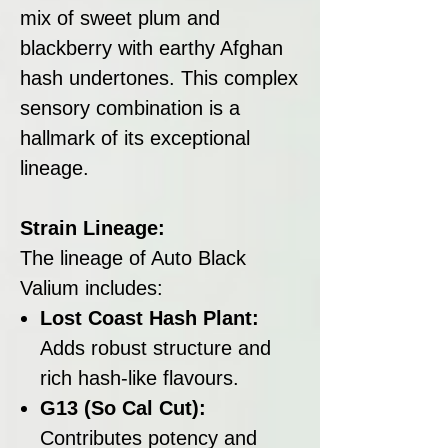
mix of sweet plum and
blackberry with earthy Afghan
hash undertones. This complex
sensory combination is a
hallmark of its exceptional
lineage.
Strain Lineage:
The lineage of Auto Black
Valium includes:
Lost Coast Hash Plant:
Adds robust structure and
rich hash-like flavours.
G13 (So Cal Cut):
Contributes potency and