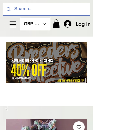
Log In
GBP (£)