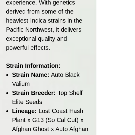
experience. With genetics
derived from some of the
heaviest Indica strains in the
Pacific Northwest, it delivers
exceptional quality and
powerful effects.
Strain Information:
Strain Name:
Auto Black
Valium
Strain Breeder:
Top Shelf
Elite Seeds
Lineage:
Lost Coast Hash
Plant x G13 (So Cal Cut) x
Afghan Ghost x Auto Afghan