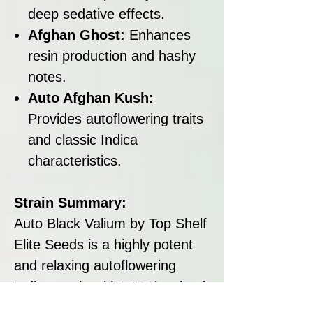
deep sedative effects.
Afghan Ghost:
Enhances
resin production and hashy
notes.
Auto Afghan Kush:
Provides autoflowering traits
and classic Indica
characteristics.
Strain Summary:
Auto Black Valium by Top Shelf
Elite Seeds is a highly potent
and relaxing autoflowering
Indica strain with THC levels of
18–20%. Its fast flowering time