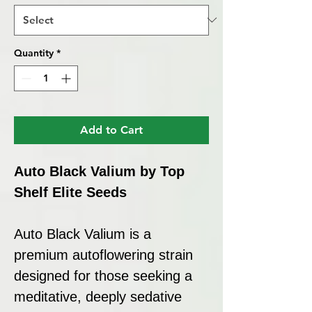
Quantity
*
Add to Cart
Auto Black Valium by Top
Shelf Elite Seeds
Auto Black Valium is a
premium autoflowering strain
designed for those seeking a
meditative, deeply sedative