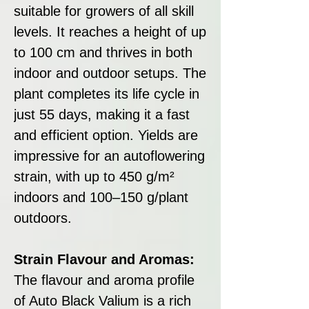
suitable for growers of all skill
levels. It reaches a height of up
to 100 cm and thrives in both
indoor and outdoor setups. The
plant completes its life cycle in
just 55 days, making it a fast
and efficient option. Yields are
impressive for an autoflowering
strain, with up to 450 g/m²
indoors and 100–150 g/plant
outdoors.
Strain Flavour and Aromas:
The flavour and aroma profile
of Auto Black Valium is a rich