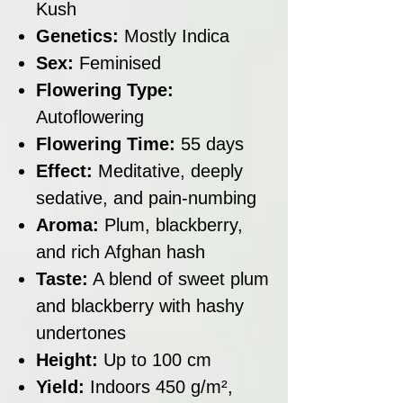
Kush
Genetics:
Mostly Indica
Sex:
Feminised
Flowering Type:
Autoflowering
Flowering Time:
55 days
Effect:
Meditative, deeply
sedative, and pain-numbing
Aroma:
Plum, blackberry,
and rich Afghan hash
Taste:
A blend of sweet plum
and blackberry with hashy
undertones
Height:
Up to 100 cm
Yield:
Indoors 450 g/m²,