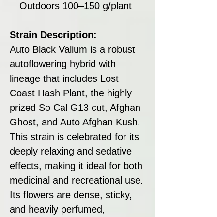
Outdoors 100–150 g/plant
Strain Description:
Auto Black Valium is a robust
autoflowering hybrid with
lineage that includes Lost
Coast Hash Plant, the highly
prized So Cal G13 cut, Afghan
Ghost, and Auto Afghan Kush.
This strain is celebrated for its
deeply relaxing and sedative
effects, making it ideal for both
medicinal and recreational use.
Its flowers are dense, sticky,
and heavily perfumed,