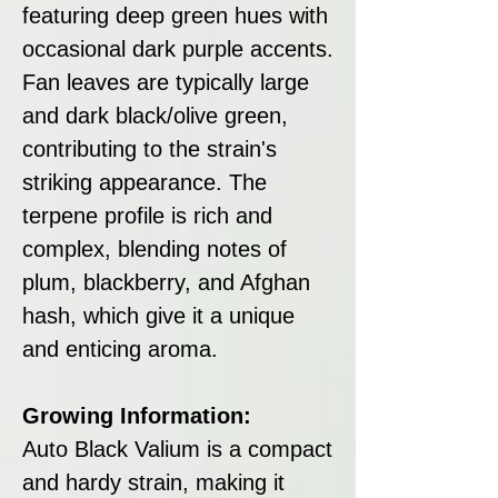
featuring deep green hues with
occasional dark purple accents.
Fan leaves are typically large
and dark black/olive green,
contributing to the strain's
striking appearance. The
terpene profile is rich and
complex, blending notes of
plum, blackberry, and Afghan
hash, which give it a unique
and enticing aroma.
Growing Information:
Auto Black Valium is a compact
and hardy strain, making it