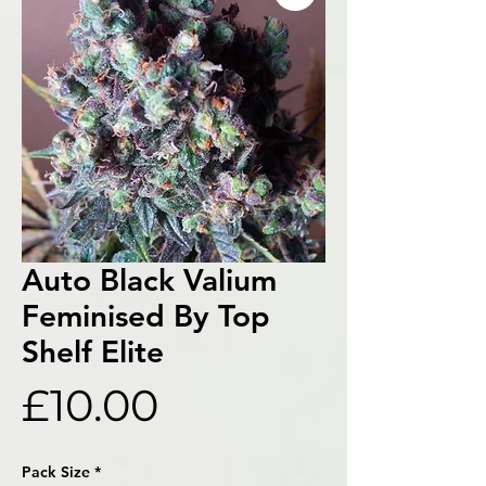
Auto Black Valium
Feminised By Top
Shelf Elite
Price
£10.00
Pack Size
*