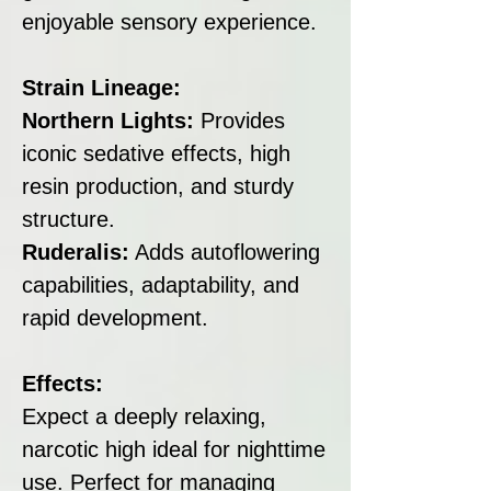
enjoyable sensory experience.
Strain Lineage:
Northern Lights:
Provides
iconic sedative effects, high
resin production, and sturdy
structure.
Ruderalis:
Adds autoflowering
capabilities, adaptability, and
rapid development.
Effects:
Expect a deeply relaxing,
narcotic high ideal for nighttime
use. Perfect for managing