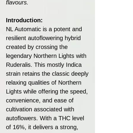
flavours.
Introduction:
NL Automatic is a potent and
resilient autoflowering hybrid
created by crossing the
legendary Northern Lights with
Ruderalis. This mostly Indica
strain retains the classic deeply
relaxing qualities of Northern
Lights while offering the speed,
convenience, and ease of
cultivation associated with
autoflowers. With a THC level
of 16%, it delivers a strong,