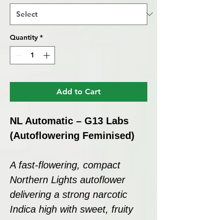
Quantity
*
Add to Cart
NL Automatic – G13 Labs
(Autoflowering Feminised)
A fast-flowering, compact
Northern Lights autoflower
delivering a strong narcotic
Indica high with sweet, fruity