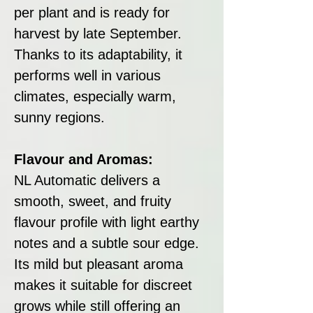
per plant and is ready for
harvest by late September.
Thanks to its adaptability, it
performs well in various
climates, especially warm,
sunny regions.
Flavour and Aromas:
NL Automatic delivers a
smooth, sweet, and fruity
flavour profile with light earthy
notes and a subtle sour edge.
Its mild but pleasant aroma
makes it suitable for discreet
grows while still offering an