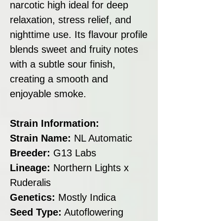
narcotic high ideal for deep
relaxation, stress relief, and
nighttime use. Its flavour profile
blends sweet and fruity notes
with a subtle sour finish,
creating a smooth and
enjoyable smoke.
Strain Information:
Strain Name:
NL Automatic
Breeder:
G13 Labs
Lineage:
Northern Lights x
Ruderalis
Genetics:
Mostly Indica
Seed Type:
Autoflowering