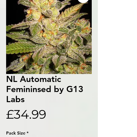
NL Automatic
Femininsed by G13
Labs
Price
£34.99
Pack Size
*