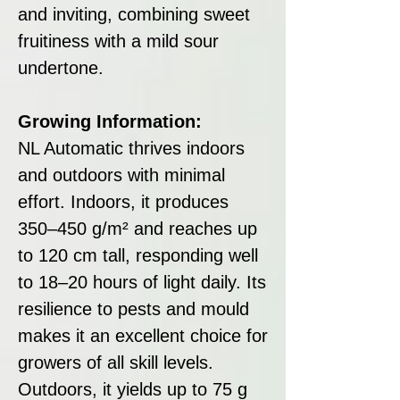
and inviting, combining sweet
fruitiness with a mild sour
undertone.
Growing Information:
NL Automatic thrives indoors
and outdoors with minimal
effort. Indoors, it produces
350–450 g/m² and reaches up
to 120 cm tall, responding well
to 18–20 hours of light daily. Its
resilience to pests and mould
makes it an excellent choice for
growers of all skill levels.
Outdoors, it yields up to 75 g