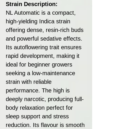
Strain Description:
NL Automatic is a compact,
high-yielding Indica strain
offering dense, resin-rich buds
and powerful sedative effects.
Its autoflowering trait ensures
rapid development, making it
ideal for beginner growers
seeking a low-maintenance
strain with reliable
performance. The high is
deeply narcotic, producing full-
body relaxation perfect for
sleep support and stress
reduction. Its flavour is smooth