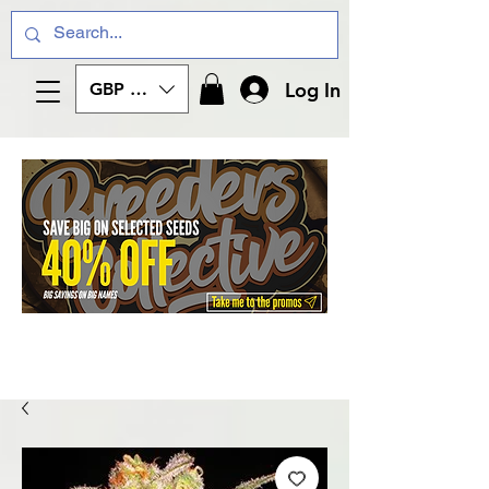
Log In
GBP (£)