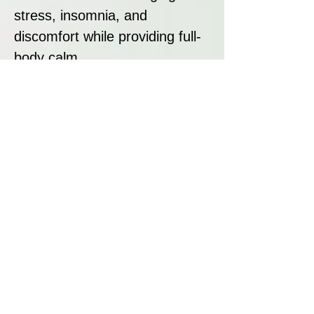
stress, insomnia, and
discomfort while providing full-
body calm.
Strain Summary:
NL Automatic by G13 Labs is a
fast, potent, and easy-to-grow
Indica autoflower offering
sweet fruity flavours, heavy
relaxation, and a smooth
smoke. With its short 65–70
day lifecycle and strong
resilience, it is perfect for
beginners and growers seeking
a quick, dependable harvest.