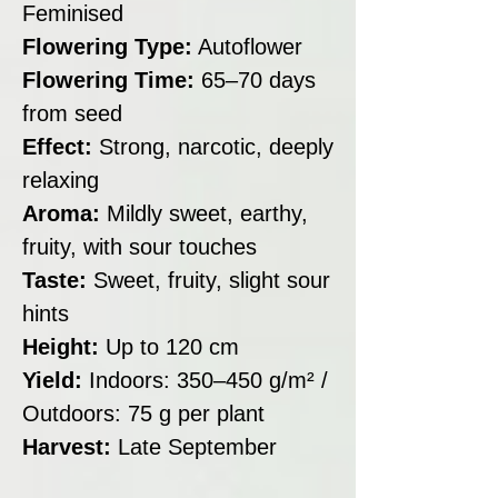
Feminised
Flowering Type:
Autoflower
Flowering Time:
65–70 days
from seed
Effect:
Strong, narcotic, deeply
relaxing
Aroma:
Mildly sweet, earthy,
fruity, with sour touches
Taste:
Sweet, fruity, slight sour
hints
Height:
Up to 120 cm
Yield:
Indoors: 350–450 g/m² /
Outdoors: 75 g per plant
Harvest:
Late September