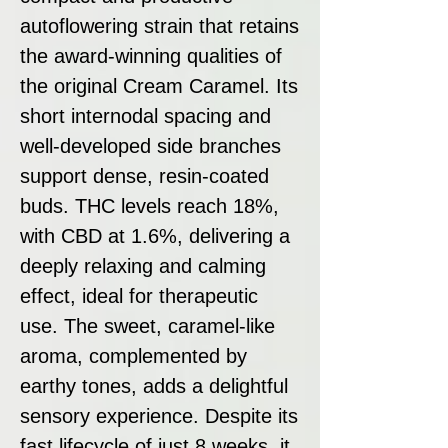
autoflowering strain that retains
the award-winning qualities of
the original Cream Caramel. Its
short internodal spacing and
well-developed side branches
support dense, resin-coated
buds. THC levels reach 18%,
with CBD at 1.6%, delivering a
deeply relaxing and calming
effect, ideal for therapeutic
use. The sweet, caramel-like
aroma, complemented by
earthy tones, adds a delightful
sensory experience. Despite its
fast lifecycle of just 8 weeks, it