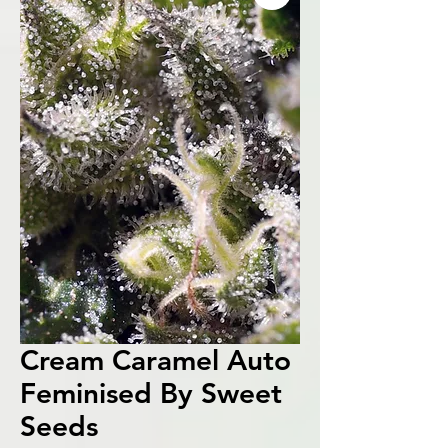
Cream Caramel Auto
Feminised By Sweet
Seeds