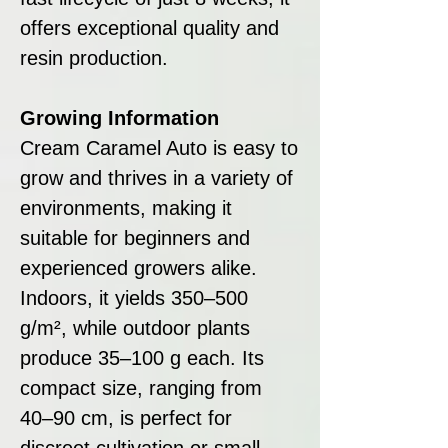
offers exceptional quality and
resin production.
Growing Information
Cream Caramel Auto is easy to
grow and thrives in a variety of
environments, making it
suitable for beginners and
experienced growers alike.
Indoors, it yields 350–500
g/m², while outdoor plants
produce 35–100 g each. Its
compact size, ranging from
40–90 cm, is perfect for
discreet cultivation or small