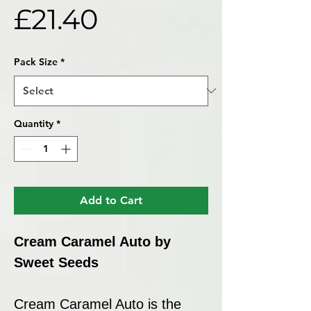
Price
£21.40
Pack Size
*
Quantity
*
Add to Cart
Cream Caramel Auto by
Sweet Seeds
Cream Caramel Auto is the