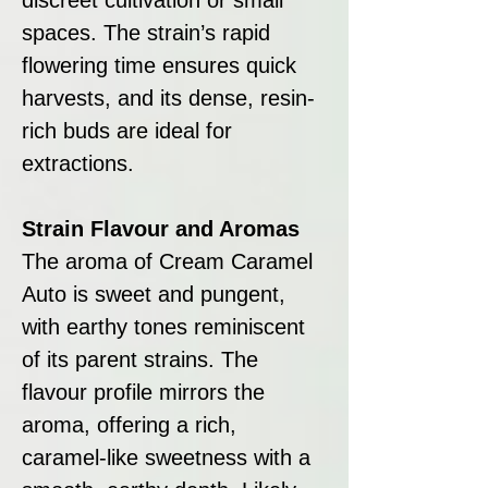
spaces. The strain’s rapid
flowering time ensures quick
harvests, and its dense, resin-
rich buds are ideal for
extractions.
Strain Flavour and Aromas
The aroma of Cream Caramel
Auto is sweet and pungent,
with earthy tones reminiscent
of its parent strains. The
flavour profile mirrors the
aroma, offering a rich,
caramel-like sweetness with a