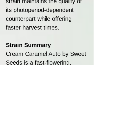
strain maintains the quality of
its photoperiod-dependent
counterpart while offering
faster harvest times.
Strain Summary
Cream Caramel Auto by Sweet
Seeds is a fast-flowering,
resinous, and flavourful strain
that offers the best of both
worlds: the sweet, relaxing
qualities of Cream Caramel
and the efficiency of
autoflowering genetics. With its
compact size, quick lifecycle,