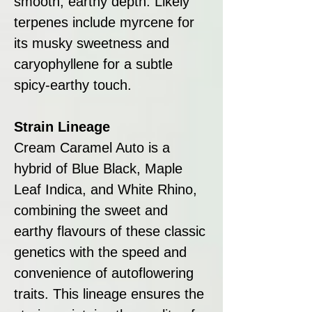
smooth, earthy depth. Likely
terpenes include myrcene for
its musky sweetness and
caryophyllene for a subtle
spicy-earthy touch.
Strain Lineage
Cream Caramel Auto is a
hybrid of Blue Black, Maple
Leaf Indica, and White Rhino,
combining the sweet and
earthy flavours of these classic
genetics with the speed and
convenience of autoflowering
traits. This lineage ensures the