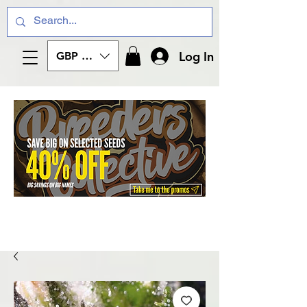
Log In
GBP (£)