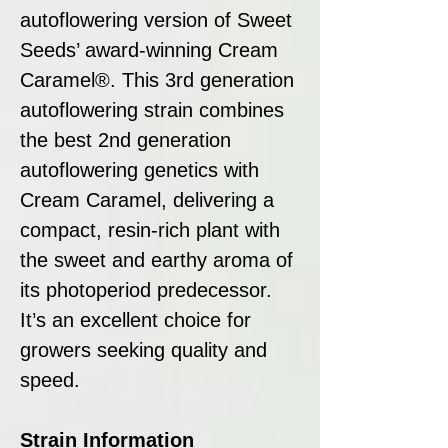
autoflowering version of Sweet
Seeds’ award-winning Cream
Caramel®. This 3rd generation
autoflowering strain combines
the best 2nd generation
autoflowering genetics with
Cream Caramel, delivering a
compact, resin-rich plant with
the sweet and earthy aroma of
its photoperiod predecessor.
It’s an excellent choice for
growers seeking quality and
speed.
Strain Information