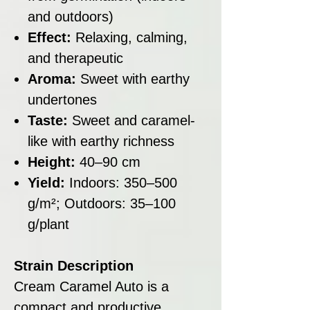
and outdoors)
Effect:
Relaxing, calming,
and therapeutic
Aroma:
Sweet with earthy
undertones
Taste:
Sweet and caramel-
like with earthy richness
Height:
40–90 cm
Yield:
Indoors: 350–500
g/m²; Outdoors: 35–100
g/plant
Strain Description
Cream Caramel Auto is a
compact and productive