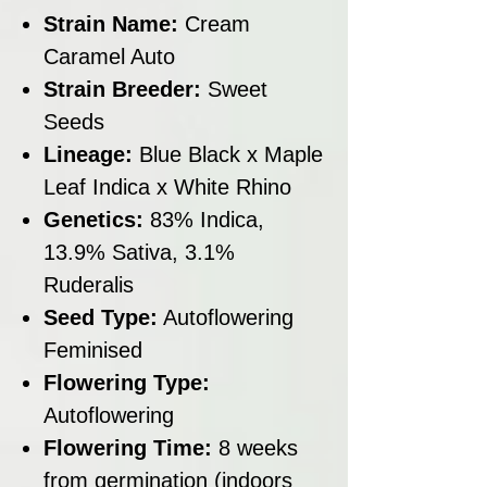
Strain Name:
Cream
Caramel Auto
Strain Breeder:
Sweet
Seeds
Lineage:
Blue Black x Maple
Leaf Indica x White Rhino
Genetics:
83% Indica,
13.9% Sativa, 3.1%
Ruderalis
Seed Type:
Autoflowering
Feminised
Flowering Type:
Autoflowering
Flowering Time:
8 weeks
from germination (indoors