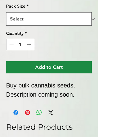
Pack Size
*
Quantity
*
Add to Cart
Buy bulk cannabis seeds. 
Description coming soon.
Related Products