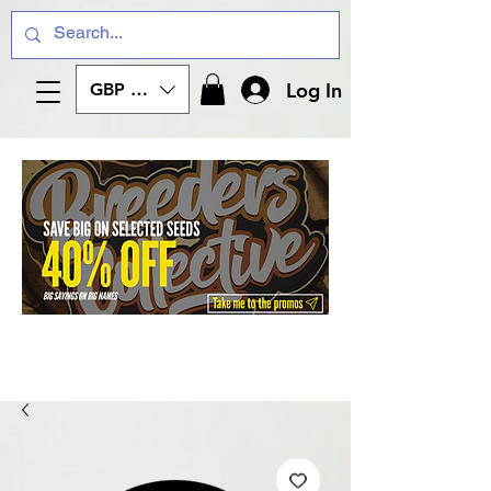
Log In
GBP (£)