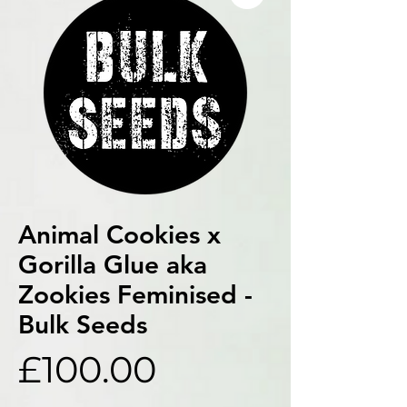
Animal Cookies x
Gorilla Glue aka
Zookies Feminised -
Bulk Seeds
Price
£100.00