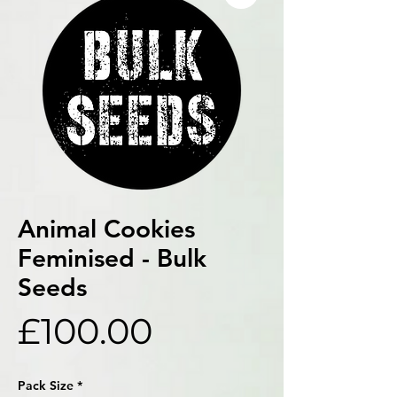
Animal Cookies
Feminised - Bulk
Seeds
Price
£100.00
Pack Size
*