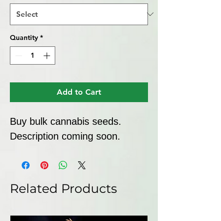
Quantity
*
Add to Cart
Buy bulk cannabis seeds. 
Description coming soon.
Related Products