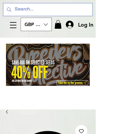
Log In
GBP (£)