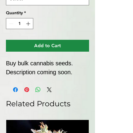
Quantity
*
Add to Cart
Buy bulk cannabis seeds. 
Description coming soon.
Related Products