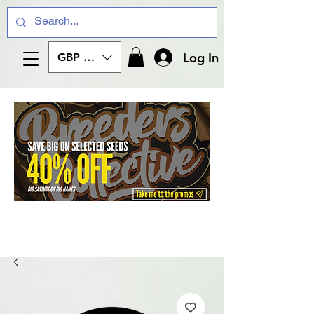
Log In
GBP (£)