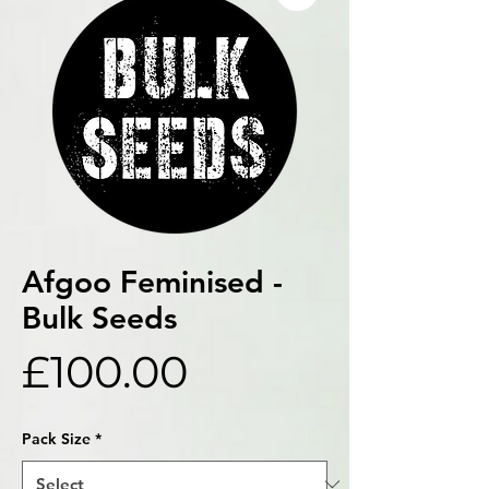
Afgoo Feminised -
Bulk Seeds
Price
£100.00
Pack Size
*