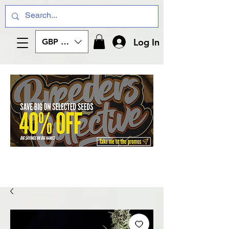
Log In
GBP (£)