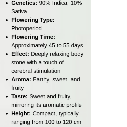
Genetics:
90% Indica, 10%
Sativa
Flowering Type:
Photoperiod
Flowering Time:
Approximately 45 to 55 days
Effect:
Deeply relaxing body
stone with a touch of
cerebral stimulation
Aroma:
Earthy, sweet, and
fruity
Taste:
Sweet and fruity,
mirroring its aromatic profile
Height:
Compact, typically
ranging from 100 to 120 cm