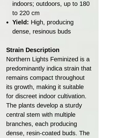
indoors; outdoors, up to 180
to 220 cm
Yield:
High, producing
dense, resinous buds
Strain Description
Northern Lights Feminized is a
predominantly indica strain that
remains compact throughout
its growth, making it suitable
for discreet indoor cultivation.
The plants develop a sturdy
central stem with multiple
branches, each producing
dense, resin-coated buds. The