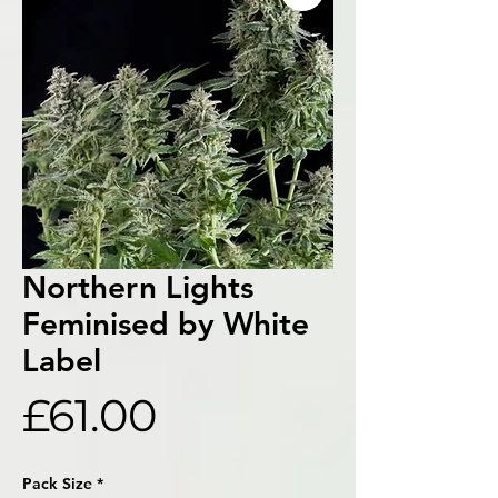
Northern Lights
Feminised by White
Label
Price
£61.00
Pack Size
*