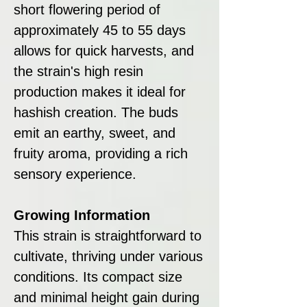
short flowering period of
approximately 45 to 55 days
allows for quick harvests, and
the strain's high resin
production makes it ideal for
hashish creation. The buds
emit an earthy, sweet, and
fruity aroma, providing a rich
sensory experience.
Growing Information
This strain is straightforward to
cultivate, thriving under various
conditions. Its compact size
and minimal height gain during