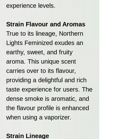
experience levels.
Strain Flavour and Aromas
True to its lineage, Northern
Lights Feminized exudes an
earthy, sweet, and fruity
aroma. This unique scent
carries over to its flavour,
providing a delightful and rich
taste experience for users. The
dense smoke is aromatic, and
the flavour profile is enhanced
when using a vaporizer.
Strain Lineage