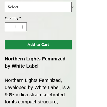
Quantity
*
Add to Cart
Northern Lights Feminized
by White Label
Northern Lights Feminized,
developed by White Label, is a
90% indica strain celebrated
for its compact structure,