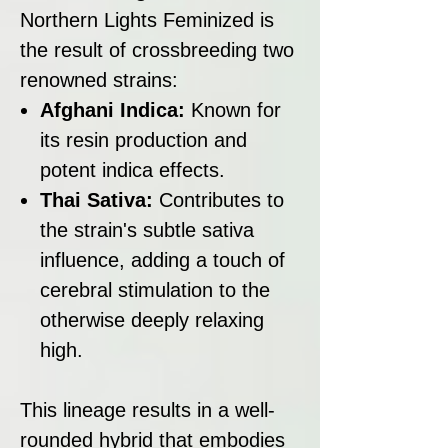
Northern Lights Feminized is
the result of crossbreeding two
renowned strains:
Afghani Indica:
Known for
its resin production and
potent indica effects.
Thai Sativa:
Contributes to
the strain's subtle sativa
influence, adding a touch of
cerebral stimulation to the
otherwise deeply relaxing
high.
This lineage results in a well-
rounded hybrid that embodies