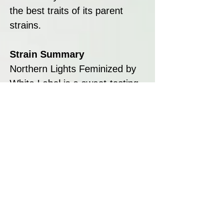
the best traits of its parent
strains.
Strain Summary
Northern Lights Feminized by
White Label is a sweet-tasting,
indica-dominant strain that
offers a deeply relaxing body
stone complemented by a
touch of cerebral stimulation.
Its compact growth, short
flowering time, and high yield
potential make it an excellent
choice for both novice and
experienced growers. Whether