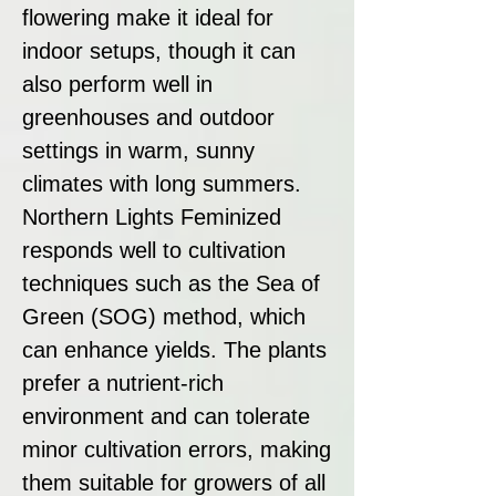
flowering make it ideal for
indoor setups, though it can
also perform well in
greenhouses and outdoor
settings in warm, sunny
climates with long summers.
Northern Lights Feminized
responds well to cultivation
techniques such as the Sea of
Green (SOG) method, which
can enhance yields. The plants
prefer a nutrient-rich
environment and can tolerate
minor cultivation errors, making
them suitable for growers of all