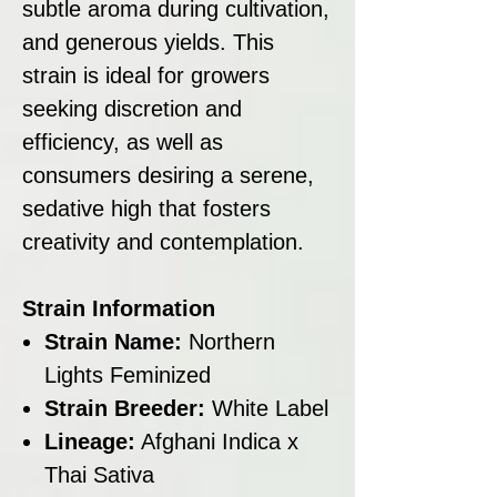
subtle aroma during cultivation,
and generous yields. This
strain is ideal for growers
seeking discretion and
efficiency, as well as
consumers desiring a serene,
sedative high that fosters
creativity and contemplation.
Strain Information
Strain Name:
Northern
Lights Feminized
Strain Breeder:
White Label
Lineage:
Afghani Indica x
Thai Sativa