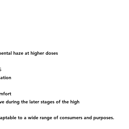
mental haze at higher doses
s
ation
mfort
e during the later stages of the high
daptable to a wide range of consumers and purposes.