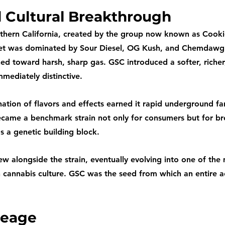
d Cultural Breakthrough
thern California, created by the group now known as Cooki
ket was dominated by Sour Diesel, OG Kush, and Chemdawg 
ned toward harsh, sharp gas. GSC introduced a softer, richer
mmediately distinctive.
ation of flavors and effects earned it rapid underground fa
 became a benchmark strain not only for consumers but for b
as a genetic building block.
w alongside the strain, eventually evolving into one of the
 cannabis culture. GSC was the seed from which an entire a
neage