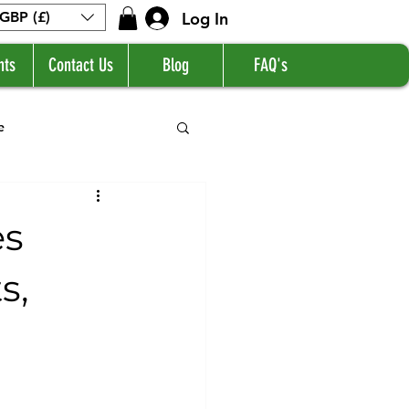
Log In
GBP (£)
nts
Contact Us
Blog
FAQ's
e
es
s,