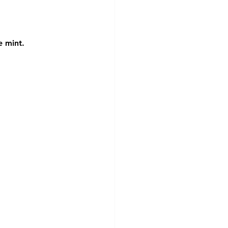
e mint.