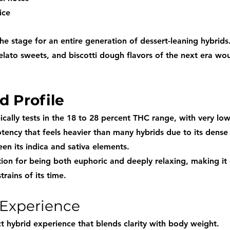
ice
he stage for an entire generation of dessert-leaning hybrid
lato sweets, and biscotti dough flavors of the next era woul
d Profile
ically tests in the 18 to 28 percent THC range, with very lo
tency that feels heavier than many hybrids due to its dense
en its indica and sativa elements.
tion for being both euphoric and deeply relaxing, making it
trains of its time.
 Experience
t hybrid experience that blends clarity with body weight.