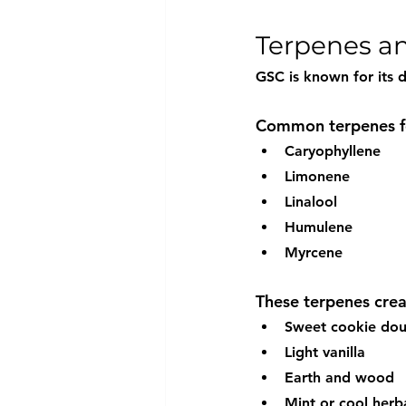
Terpenes an
GSC is known for its d
Common terpenes fo
Caryophyllene
Limonene
Linalool
Humulene
Myrcene
These terpenes creat
Sweet cookie do
Light vanilla
Earth and wood
Mint or cool herb