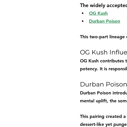
The widely accepted
OG Kush
Durban Poison
This two-part lineage
OG Kush Influ
OG Kush contributes t
potency. It is respons
Durban Poison
Durban Poison introduc
mental uplift, the so
This pairing created a
dessert-like yet pungen