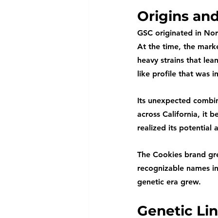
Origins an
GSC originated in Nor
At the time, the mar
heavy strains that lea
like profile that was i
Its unexpected combin
across California, it
realized its potential 
The Cookies brand gre
recognizable names in
genetic era grew.
Genetic Li