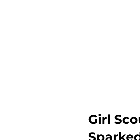
Girl Sco
Sparked