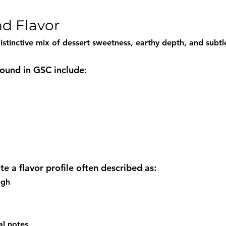
d Flavor
istinctive mix of dessert sweetness, earthy depth, and subtl
und in GSC include:
e a flavor profile often described as:
ugh
al notes