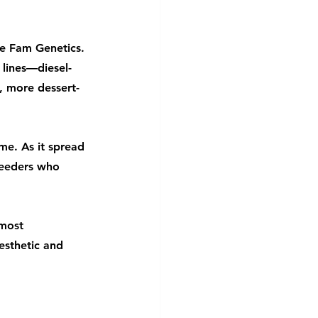
e Fam Genetics. 
lines—diesel-
, more dessert-
me. As it spread 
reeders who 
 most 
esthetic and 