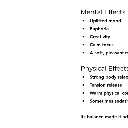
Mental Effects
Uplifted mood
Euphoria
Creativity
Calm focus
A soft, pleasant 
Physical Effect
Strong body relax
Tension release
Warm physical co
Sometimes sedativ
Its balance made it a