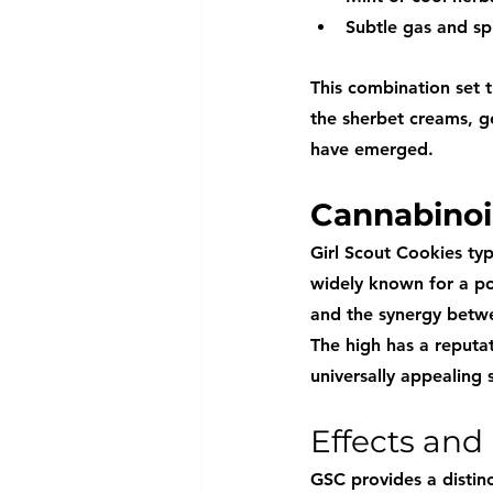
Subtle gas and sp
This combination set t
the sherbet creams, ge
have emerged.
Cannabinoi
Girl Scout Cookies typ
widely known for a po
and the synergy betwe
The high has a reputa
universally appealing s
Effects and
GSC provides a distinc