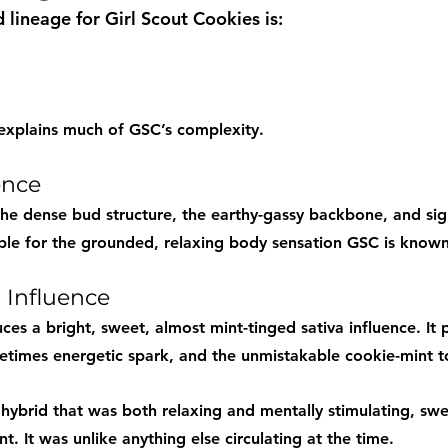
 lineage for Girl Scout Cookies is:
 explains much of GSC’s complexity.
ence
he dense bud structure, the earthy-gassy backbone, and sign
ible for the grounded, relaxing body sensation GSC is known
 Influence
es a bright, sweet, almost mint-tinged sativa influence. It 
metimes energetic spark, and the unmistakable cookie-mint t
 hybrid that was both relaxing and mentally stimulating, swe
t. It was unlike anything else circulating at the time.