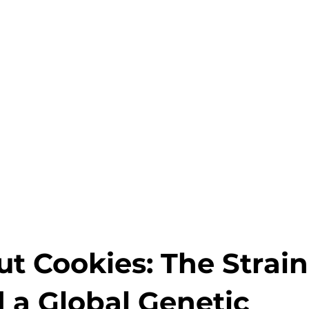
ut Cookies: The Strain
 a Global Genetic 