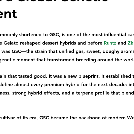
ent
mmonly shortened to GSC, is one of the most influential cann
e Gelato reshaped dessert hybrids and before 
Runtz
 and 
Zki
 was GSC—the strain that unified gas, sweet, doughy aroma
 genetic moment that transformed breeding around the worl
ain that tasted good. It was a new blueprint. It established 
 define almost every premium hybrid for the next decade: in
ess, strong hybrid effects, and a terpene profile that blend
cultivar of its era, GSC became the backbone of modern We