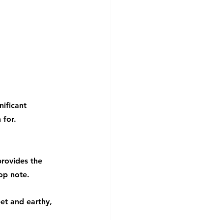
ificant 
 for.
provides the 
op note.
et and earthy, 