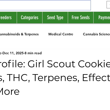
reeders
Categories
Seed Type
Free Seeds
Payme
annabinoids & Terpenes
Medical Centre
Cannabis Scienc
e
Dec 11, 2025
8 min read
rs
News
Strain Profile Series
rofile: Girl Scout Cooki
, THC, Terpenes, Effect
More