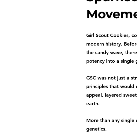
Movem
Girl Scout Cookies, co
modern history. Befor
the candy wave, there
potency into a single
GSC was not just a str
principles that would
appeal, layered sweetn
earth.
More than any single 
genetics.