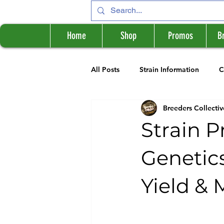
Home
Shop
Promos
B
All Posts
Strain Information
C
Breeders Collectiv
Cannabis Information
Breede
Strain P
Genetics
Yield & 