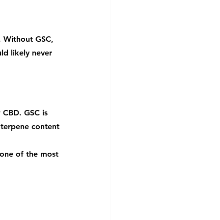
s. Without GSC, 
d likely never 
w CBD. GSC is 
 terpene content 
 one of the most 