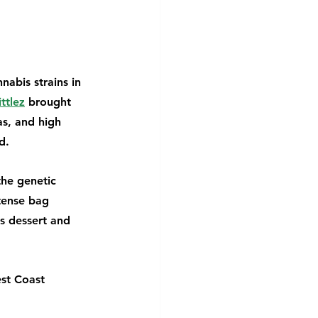
abis strains in 
ttlez
 brought 
s, and high 
d.
the genetic 
tense bag 
s dessert and 
st Coast 