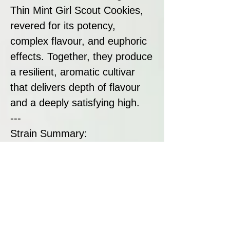
Thin Mint Girl Scout Cookies,
revered for its potency,
complex flavour, and euphoric
effects. Together, they produce
a resilient, aromatic cultivar
that delivers depth of flavour
and a deeply satisfying high.
---
Strain Summary:
X TYSON Gelato 44 is a
premium indica-dominant strain
designed for users who want
strong, flavourful cannabis with
an uplifting edge. Perfectly
suited for winding down or