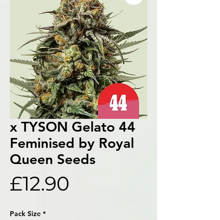
x TYSON Gelato 44
Feminised by Royal
Queen Seeds
Price
£12.90
Pack Size
*