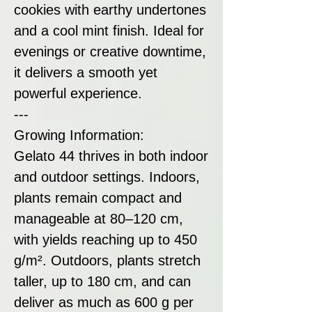
cookies with earthy undertones
and a cool mint finish. Ideal for
evenings or creative downtime,
it delivers a smooth yet
powerful experience.
---
Growing Information:
Gelato 44 thrives in both indoor
and outdoor settings. Indoors,
plants remain compact and
manageable at 80–120 cm,
with yields reaching up to 450
g/m². Outdoors, plants stretch
taller, up to 180 cm, and can
deliver as much as 600 g per