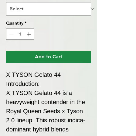
Quantity
*
Add to Cart
X TYSON Gelato 44
Introduction:
X TYSON Gelato 44 is a
heavyweight contender in the
Royal Queen Seeds x Tyson
2.0 lineup. This robust indica-
dominant hybrid blends