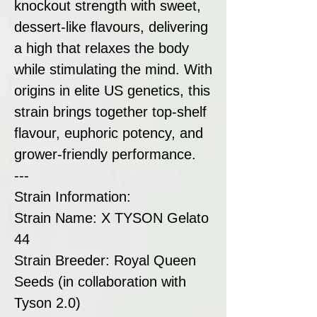
knockout strength with sweet,
dessert-like flavours, delivering
a high that relaxes the body
while stimulating the mind. With
origins in elite US genetics, this
strain brings together top-shelf
flavour, euphoric potency, and
grower-friendly performance.
---
Strain Information:
Strain Name: X TYSON Gelato
44
Strain Breeder: Royal Queen
Seeds (in collaboration with
Tyson 2.0)