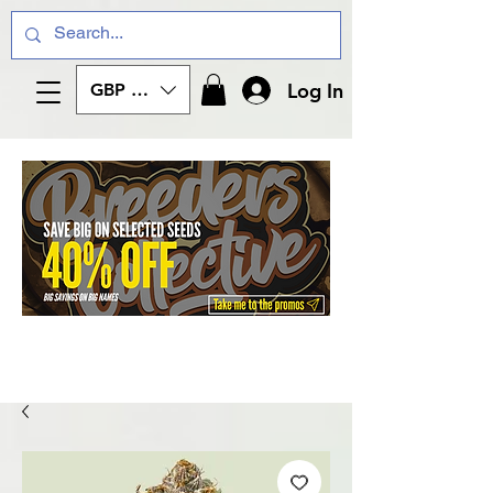
Log In
GBP (£)