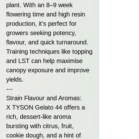
plant. With an 8–9 week
flowering time and high resin
production, it's perfect for
growers seeking potency,
flavour, and quick turnaround.
Training techniques like topping
and LST can help maximise
canopy exposure and improve
yields.
---
Strain Flavour and Aromas:
X TYSON Gelato 44 offers a
rich, dessert-like aroma
bursting with citrus, fruit,
cookie dough, and a hint of