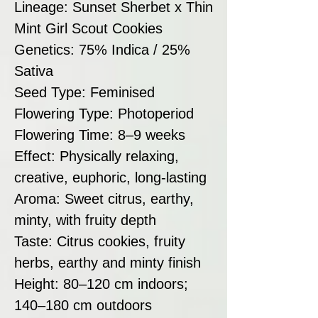
Lineage: Sunset Sherbet x Thin
Mint Girl Scout Cookies
Genetics: 75% Indica / 25%
Sativa
Seed Type: Feminised
Flowering Type: Photoperiod
Flowering Time: 8–9 weeks
Effect: Physically relaxing,
creative, euphoric, long-lasting
Aroma: Sweet citrus, earthy,
minty, with fruity depth
Taste: Citrus cookies, fruity
herbs, earthy and minty finish
Height: 80–120 cm indoors;
140–180 cm outdoors