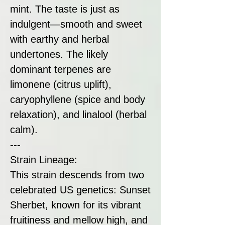
mint. The taste is just as
indulgent—smooth and sweet
with earthy and herbal
undertones. The likely
dominant terpenes are
limonene (citrus uplift),
caryophyllene (spice and body
relaxation), and linalool (herbal
calm).
---
Strain Lineage:
This strain descends from two
celebrated US genetics: Sunset
Sherbet, known for its vibrant
fruitiness and mellow high, and