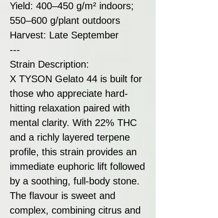
Yield: 400–450 g/m² indoors;
550–600 g/plant outdoors
Harvest: Late September
---
Strain Description:
X TYSON Gelato 44 is built for
those who appreciate hard-
hitting relaxation paired with
mental clarity. With 22% THC
and a richly layered terpene
profile, this strain provides an
immediate euphoric lift followed
by a soothing, full-body stone.
The flavour is sweet and
complex, combining citrus and