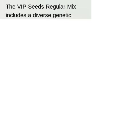
The VIP Seeds Regular Mix
includes a diverse genetic
background, featuring indica-
dominant, sativa-dominant, and
well-balanced hybrid strains.
With a combination of classic
landrace influences and
modern hybrid genetics, this
mix ensures a dynamic and
exciting cultivation experience.
Strain Summary
The VIP Seeds Regular Mix is
perfect for growers looking for