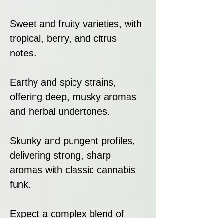
Sweet and fruity varieties, with
tropical, berry, and citrus
notes.
Earthy and spicy strains,
offering deep, musky aromas
and herbal undertones.
Skunky and pungent profiles,
delivering strong, sharp
aromas with classic cannabis
funk.
Expect a complex blend of