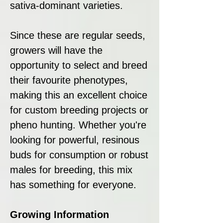
sativa-dominant varieties.
Since these are regular seeds,
growers will have the
opportunity to select and breed
their favourite phenotypes,
making this an excellent choice
for custom breeding projects or
pheno hunting. Whether you're
looking for powerful, resinous
buds for consumption or robust
males for breeding, this mix
has something for everyone.
Growing Information