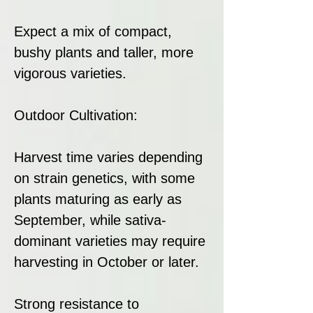
Expect a mix of compact,
bushy plants and taller, more
vigorous varieties.
Outdoor Cultivation:
Harvest time varies depending
on strain genetics, with some
plants maturing as early as
September, while sativa-
dominant varieties may require
harvesting in October or later.
Strong resistance to