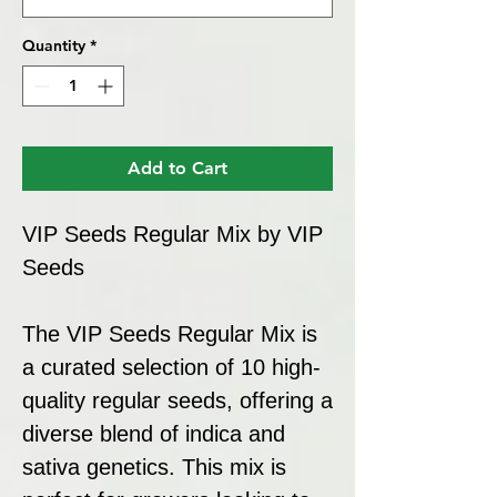
Quantity
*
Add to Cart
VIP Seeds Regular Mix by VIP
Seeds
The VIP Seeds Regular Mix is
a curated selection of 10 high-
quality regular seeds, offering a
diverse blend of indica and
sativa genetics. This mix is