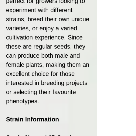
perfect for growers looking to
experiment with different
strains, breed their own unique
varieties, or enjoy a varied
cultivation experience. Since
these are regular seeds, they
can produce both male and
female plants, making them an
excellent choice for those
interested in breeding projects
or selecting their favourite
phenotypes.
Strain Information