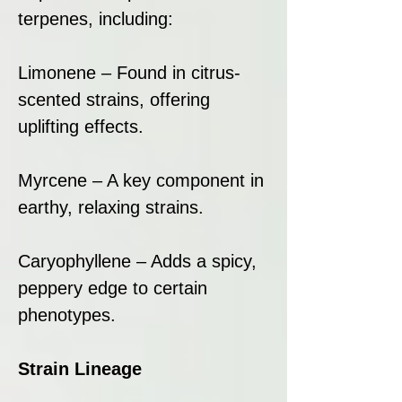
terpenes, including:
Limonene – Found in citrus-
scented strains, offering
uplifting effects.
Myrcene – A key component in
earthy, relaxing strains.
Caryophyllene – Adds a spicy,
peppery edge to certain
phenotypes.
Strain Lineage