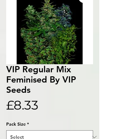
VIP Regular Mix
Feminised By VIP
Seeds
Price
£8.33
Pack Size
*