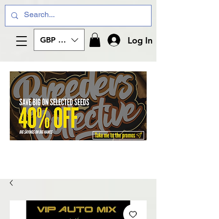
Log In
GBP (£)