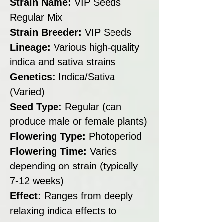
Strain Name:
VIP Seeds
Regular Mix
Strain Breeder:
VIP Seeds
Lineage:
Various high-quality
indica and sativa strains
Genetics:
Indica/Sativa
(Varied)
Seed Type:
Regular (can
produce male or female plants)
Flowering Type:
Photoperiod
Flowering Time:
Varies
depending on strain (typically
7-12 weeks)
Effect:
Ranges from deeply
relaxing indica effects to