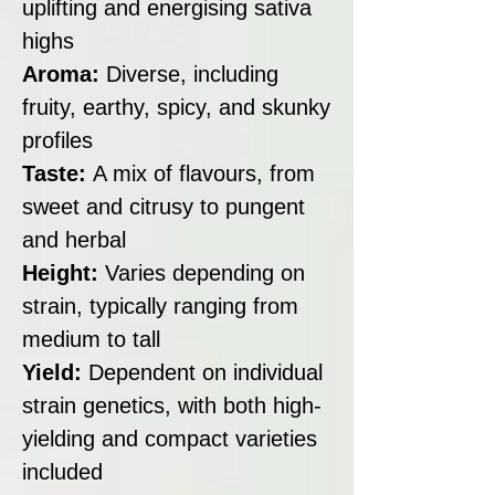
uplifting and energising sativa
highs
Aroma:
Diverse, including
fruity, earthy, spicy, and skunky
profiles
Taste:
A mix of flavours, from
sweet and citrusy to pungent
and herbal
Height:
Varies depending on
strain, typically ranging from
medium to tall
Yield:
Dependent on individual
strain genetics, with both high-
yielding and compact varieties
included