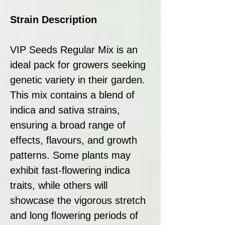
Strain Description
VIP Seeds Regular Mix is an
ideal pack for growers seeking
genetic variety in their garden.
This mix contains a blend of
indica and sativa strains,
ensuring a broad range of
effects, flavours, and growth
patterns. Some plants may
exhibit fast-flowering indica
traits, while others will
showcase the vigorous stretch
and long flowering periods of