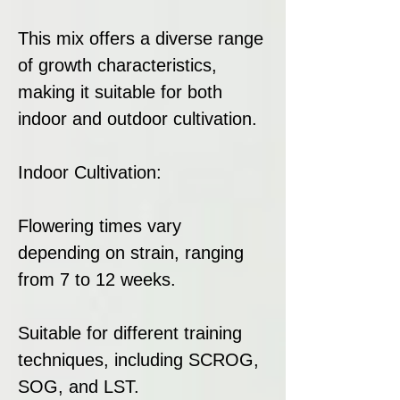
This mix offers a diverse range
of growth characteristics,
making it suitable for both
indoor and outdoor cultivation.
Indoor Cultivation:
Flowering times vary
depending on strain, ranging
from 7 to 12 weeks.
Suitable for different training
techniques, including SCROG,
SOG, and LST.