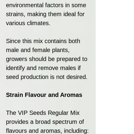
environmental factors in some
strains, making them ideal for
various climates.
Since this mix contains both
male and female plants,
growers should be prepared to
identify and remove males if
seed production is not desired.
Strain Flavour and Aromas
The VIP Seeds Regular Mix
provides a broad spectrum of
flavours and aromas, including: