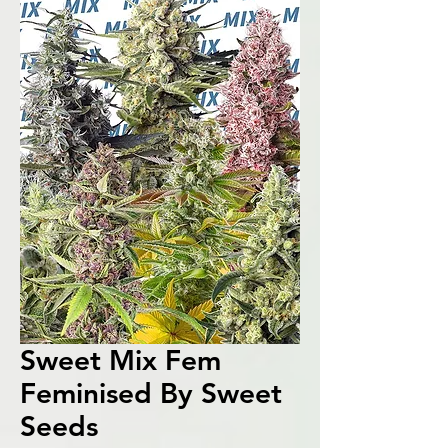
Sweet Mix Fem
Feminised By Sweet
Seeds