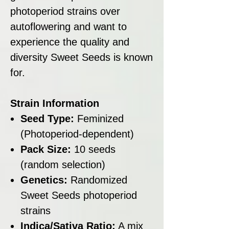
photoperiod strains over
autoflowering and want to
experience the quality and
diversity Sweet Seeds is known
for.
Strain Information
Seed Type:
Feminized
(Photoperiod-dependent)
Pack Size:
10 seeds
(random selection)
Genetics:
Randomized
Sweet Seeds photoperiod
strains
Indica/Sativa Ratio:
A mix