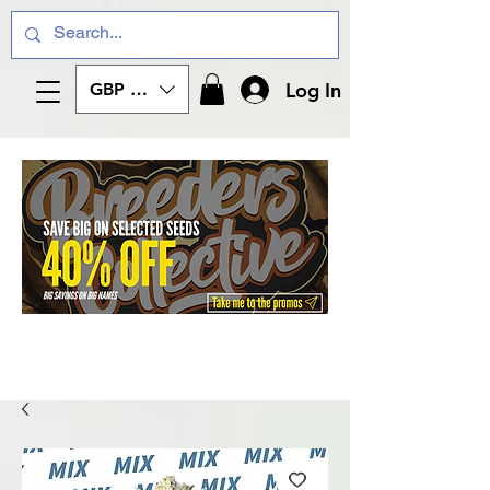
Log In
GBP (£)