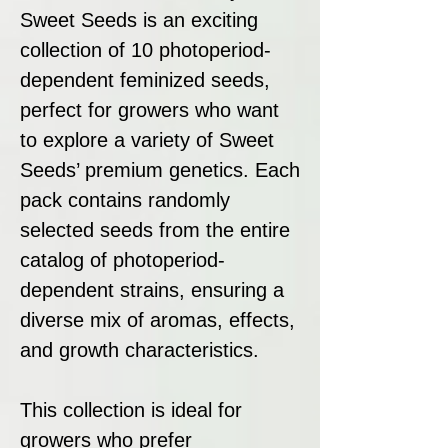
Sweet Seeds is an exciting
collection of 10 photoperiod-
dependent feminized seeds,
perfect for growers who want
to explore a variety of Sweet
Seeds’ premium genetics. Each
pack contains randomly
selected seeds from the entire
catalog of photoperiod-
dependent strains, ensuring a
diverse mix of aromas, effects,
and growth characteristics.
This collection is ideal for
growers who prefer