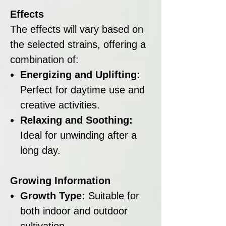
Effects
The effects will vary based on
the selected strains, offering a
combination of:
Energizing and Uplifting:
Perfect for daytime use and
creative activities.
Relaxing and Soothing:
Ideal for unwinding after a
long day.
Growing Information
Growth Type:
Suitable for
both indoor and outdoor
cultivation.