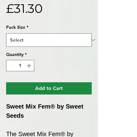
Price
£31.30
Pack Size
*
Quantity
*
Add to Cart
Sweet Mix Fem® by Sweet
Seeds
The Sweet Mix Fem® by