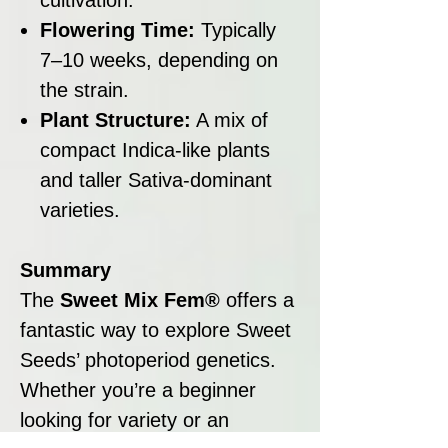
Flowering Time:
Typically
7–10 weeks, depending on
the strain.
Plant Structure:
A mix of
compact Indica-like plants
and taller Sativa-dominant
varieties.
Summary
The
Sweet Mix Fem®
offers a
fantastic way to explore Sweet
Seeds’ photoperiod genetics.
Whether you’re a beginner
looking for variety or an