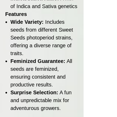
of Indica and Sativa genetics
Features
Wide Variety:
Includes
seeds from different Sweet
Seeds photoperiod strains,
offering a diverse range of
traits.
Feminized Guarantee:
All
seeds are feminized,
ensuring consistent and
productive results.
Surprise Selection:
A fun
and unpredictable mix for
adventurous growers.