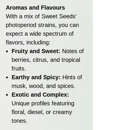
Aromas and Flavours
With a mix of Sweet Seeds’
photoperiod strains, you can
expect a wide spectrum of
flavors, including:
Fruity and Sweet:
Notes of
berries, citrus, and tropical
fruits.
Earthy and Spicy:
Hints of
musk, wood, and spices.
Exotic and Complex:
Unique profiles featuring
floral, diesel, or creamy
tones.