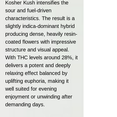
Kosher Kush intensifies the
sour and fuel-driven
characteristics. The result is a
slightly indica-dominant hybrid
producing dense, heavily resin-
coated flowers with impressive
structure and visual appeal.
With THC levels around 28%, it
delivers a potent and deeply
relaxing effect balanced by
uplifting euphoria, making it
well suited for evening
enjoyment or unwinding after
demanding days.