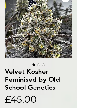
Velvet Kosher
Feminised by Old
School Genetics
Price
£45.00