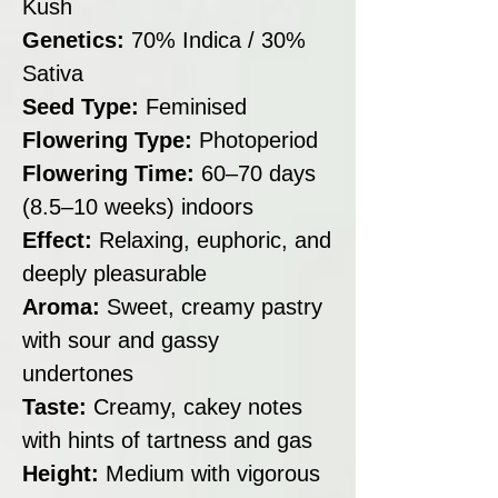
Kush
Genetics:
70% Indica / 30%
Sativa
Seed Type:
Feminised
Flowering Type:
Photoperiod
Flowering Time:
60–70 days
(8.5–10 weeks) indoors
Effect:
Relaxing, euphoric, and
deeply pleasurable
Aroma:
Sweet, creamy pastry
with sour and gassy
undertones
Taste:
Creamy, cakey notes
with hints of tartness and gas
Height:
Medium with vigorous