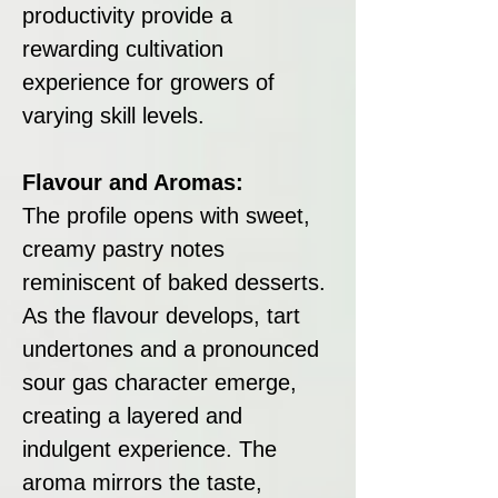
productivity provide a
rewarding cultivation
experience for growers of
varying skill levels.
Flavour and Aromas:
The profile opens with sweet,
creamy pastry notes
reminiscent of baked desserts.
As the flavour develops, tart
undertones and a pronounced
sour gas character emerge,
creating a layered and
indulgent experience. The
aroma mirrors the taste,