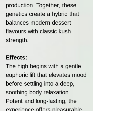
production. Together, these
genetics create a hybrid that
balances modern dessert
flavours with classic kush
strength.
Effects:
The high begins with a gentle
euphoric lift that elevates mood
before settling into a deep,
soothing body relaxation.
Potent and long-lasting, the
experience offers pleasurable
calm while maintaining a subtle
uplifting quality.