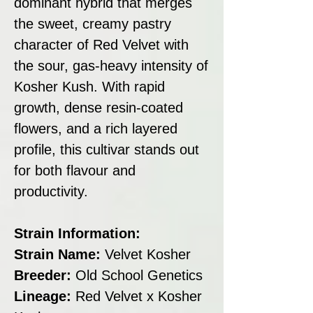
dominant hybrid that merges
the sweet, creamy pastry
character of Red Velvet with
the sour, gas-heavy intensity of
Kosher Kush. With rapid
growth, dense resin-coated
flowers, and a rich layered
profile, this cultivar stands out
for both flavour and
productivity.
Strain Information:
Strain Name:
Velvet Kosher
Breeder:
Old School Genetics
Lineage:
Red Velvet x Kosher