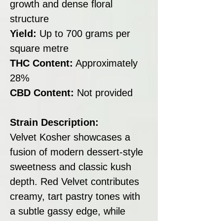
growth and dense floral
structure
Yield:
Up to 700 grams per
square metre
THC Content:
Approximately
28%
CBD Content:
Not provided
Strain Description:
Velvet Kosher showcases a
fusion of modern dessert-style
sweetness and classic kush
depth. Red Velvet contributes
creamy, tart pastry tones with
a subtle gassy edge, while