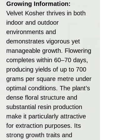
Growing Information:
Velvet Kosher thrives in both
indoor and outdoor
environments and
demonstrates vigorous yet
manageable growth. Flowering
completes within 60–70 days,
producing yields of up to 700
grams per square metre under
optimal conditions. The plant’s
dense floral structure and
substantial resin production
make it particularly attractive
for extraction purposes. Its
strong growth traits and