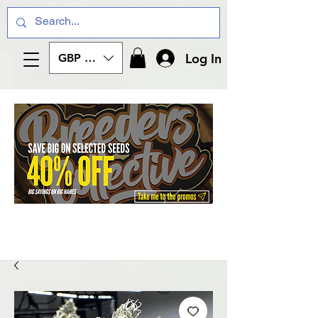
Log In
GBP (£)