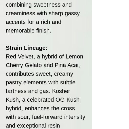
combining sweetness and
creaminess with sharp gassy
accents for a rich and
memorable finish.
Strain Lineage:
Red Velvet, a hybrid of Lemon
Cherry Gelato and Pina Acai,
contributes sweet, creamy
pastry elements with subtle
tartness and gas. Kosher
Kush, a celebrated OG Kush
hybrid, enhances the cross
with sour, fuel-forward intensity
and exceptional resin