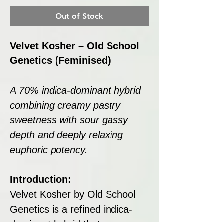
Out of Stock
Velvet Kosher – Old School
Genetics (Feminised)
A 70% indica-dominant hybrid
combining creamy pastry
sweetness with sour gassy
depth and deeply relaxing
euphoric potency.
Introduction:
Velvet Kosher by Old School
Genetics is a refined indica-