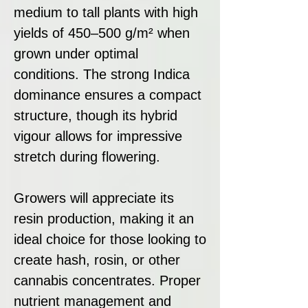
medium to tall plants with high
yields of 450–500 g/m² when
grown under optimal
conditions. The strong Indica
dominance ensures a compact
structure, though its hybrid
vigour allows for impressive
stretch during flowering.
Growers will appreciate its
resin production, making it an
ideal choice for those looking to
create hash, rosin, or other
cannabis concentrates. Proper
nutrient management and