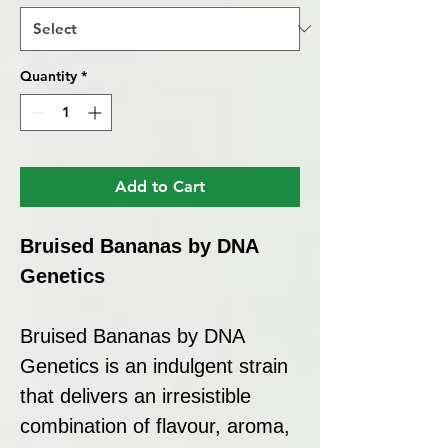
Quantity
*
Add to Cart
Bruised Bananas by DNA
Genetics
Bruised Bananas by DNA
Genetics is an indulgent strain
that delivers an irresistible
combination of flavour, aroma,