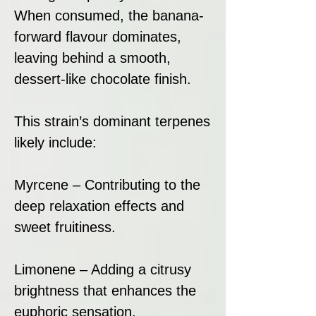
When consumed, the banana-
forward flavour dominates,
leaving behind a smooth,
dessert-like chocolate finish.
This strain’s dominant terpenes
likely include:
Myrcene – Contributing to the
deep relaxation effects and
sweet fruitiness.
Limonene – Adding a citrusy
brightness that enhances the
euphoric sensation.