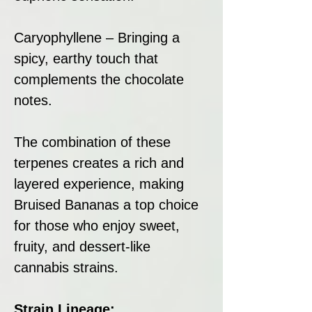
Caryophyllene – Bringing a
spicy, earthy touch that
complements the chocolate
notes.
The combination of these
terpenes creates a rich and
layered experience, making
Bruised Bananas a top choice
for those who enjoy sweet,
fruity, and dessert-like
cannabis strains.
Strain Lineage: