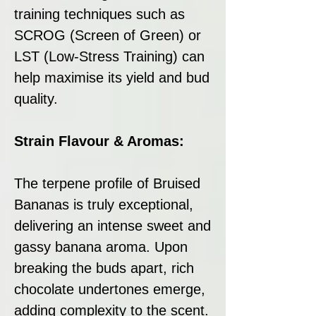
training techniques such as
SCROG (Screen of Green) or
LST (Low-Stress Training) can
help maximise its yield and bud
quality.
Strain Flavour & Aromas:
The terpene profile of Bruised
Bananas is truly exceptional,
delivering an intense sweet and
gassy banana aroma. Upon
breaking the buds apart, rich
chocolate undertones emerge,
adding complexity to the scent.