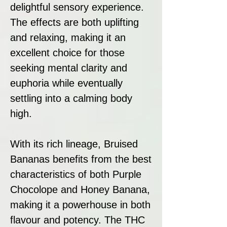
delightful sensory experience.
The effects are both uplifting
and relaxing, making it an
excellent choice for those
seeking mental clarity and
euphoria while eventually
settling into a calming body
high.
With its rich lineage, Bruised
Bananas benefits from the best
characteristics of both Purple
Chocolope and Honey Banana,
making it a powerhouse in both
flavour and potency. The THC