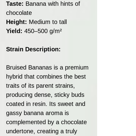
Taste:
Banana with hints of
chocolate
Height:
Medium to tall
Yield:
450–500 g/m²
Strain Description:
Bruised Bananas is a premium
hybrid that combines the best
traits of its parent strains,
producing dense, sticky buds
coated in resin. Its sweet and
gassy banana aroma is
complemented by a chocolate
undertone, creating a truly