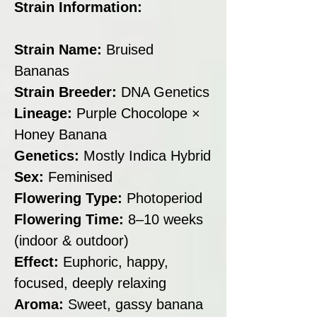
Strain Information:
Strain Name:
Bruised
Bananas
Strain Breeder:
DNA Genetics
Lineage:
Purple Chocolope ×
Honey Banana
Genetics:
Mostly Indica Hybrid
Sex:
Feminised
Flowering Type:
Photoperiod
Flowering Time:
8–10 weeks
(indoor & outdoor)
Effect:
Euphoric, happy,
focused, deeply relaxing
Aroma:
Sweet, gassy banana