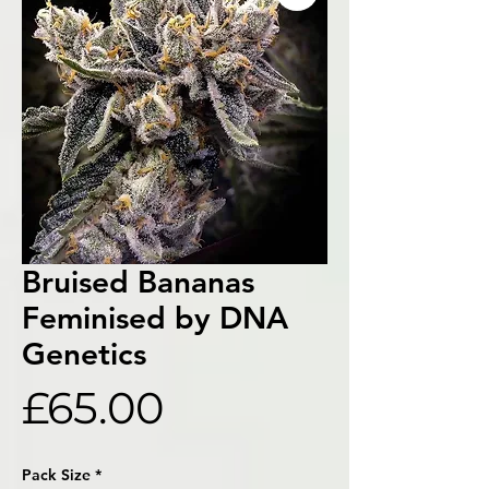
Bruised Bananas
Feminised by DNA
Genetics
Price
£65.00
Pack Size
*