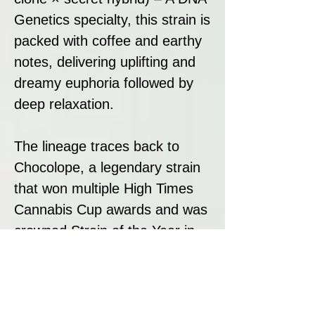
Genetics specialty, this strain is
packed with coffee and earthy
notes, delivering uplifting and
dreamy euphoria followed by
deep relaxation.
The lineage traces back to
Chocolope, a legendary strain
that won multiple High Times
Cannabis Cup awards and was
crowned Strain of the Year in
2007. This prestigious
background ensures that
Bruised Bananas maintains the
award-winning characteristics