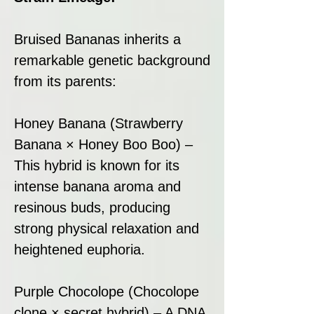
Bruised Bananas inherits a
remarkable genetic background
from its parents:
Honey Banana (Strawberry
Banana × Honey Boo Boo) –
This hybrid is known for its
intense banana aroma and
resinous buds, producing
strong physical relaxation and
heightened euphoria.
Purple Chocolope (Chocolope
clone × secret hybrid) – A DNA