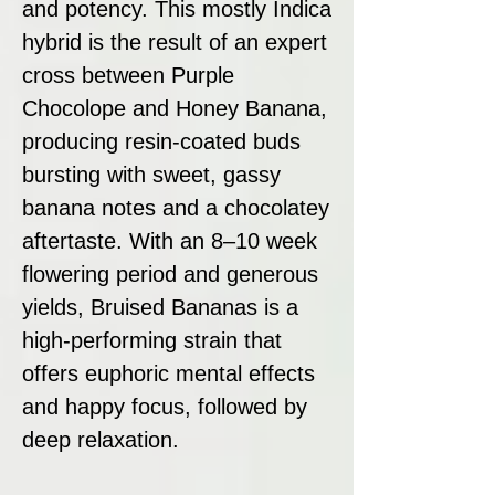
and potency. This mostly Indica
hybrid is the result of an expert
cross between Purple
Chocolope and Honey Banana,
producing resin-coated buds
bursting with sweet, gassy
banana notes and a chocolatey
aftertaste. With an 8–10 week
flowering period and generous
yields, Bruised Bananas is a
high-performing strain that
offers euphoric mental effects
and happy focus, followed by
deep relaxation.