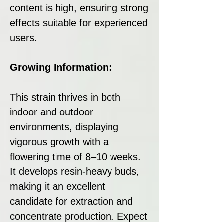
content is high, ensuring strong
effects suitable for experienced
users.
Growing Information:
This strain thrives in both
indoor and outdoor
environments, displaying
vigorous growth with a
flowering time of 8–10 weeks.
It develops resin-heavy buds,
making it an excellent
candidate for extraction and
concentrate production. Expect