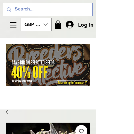
Log In
GBP (£)