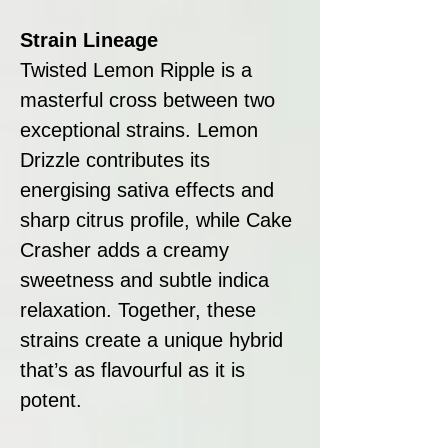
Strain Lineage
Twisted Lemon Ripple is a
masterful cross between two
exceptional strains. Lemon
Drizzle contributes its
energising sativa effects and
sharp citrus profile, while Cake
Crasher adds a creamy
sweetness and subtle indica
relaxation. Together, these
strains create a unique hybrid
that’s as flavourful as it is
potent.