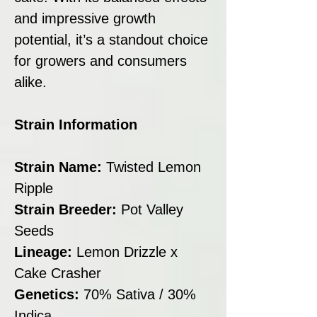
and impressive growth
potential, it’s a standout choice
for growers and consumers
alike.
Strain Information
Strain Name:
Twisted Lemon
Ripple
Strain Breeder:
Pot Valley
Seeds
Lineage:
Lemon Drizzle x
Cake Crasher
Genetics:
70% Sativa / 30%
Indica