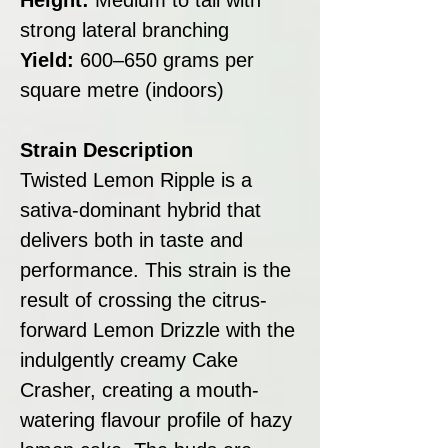
strong lateral branching
Yield:
600–650 grams per
square metre (indoors)
Strain Description
Twisted Lemon Ripple is a
sativa-dominant hybrid that
delivers both in taste and
performance. This strain is the
result of crossing the citrus-
forward Lemon Drizzle with the
indulgently creamy Cake
Crasher, creating a mouth-
watering flavour profile of hazy