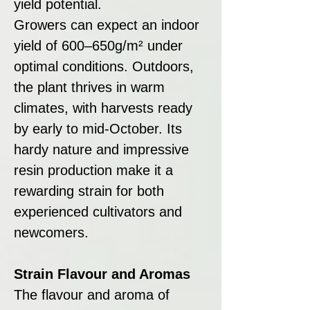
yield potential.
Growers can expect an indoor
yield of 600–650g/m² under
optimal conditions. Outdoors,
the plant thrives in warm
climates, with harvests ready
by early to mid-October. Its
hardy nature and impressive
resin production make it a
rewarding strain for both
experienced cultivators and
newcomers.
Strain Flavour and Aromas
The flavour and aroma of