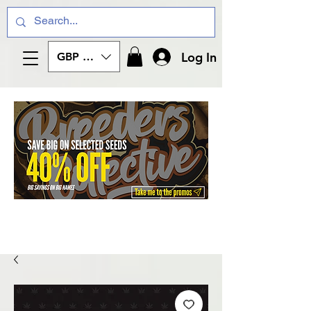
Log In
GBP (£)