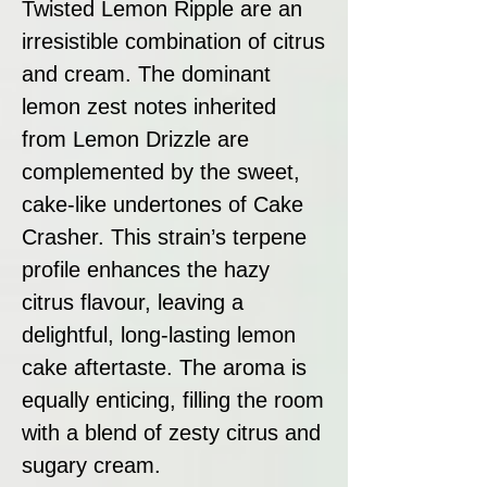
Twisted Lemon Ripple are an
irresistible combination of citrus
and cream. The dominant
lemon zest notes inherited
from Lemon Drizzle are
complemented by the sweet,
cake-like undertones of Cake
Crasher. This strain’s terpene
profile enhances the hazy
citrus flavour, leaving a
delightful, long-lasting lemon
cake aftertaste. The aroma is
equally enticing, filling the room
with a blend of zesty citrus and
sugary cream.