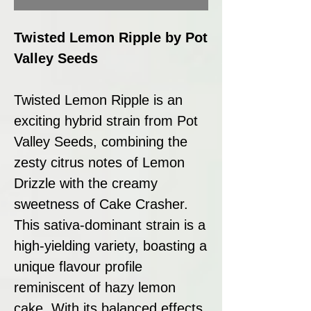
Twisted Lemon Ripple by Pot
Valley Seeds
Twisted Lemon Ripple is an
exciting hybrid strain from Pot
Valley Seeds, combining the
zesty citrus notes of Lemon
Drizzle with the creamy
sweetness of Cake Crasher.
This sativa-dominant strain is a
high-yielding variety, boasting a
unique flavour profile
reminiscent of hazy lemon
cake. With its balanced effects