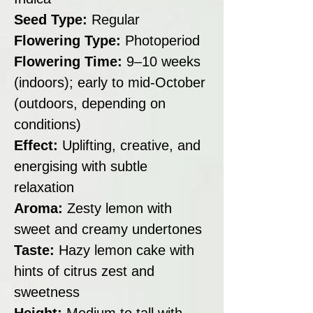
Seed Type:
Regular
Flowering Type:
Photoperiod
Flowering Time:
9–10 weeks
(indoors); early to mid-October
(outdoors, depending on
conditions)
Effect:
Uplifting, creative, and
energising with subtle
relaxation
Aroma:
Zesty lemon with
sweet and creamy undertones
Taste:
Hazy lemon cake with
hints of citrus zest and
sweetness
Height:
Medium to tall with