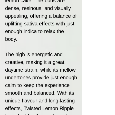
lemon cake. The buds are
dense, resinous, and visually
appealing, offering a balance of
uplifting sativa effects with just
enough indica to relax the
body.
The high is energetic and
creative, making it a great
daytime strain, while its mellow
undertones provide just enough
calm to keep the experience
smooth and balanced. With its
unique flavour and long-lasting
effects, Twisted Lemon Ripple