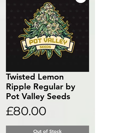
Twisted Lemon
Ripple Regular by
Pot Valley Seeds
Price
£80.00
Out of Stock