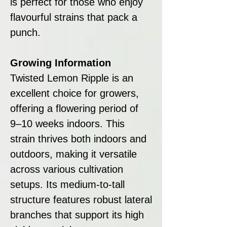
is perfect for those who enjoy
flavourful strains that pack a
punch.
Growing Information
Twisted Lemon Ripple is an
excellent choice for growers,
offering a flowering period of
9–10 weeks indoors. This
strain thrives both indoors and
outdoors, making it versatile
across various cultivation
setups. Its medium-to-tall
structure features robust lateral
branches that support its high