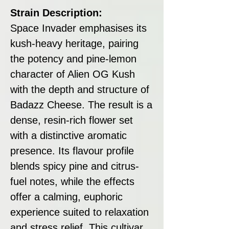
Strain Description:
Space Invader emphasises its
kush-heavy heritage, pairing
the potency and pine-lemon
character of Alien OG Kush
with the depth and structure of
Badazz Cheese. The result is a
dense, resin-rich flower set
with a distinctive aromatic
presence. Its flavour profile
blends spicy pine and citrus-
fuel notes, while the effects
offer a calming, euphoric
experience suited to relaxation
and stress relief. This cultivar