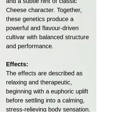
and a subtle hint of classic
Cheese character. Together,
these genetics produce a
powerful and flavour-driven
cultivar with balanced structure
and performance.
Effects:
The effects are described as
relaxing and therapeutic,
beginning with a euphoric uplift
before settling into a calming,
stress-relieving body sensation.
Its Indica dominance supports
unwinding and physical ease