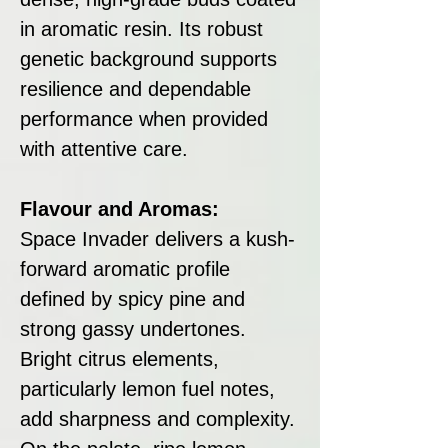
in aromatic resin. Its robust
genetic background supports
resilience and dependable
performance when provided
with attentive care.
Flavour and Aromas:
Space Invader delivers a kush-
forward aromatic profile
defined by spicy pine and
strong gassy undertones.
Bright citrus elements,
particularly lemon fuel notes,
add sharpness and complexity.