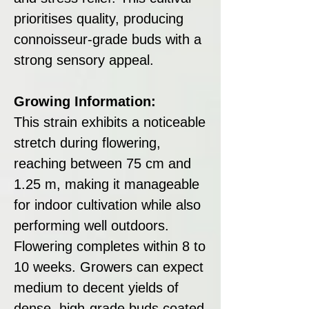
prioritises quality, producing
connoisseur-grade buds with a
strong sensory appeal.
Growing Information:
This strain exhibits a noticeable
stretch during flowering,
reaching between 75 cm and
1.25 m, making it manageable
for indoor cultivation while also
performing well outdoors.
Flowering completes within 8 to
10 weeks. Growers can expect
medium to decent yields of
dense, high-grade buds coated