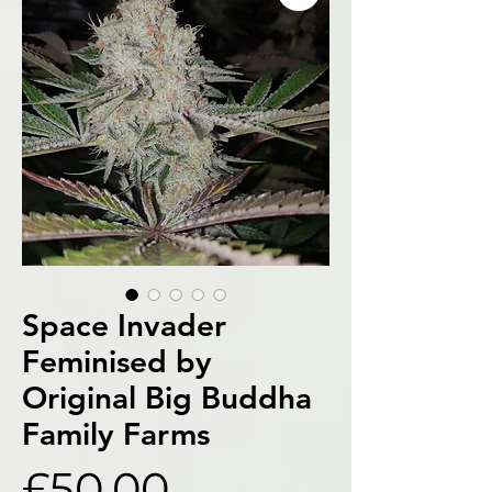
Space Invader
Feminised by
Original Big Buddha
Family Farms
Price
£50.00