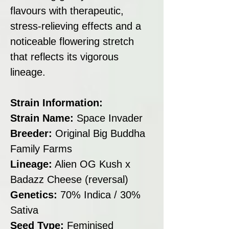
flavours with therapeutic,
stress-relieving effects and a
noticeable flowering stretch
that reflects its vigorous
lineage.
Strain Information:
Strain Name:
Space Invader
Breeder:
Original Big Buddha
Family Farms
Lineage:
Alien OG Kush x
Badazz Cheese (reversal)
Genetics:
70% Indica / 30%
Sativa
Seed Type:
Feminised