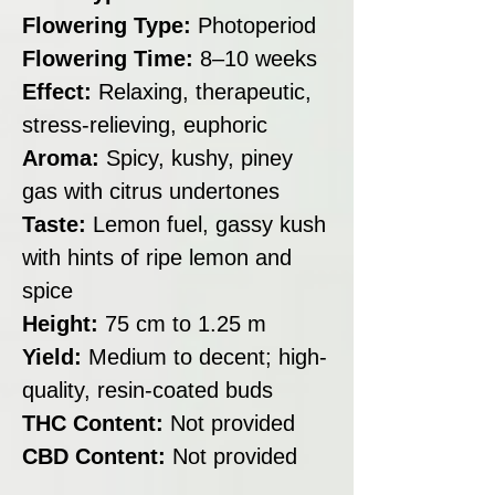
Flowering Type:
Photoperiod
Flowering Time:
8–10 weeks
Effect:
Relaxing, therapeutic,
stress-relieving, euphoric
Aroma:
Spicy, kushy, piney
gas with citrus undertones
Taste:
Lemon fuel, gassy kush
with hints of ripe lemon and
spice
Height:
75 cm to 1.25 m
Yield:
Medium to decent; high-
quality, resin-coated buds
THC Content:
Not provided
CBD Content:
Not provided