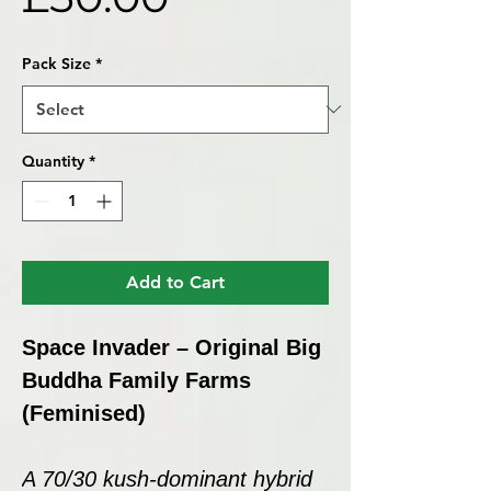
Pack Size
*
Quantity
*
Add to Cart
Space Invader – Original Big
Buddha Family Farms
(Feminised)
A 70/30 kush-dominant hybrid