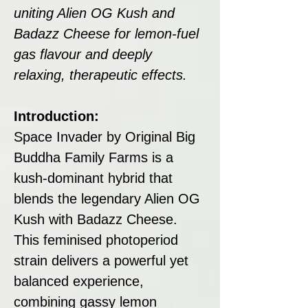
uniting Alien OG Kush and
Badazz Cheese for lemon-fuel
gas flavour and deeply
relaxing, therapeutic effects.
Introduction:
Space Invader by Original Big
Buddha Family Farms is a
kush-dominant hybrid that
blends the legendary Alien OG
Kush with Badazz Cheese.
This feminised photoperiod
strain delivers a powerful yet
balanced experience,
combining gassy lemon