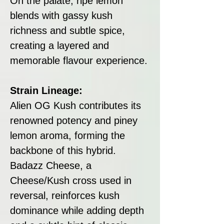
On the palate, ripe lemon
blends with gassy kush
richness and subtle spice,
creating a layered and
memorable flavour experience.
Strain Lineage:
Alien OG Kush contributes its
renowned potency and piney
lemon aroma, forming the
backbone of this hybrid.
Badazz Cheese, a
Cheese/Kush cross used in
reversal, reinforces kush
dominance while adding depth