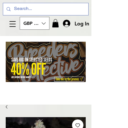
Log In
GBP (£)