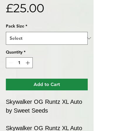
Price
£25.00
Pack Size
*
Quantity
*
Add to Cart
Skywalker OG Runtz XL Auto
by Sweet Seeds
Skywalker OG Runtz XL Auto