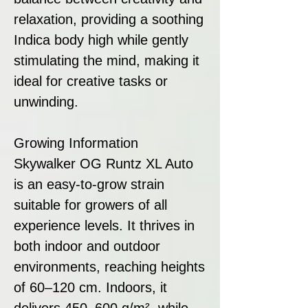
relaxation, providing a soothing
Indica body high while gently
stimulating the mind, making it
ideal for creative tasks or
unwinding.
Growing Information
Skywalker OG Runtz XL Auto
is an easy-to-grow strain
suitable for growers of all
experience levels. It thrives in
both indoor and outdoor
environments, reaching heights
of 60–120 cm. Indoors, it
delivers 450–600 g/m², while