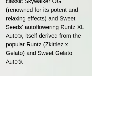
classic Skywalker OG
(renowned for its potent and
relaxing effects) and Sweet
Seeds' autoflowering Runtz XL
Auto®, itself derived from the
popular Runtz (Zkittlez x
Gelato) and Sweet Gelato
Auto®.
Strain Summary
Skywalker OG Runtz XL Auto
is a premium autoflowering
strain that delivers outstanding
resin production, a captivating
aroma, and a versatile, well-