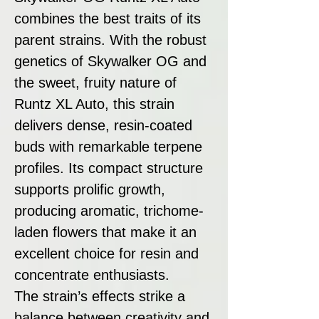
combines the best traits of its
parent strains. With the robust
genetics of Skywalker OG and
the sweet, fruity nature of
Runtz XL Auto, this strain
delivers dense, resin-coated
buds with remarkable terpene
profiles. Its compact structure
supports prolific growth,
producing aromatic, trichome-
laden flowers that make it an
excellent choice for resin and
concentrate enthusiasts.
The strain’s effects strike a
balance between creativity and