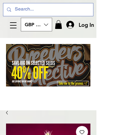
Log In
GBP (£)