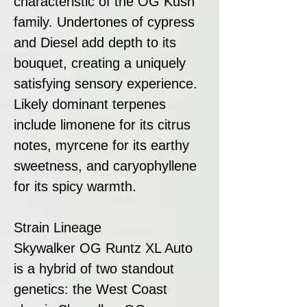
characteristic of the OG Kush
family. Undertones of cypress
and Diesel add depth to its
bouquet, creating a uniquely
satisfying sensory experience.
Likely dominant terpenes
include limonene for its citrus
notes, myrcene for its earthy
sweetness, and caryophyllene
for its spicy warmth.
Strain Lineage
Skywalker OG Runtz XL Auto
is a hybrid of two standout
genetics: the West Coast