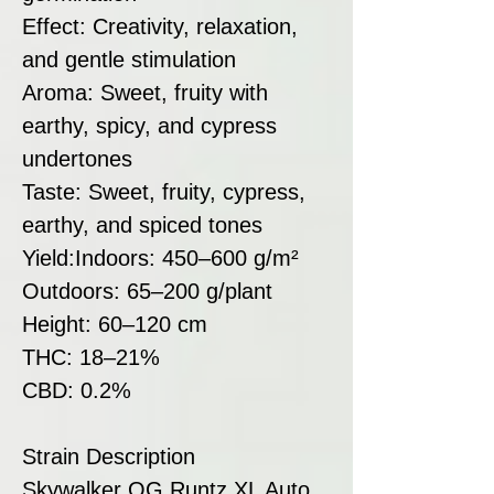
Effect: Creativity, relaxation,
and gentle stimulation
Aroma: Sweet, fruity with
earthy, spicy, and cypress
undertones
Taste: Sweet, fruity, cypress,
earthy, and spiced tones
Yield:Indoors: 450–600 g/m²
Outdoors: 65–200 g/plant
Height: 60–120 cm
THC: 18–21%
CBD: 0.2%
Strain Description
Skywalker OG Runtz XL Auto