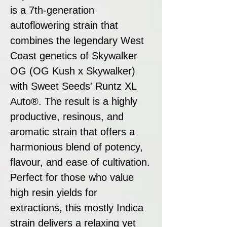
is a 7th-generation
autoflowering strain that
combines the legendary West
Coast genetics of Skywalker
OG (OG Kush x Skywalker)
with Sweet Seeds' Runtz XL
Auto®. The result is a highly
productive, resinous, and
aromatic strain that offers a
harmonious blend of potency,
flavour, and ease of cultivation.
Perfect for those who value
high resin yields for
extractions, this mostly Indica
strain delivers a relaxing yet