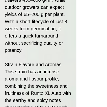
outdoor growers can expect
yields of 65–200 g per plant.
With a short lifecycle of just 8
weeks from germination, it
offers a quick turnaround
without sacrificing quality or
potency.
Strain Flavour and Aromas
This strain has an intense
aroma and flavour profile,
combining the sweetness and
fruitiness of Runtz XL Auto with
the earthy and spicy notes