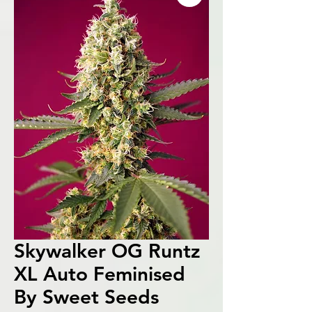
Skywalker OG Runtz
XL Auto Feminised
By Sweet Seeds