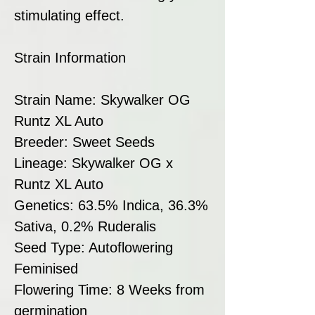
stimulating effect.
Strain Information
Strain Name: Skywalker OG
Runtz XL Auto
Breeder: Sweet Seeds
Lineage: Skywalker OG x
Runtz XL Auto
Genetics: 63.5% Indica, 36.3%
Sativa, 0.2% Ruderalis
Seed Type: Autoflowering
Feminised
Flowering Time: 8 Weeks from
germination