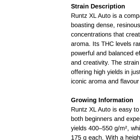
Strain Description
Runtz XL Auto is a compa
boasting dense, resinous
concentrations that creat
aroma. Its THC levels r
powerful and balanced ef
and creativity. The strain
offering high yields in j
iconic aroma and flavour 
Growing Information
Runtz XL Auto is easy to 
both beginners and experi
yields 400–550 g/m², whi
175 g each. With a heigh