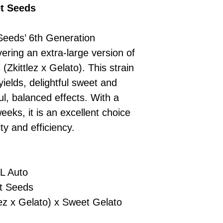
£10 → 1 feminised
Place Your Ord
et Seeds
Oceania, or Asia
d
£20 → 2 feminised
to the cart and
Please ensure yo
£50 → 5 feminised
Receive Your I
with local laws be
Seeds’ 6th Generation
We offer a rotatin
placed, we’ll s
If you have any q
feminised seeds f
vering an extra-large version of
payment instru
feel free to conta
you don’t choose y
Make Your Pay
(Zkittlez x Gelato). This strain
curated selection 
completed
with
 yields, delightful sweet and
No codes needed 
being sent to 
ul, balanced effects. With a
checkout.
smoothly.
 weeks, it is an excellent choice
For full details cl
Order Dispatch
ty and efficiency.
and cleared, yo
shipped within
If you have any q
need assistance, f
L Auto
support team.
 Seeds
ez x Gelato) x Sweet Gelato