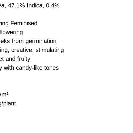
a, 47.1% Indica, 0.4%
ring Feminised
flowering
eks from germination
ng, creative, stimulating
t and fruity
y with candy-like tones
/m²
/plant