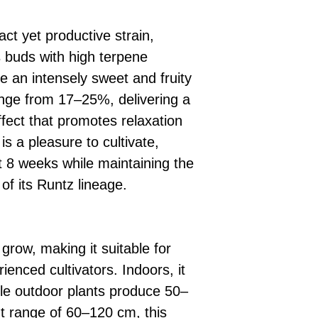
ct yet productive strain,
 buds with high terpene
e an intensely sweet and fruity
ange from 17–25%, delivering a
fect that promotes relaxation
 is a pleasure to cultivate,
ust 8 weeks while maintaining the
of its Runtz lineage.
grow, making it suitable for
enced cultivators. Indoors, it
le outdoor plants produce 50–
t range of 60–120 cm, this