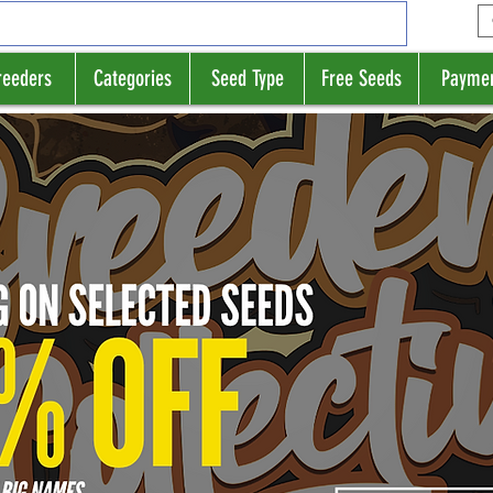
reeders
Categories
Seed Type
Free Seeds
Payme