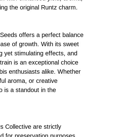
ing the original Runtz charm.
Seeds offers a perfect balance
ease of growth. With its sweet
ng yet stimulating effects, and
strain is an exceptional choice
bis enthusiasts alike. Whether
tful aroma, or creative
o is a standout in the
 Collective are strictly
d for preservation purposes.