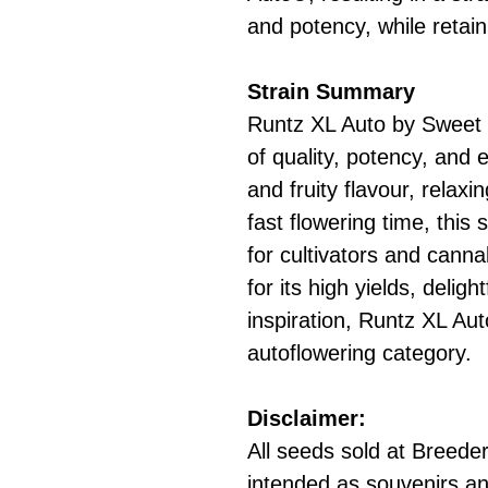
and potency, while retain
Strain Summary
Runtz XL Auto by Sweet 
of quality, potency, and 
and fruity flavour, relaxi
fast flowering time, this 
for cultivators and canna
for its high yields, deligh
inspiration, Runtz XL Aut
autoflowering category.
Disclaimer:
All seeds sold at Breeders
intended as souvenirs an