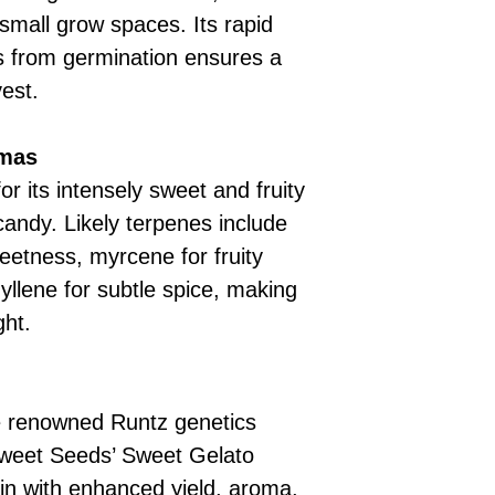
small grow spaces. Its rapid
s from germination ensures a
est.
omas
r its intensely sweet and fruity
candy. Likely terpenes include
weetness, myrcene for fruity
llene for subtle spice, making
ght.
e renowned Runtz genetics
 Sweet Seeds’ Sweet Gelato
ain with enhanced yield, aroma,