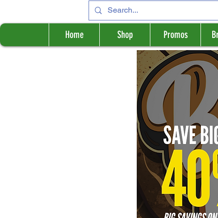
Home
Shop
Promos
B