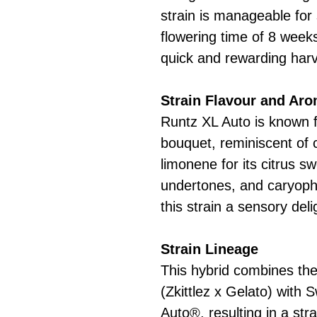
strain is manageable for 
flowering time of 8 week
quick and rewarding harv
Strain Flavour and Ar
Runtz XL Auto is known fo
bouquet, reminiscent of 
limonene for its citrus s
undertones, and caryophy
this strain a sensory deli
Strain Lineage
This hybrid combines th
(Zkittlez x Gelato) with
Auto®, resulting in a str