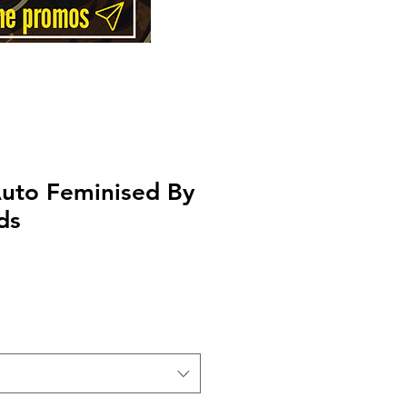
Auto Feminised By
ds
Price