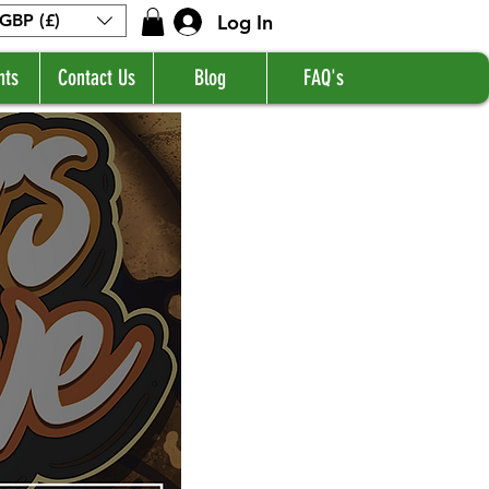
Log In
GBP (£)
nts
Contact Us
Blog
FAQ's