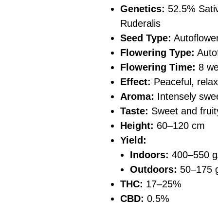
Genetics:
52.5% Sativ
Ruderalis
Seed Type:
Autoflowe
Flowering Type:
Auto
Flowering Time:
8 we
Effect:
Peaceful, relaxi
Aroma:
Intensely swee
Taste:
Sweet and fruit
Height:
60–120 cm
Yield:
Indoors:
400–550 g
Outdoors:
50–175 g
THC:
17–25%
CBD:
0.5%