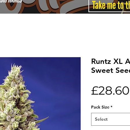
Runtz XL 
Sweet See
£28.60
Pack Size
*
Select