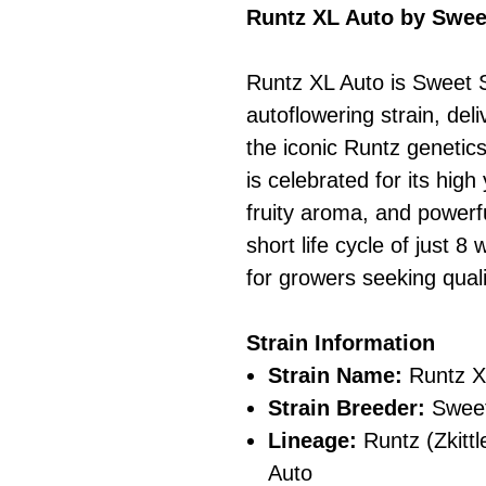
Runtz XL Auto by Swe
Runtz XL Auto is Sweet 
autoflowering strain, deli
the iconic Runtz genetics 
is celebrated for its high
fruity aroma, and powerf
short life cycle of just 8
for growers seeking quali
Strain Information
Strain Name:
Runtz X
Strain Breeder:
Sweet
Lineage:
Runtz (Zkittl
Auto