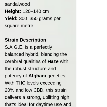
sandalwood
Height:
120–140 cm
Yield:
300–350 grams per
square metre
Strain Description
S.A.G.E. is a perfectly
balanced hybrid, blending the
cerebral qualities of
Haze
with
the robust structure and
potency of
Afghani
genetics.
With THC levels exceeding
20% and low CBD, this strain
delivers a strong, uplifting high
that’s ideal for daytime use and