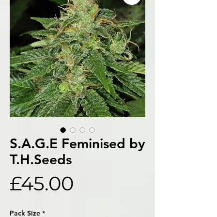
S.A.G.E Feminised by
T.H.Seeds
Price
£45.00
Pack Size
*