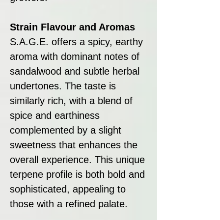
Strain Flavour and Aromas
S.A.G.E. offers a spicy, earthy
aroma with dominant notes of
sandalwood and subtle herbal
undertones. The taste is
similarly rich, with a blend of
spice and earthiness
complemented by a slight
sweetness that enhances the
overall experience. This unique
terpene profile is both bold and
sophisticated, appealing to
those with a refined palate.