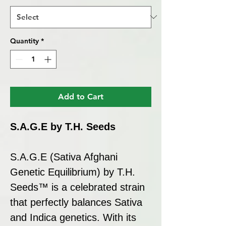
Quantity
*
Add to Cart
S.A.G.E by T.H. Seeds
S.A.G.E (Sativa Afghani
Genetic Equilibrium) by T.H.
Seeds™ is a celebrated strain
that perfectly balances Sativa
and Indica genetics. With its