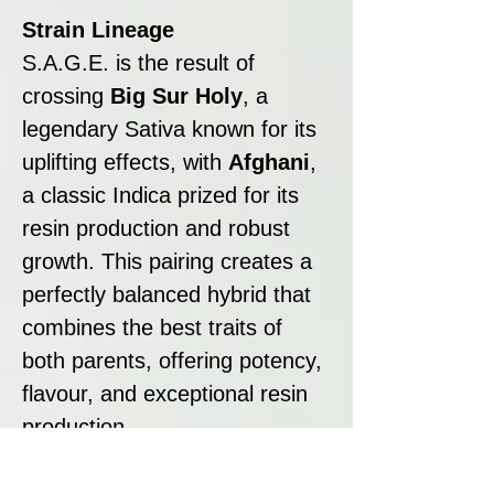
Strain Lineage
S.A.G.E. is the result of
crossing
Big Sur Holy
, a
legendary Sativa known for its
uplifting effects, with
Afghani
,
a classic Indica prized for its
resin production and robust
growth. This pairing creates a
perfectly balanced hybrid that
combines the best traits of
both parents, offering potency,
flavour, and exceptional resin
production.
Strain Summary