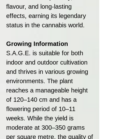
flavour, and long-lasting
effects, earning its legendary
status in the cannabis world.
Growing Information
S.A.G.E. is suitable for both
indoor and outdoor cultivation
and thrives in various growing
environments. The plant
reaches a manageable height
of 120–140 cm and has a
flowering period of 10–11
weeks. While the yield is
moderate at 300–350 grams
per square metre, the quality of