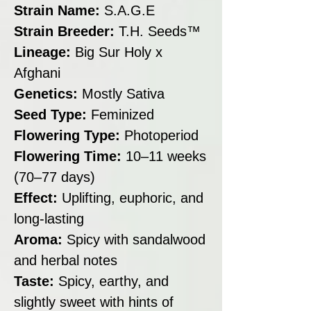
Strain Name:
S.A.G.E
Strain Breeder:
T.H. Seeds™
Lineage:
Big Sur Holy x
Afghani
Genetics:
Mostly Sativa
Seed Type:
Feminized
Flowering Type:
Photoperiod
Flowering Time:
10–11 weeks
(70–77 days)
Effect:
Uplifting, euphoric, and
long-lasting
Aroma:
Spicy with sandalwood
and herbal notes
Taste:
Spicy, earthy, and
slightly sweet with hints of