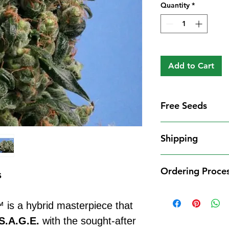
Quantity
*
Add to Cart
Free Seeds
Free Seeds With 
Shipping
For every
£10
you
1 FREE femini
Shipping Informat
from our availa
Ordering Proce
We aim to dispatch
s
seed codes in t
cleared payment to
1 FREE regula
Ordering Process
service. All parce
to your order.
is a hybrid masterpiece that
Placing an order 
Shipping Restrict
Examples:
straightforward:
S.A.G.E.
with the sought-after
Unfortunately, we