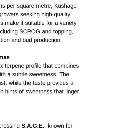
ams per square metre, Kushage
 growers seeking high-quality
cs make it suitable for a variety
including SCROG and topping,
ation and bud production.
omas
 terpene profile that combines
ith a subtle sweetness. The
st, while the taste provides a
th hints of sweetness that linger
 crossing
S.A.G.E.
, known for