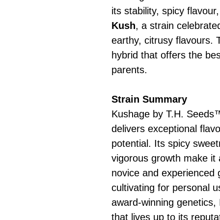
its stability, spicy flavo
Kush
, a strain celebrate
earthy, citrusy flavours.
hybrid that offers the bes
parents.
Strain Summary
Kushage by T.H. Seeds™ 
delivers exceptional flav
potential. Its spicy sweet
vigorous growth make it 
novice and experienced 
cultivating for personal u
award-winning genetics, 
that lives up to its reputa