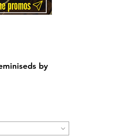
eminiseds by
Price