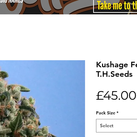
Kushage F
T.H.Seeds
£45.00
Pack Size
*
Select