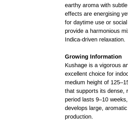
earthy aroma with subtl
effects are energising ye
for daytime use or social 
provide a harmonious mix
Indica-driven relaxation.
Growing Information
Kushage is a vigorous and
excellent choice for indoo
medium height of 125–15
that supports its dense, 
period lasts 9–10 weeks,
develops large, aromatic
production.