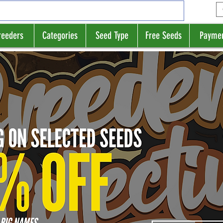
reeders
Categories
Seed Type
Free Seeds
Payme