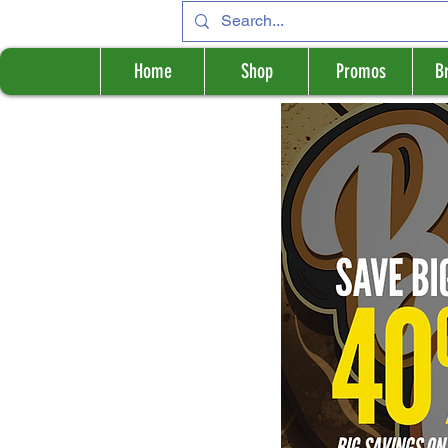
Home
Shop
Promos
B