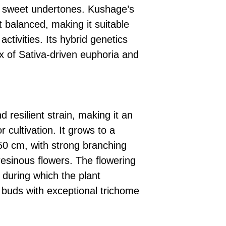
e sweet undertones. Kushage’s
t balanced, making it suitable
activities. Its hybrid genetics
 of Sativa-driven euphoria and
 resilient strain, making it an
r cultivation. It grows to a
0 cm, with strong branching
resinous flowers. The flowering
 during which the plant
 buds with exceptional trichome