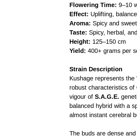
Flowering Time:
9–10 w
Effect:
Uplifting, balanc
Aroma:
Spicy and sweet
Taste:
Spicy, herbal, and
Height:
125–150 cm
Yield:
400+ grams per s
Strain Description
Kushage represents the "
robust characteristics of
vigour of
S.A.G.E.
geneti
balanced hybrid with a s
almost instant cerebral b
The buds are dense and r