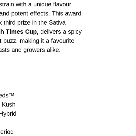
£10 → 1 feminised
Place Your Ord
 strain with a unique flavour
Oceania, or Asia
d
£20 → 2 feminised
to the cart and
Please ensure yo
 and potent effects. This award-
£50 → 5 feminised
Receive Your I
with local laws be
 third prize in the Sativa
We offer a rotatin
placed, we’ll s
If you have any q
feminised seeds f
gh Times Cup
, delivers a spicy
payment instru
feel free to conta
you don’t choose y
Make Your Pay
 buzz, making it a favourite
curated selection 
completed
with
sts and growers alike.
No codes needed 
being sent to 
checkout.
smoothly.
For full details cl
Order Dispatch
and cleared, yo
shipped within
If you have any q
eeds™
need assistance, f
 Kush
support team.
Hybrid
eriod