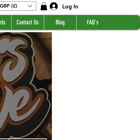
Log In
GBP (£)
nts
Contact Us
Blog
FAQ's