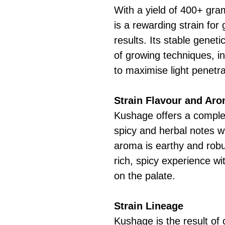
With a yield of 400+ gr
is a rewarding strain for
results. Its stable geneti
of growing techniques, 
to maximise light penetr
Strain Flavour and Ar
Kushage offers a complex
spicy and herbal notes w
aroma is earthy and robu
rich, spicy experience wi
on the palate.
Strain Lineage
Kushage is the result of