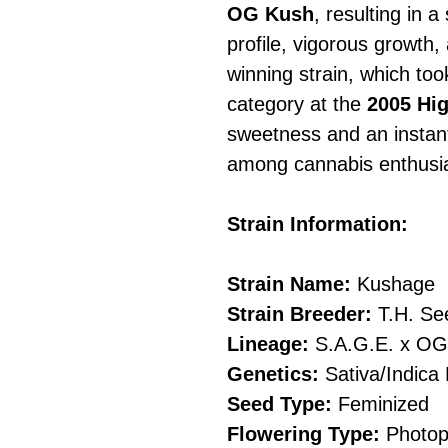
OG Kush
, resulting in a
profile, vigorous growth,
winning strain, which took
category at the
2005 Hi
sweetness and an instant
among cannabis enthusia
Strain Information:
Strain Name:
Kushage
Strain Breeder:
T.H. S
Lineage:
S.A.G.E. x OG
Genetics:
Sativa/Indica 
Seed Type:
Feminized
Flowering Type:
Photop