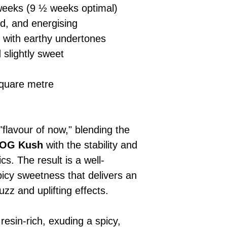
eeks (9 ½ weeks optimal)
ed, and energising
 with earthy undertones
 slightly sweet
quare metre
flavour of now," blending the
OG Kush
with the stability and
cs. The result is a well-
picy sweetness that delivers an
uzz and uplifting effects.
esin-rich, exuding a spicy,