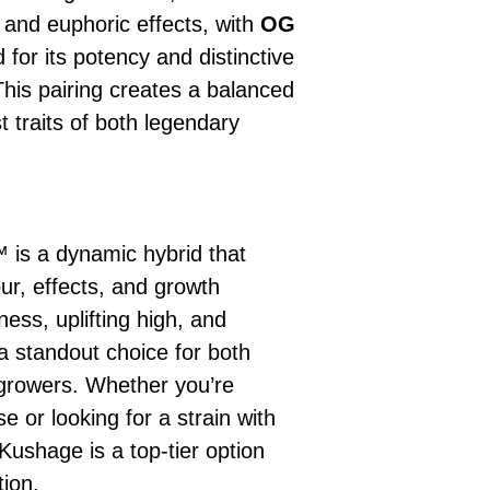
ur, and euphoric effects, with
OG
d for its potency and distinctive
 This pairing creates a balanced
t traits of both legendary
is a dynamic hybrid that
our, effects, and growth
ness, uplifting high, and
a standout choice for both
growers. Whether you’re
se or looking for a strain with
Kushage is a top-tier option
tion.