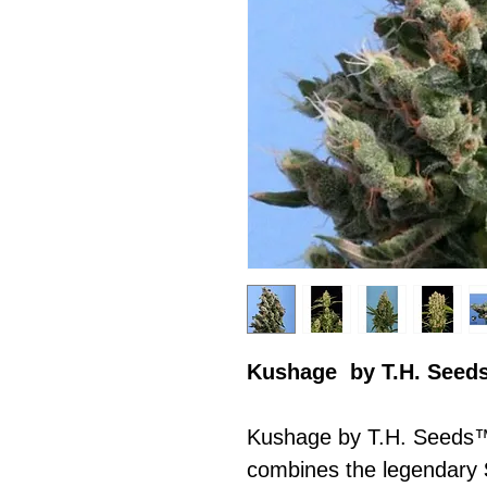
Kushage by T.H. Seed
Kushage by T.H. Seeds™ 
combines the legendary