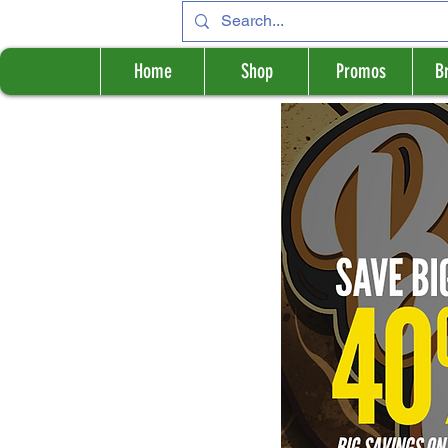
Home
Shop
Promos
B