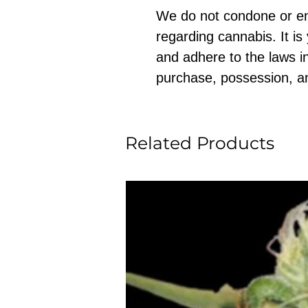
We do not condone or e
regarding cannabis. It is
and adhere to the laws in
purchase, possession, a
Related Products