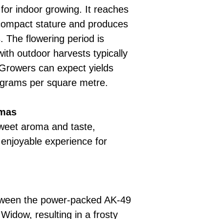
 for indoor growing. It reaches
compact stature and produces
. The flowering period is
ith outdoor harvests typically
 Growers can expect yields
 grams per square metre.
omas
weet aroma and taste,
 enjoyable experience for
between the power-packed AK-49
Widow, resulting in a frosty