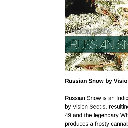
Russian Snow by Visi
Russian Snow is an Indi
by Vision Seeds, resulti
49 and the legendary Wh
produces a frosty cannab