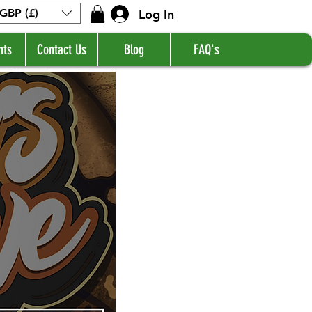
Log In
GBP (£)
nts
Contact Us
Blog
FAQ's