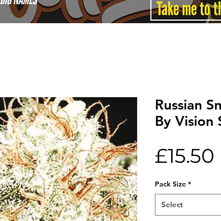
Russian S
By Vision
£15.50
Pack Size
*
Select