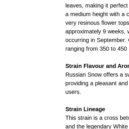
leaves, making it perfect
a medium height with a 
very resinous flower tops
approximately 9 weeks, w
occurring in September.
ranging from 350 to 450
Strain Flavour and Ar
Russian Snow offers a s
providing a pleasant and
users.
Strain Lineage
This strain is a cross 
and the legendary White 