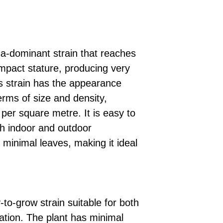
a-dominant strain that reaches
mpact stature, producing very
is strain has the appearance
terms of size and density,
per square metre. It is easy to
th indoor and outdoor
s minimal leaves, making it ideal
to-grow strain suitable for both
vation. The plant has minimal