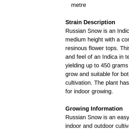
metre
Strain Description
Russian Snow is an Indic
medium height with a co
resinous flower tops. Th
and feel of an Indica in 
yielding up to 450 grams 
grow and suitable for bo
cultivation. The plant ha
for indoor growing.
Growing Information
Russian Snow is an easy-
indoor and outdoor culti