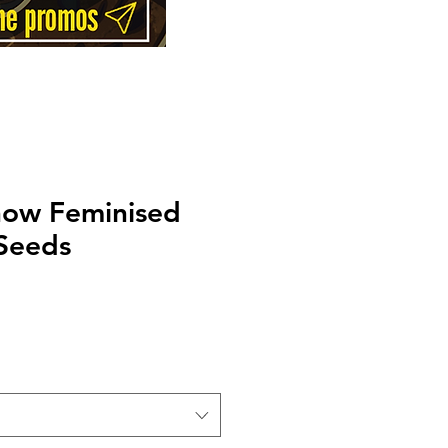
now Feminised
 Seeds
Price