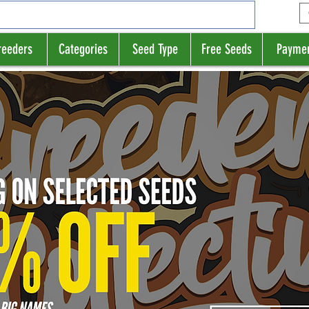
reeders
Categories
Seed Type
Free Seeds
Payme