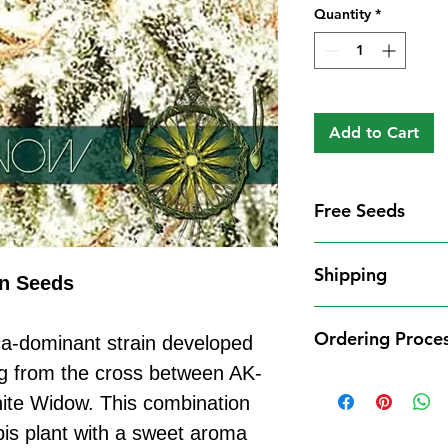
Quantity
*
Add to Cart
Free Seeds
Free Seeds With 
Shipping
For every
£10
you
on Seeds
1 FREE femini
Shipping Informat
from our availa
Ordering Proce
ca-dominant strain developed
We aim to dispatch
seed codes in t
cleared payment to
ng from the cross between AK-
1 FREE regula
Ordering Process
service. All parce
ite Widow. This combination
to your order.
Placing an order 
Shipping Restrict
Examples:
is plant with a sweet aroma
straightforward:
Unfortunately, we