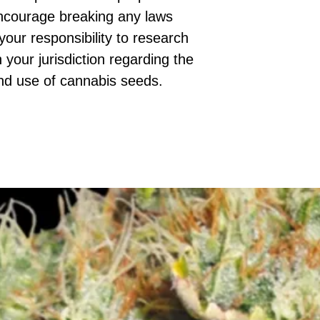
ncourage breaking any laws
 your responsibility to research
 your jurisdiction regarding the
nd use of cannabis seeds.