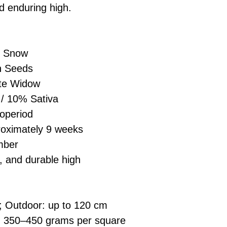
£10 → 1 feminised
Place Your Ord
d enduring high.
Oceania, or Asia
d
£20 → 2 feminised
to the cart and
Please ensure yo
£50 → 5 feminised
Receive Your I
with local laws be
We offer a rotatin
placed, we’ll s
If you have any q
 Snow
feminised seeds f
payment instru
feel free to conta
you don’t choose y
n Seeds
Make Your Pay
curated selection 
completed
with
te Widow
No codes needed 
being sent to 
/ 10% Sativa
checkout.
smoothly.
operiod
For full details cl
Order Dispatch
oximately 9 weeks
and cleared, yo
mber
shipped within
If you have any q
, and durable high
need assistance, f
support team.
; Outdoor: up to 120 cm
: 350–450 grams per square