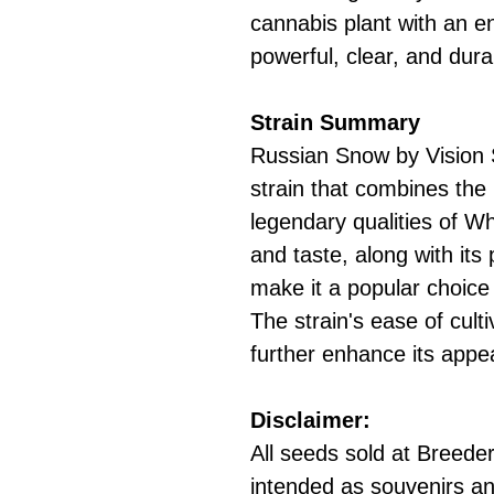
cannabis plant with an 
powerful, clear, and dura
Strain Summary
Russian Snow by Vision 
strain that combines the
legendary qualities of W
and taste, along with its
make it a popular choic
The strain's ease of culti
further enhance its appe
Disclaimer:
All seeds sold at Breeders
intended as souvenirs an