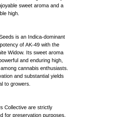
enjoyable sweet aroma and a
ble high.
Seeds is an Indica-dominant
 potency of AK-49 with the
hite Widow. Its sweet aroma
 powerful and enduring high,
e among cannabis enthusiasts.
vation and substantial yields
al to growers.
 Collective are strictly
d for preservation purposes.