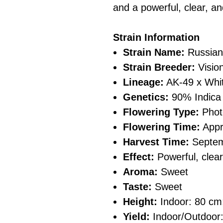
and a powerful, clear, an
Strain Information
Strain Name:
Russian
Strain Breeder:
Visio
Lineage:
AK-49 x Whi
Genetics:
90% Indica 
Flowering Type:
Phot
Flowering Time:
Appr
Harvest Time:
Septe
Effect:
Powerful, clear
Aroma:
Sweet
Taste:
Sweet
Height:
Indoor: 80 cm
Yield:
Indoor/Outdoor