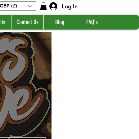
Log In
GBP (£)
nts
Contact Us
Blog
FAQ's