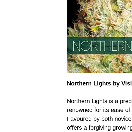
Northern Lights by Vis
Northern Lights is a pred
renowned for its ease of 
Favoured by both novice
offers a forgiving growin