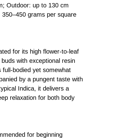
m; Outdoor: up to 130 cm
: 350–450 grams per square
ted for its high flower-to-leaf
 buds with exceptional resin
 full-bodied yet somewhat
mpanied by a pungent taste with
ypical Indica, it delivers a
eep relaxation for both body
commended for beginning