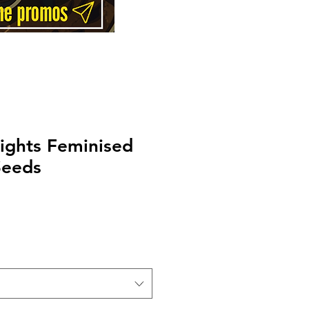
ights Feminised
Seeds
Price