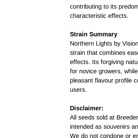
contributing to its predo
characteristic effects.
Strain Summary
Northern Lights by Vision
strain that combines ease
effects. Its forgiving na
for novice growers, while
pleasant flavour profile 
users.
Disclaimer:
All seeds sold at Breeders
intended as souvenirs an
We do not condone or e