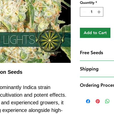
Quantity
*
Add to Cart
Free Seeds
Free Seeds With 
Shipping
For every
£10
you
ion Seeds
1 FREE femini
Shipping Informat
from our availa
Ordering Proce
We aim to dispatch
ominantly Indica strain
seed codes in t
cleared payment to
cultivation and potent effects.
1 FREE regula
Ordering Process
service. All parce
to your order.
 and experienced growers, it
Placing an order 
Shipping Restrict
Examples:
straightforward:
g experience alongside high-
Unfortunately, we