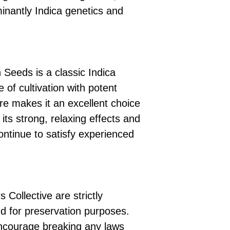
minantly Indica genetics and
 Seeds is a classic Indica
 of cultivation with potent
ture makes it an excellent choice
 its strong, relaxing effects and
continue to satisfy experienced
 Collective are strictly
d for preservation purposes.
ncourage breaking any laws