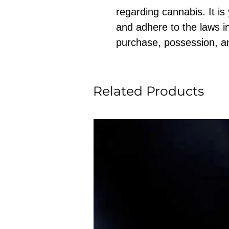
regarding cannabis. It is
and adhere to the laws in
purchase, possession, a
Related Products