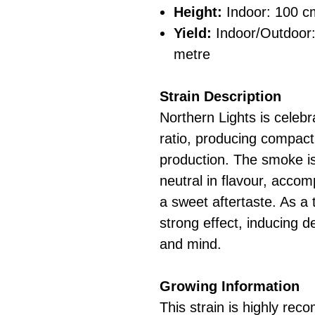
Height:
Indoor: 100 c
Yield:
Indoor/Outdoor
metre
Strain Description
Northern Lights is celebra
ratio, producing compact
production. The smoke is
neutral in flavour, acco
a sweet aftertaste. As a t
strong effect, inducing d
and mind.
Growing Information
This strain is highly re