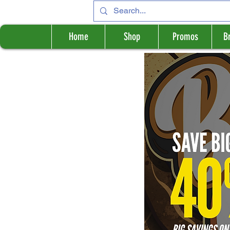
Home
Shop
Promos
B