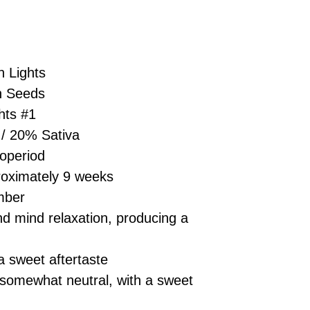
£10 → 1 feminised
Place Your Ord
Oceania, or Asia
d
£20 → 2 feminised
to the cart and
Please ensure yo
£50 → 5 feminised
Receive Your I
with local laws be
We offer a rotatin
placed, we’ll s
If you have any q
feminised seeds f
 Lights
payment instru
feel free to conta
you don’t choose y
Make Your Pay
n Seeds
curated selection 
completed
with
hts #1
No codes needed 
being sent to 
/ 20% Sativa
checkout.
smoothly.
operiod
For full details cl
Order Dispatch
oximately 9 weeks
and cleared, yo
shipped within
mber
If you have any q
d mind relaxation, producing a
need assistance, f
support team.
 sweet aftertaste
 somewhat neutral, with a sweet