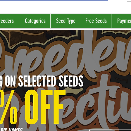
reeders
Categories
Seed Type
Free Seeds
Payme