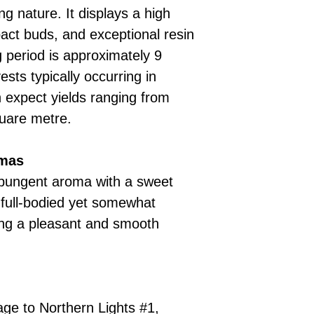
ng nature. It displays a high
pact buds, and exceptional resin
g period is approximately 9
sts typically occurring in
expect yields ranging from
uare metre.
omas
 pungent aroma with a sweet
 full-bodied yet somewhat
ding a pleasant and smooth
eage to Northern Lights #1,