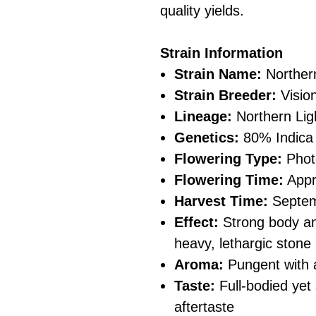
quality yields.
Strain Information
Strain Name:
Northern
Strain Breeder:
Visio
Lineage:
Northern Lig
Genetics:
80% Indica 
Flowering Type:
Phot
Flowering Time:
Appr
Harvest Time:
Septe
Effect:
Strong body an
heavy, lethargic stone
Aroma:
Pungent with a
Taste:
Full-bodied yet
aftertaste