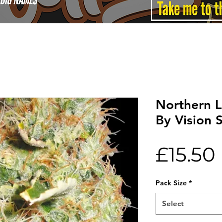
Northern L
By Vision 
£15.50
Pack Size
*
Select