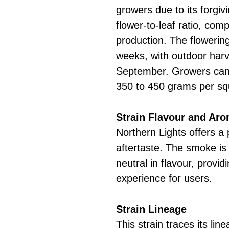
growers due to its forgivi
flower-to-leaf ratio, com
production. The flowerin
weeks, with outdoor harve
September. Growers can 
350 to 450 grams per sq
Strain Flavour and Ar
Northern Lights offers a
aftertaste. The smoke is
neutral in flavour, provi
experience for users.
Strain Lineage
This strain traces its lin