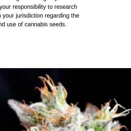
 your responsibility to research
 your jurisdiction regarding the
nd use of cannabis seeds.