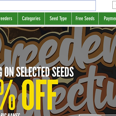
reeders
Categories
Seed Type
Free Seeds
Payme