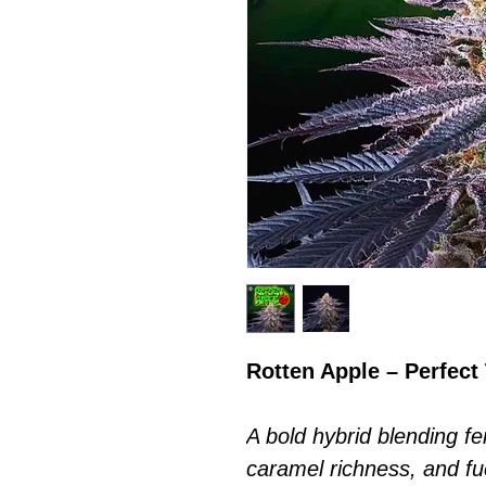
Rotten Apple – Perfect
A bold hybrid blending 
caramel richness, and fu