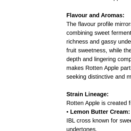
Flavour and Aromas:
The flavour profile mirror
combining sweet ferment
richness and gassy under
fruit sweetness, while th
depth and lingering compl
makes Rotten Apple parti
seeking distinctive and 
Strain Lineage:
Rotten Apple is created 
•
Lemon Butter Cream:
IBL cross known for swe
undertones.