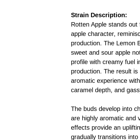
Strain Description:
Rotten Apple stands out f
apple character, reminisce
production. The Lemon B
sweet and sour apple not
profile with creamy fuel 
production. The result is
aromatic experience with
caramel depth, and gass
The buds develop into ch
are highly aromatic and v
effects provide an uplifti
gradually transitions int