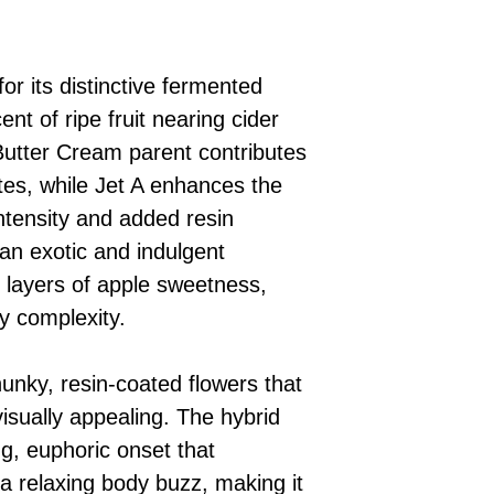
or its distinctive fermented
nt of ripe fruit nearing cider
utter Cream parent contributes
es, while Jet A enhances the
intensity and added resin
 an exotic and indulgent
 layers of apple sweetness,
y complexity.
unky, resin-coated flowers that
isually appealing. The hybrid
ng, euphoric onset that
o a relaxing body buzz, making it