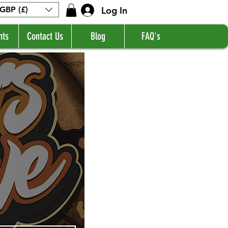
Log In
GBP (£)
nts
Contact Us
Blog
FAQ's