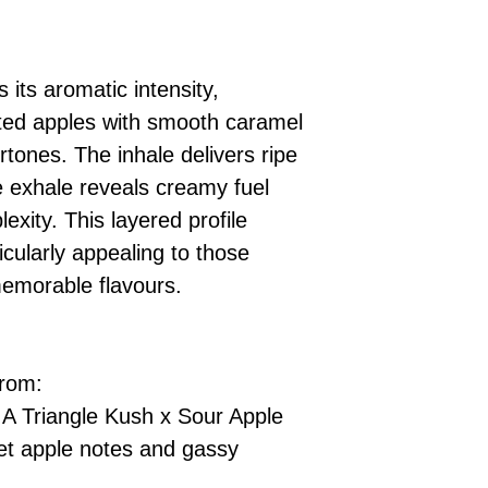
s its aromatic intensity,
ed apples with smooth caramel
tones. The inhale delivers ripe
e exhale reveals creamy fuel
exity. This layered profile
cularly appealing to those
memorable flavours.
from:
A Triangle Kush x Sour Apple
et apple notes and gassy