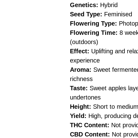
Genetics:
Hybrid
Seed Type:
Feminised
Flowering Type:
Photop
Flowering Time:
8 weeks
(outdoors)
Effect:
Uplifting and rela
experience
Aroma:
Sweet fermented 
richness
Taste:
Sweet apples laye
undertones
Height:
Short to medium 
Yield:
High, producing d
THC Content:
Not provi
CBD Content:
Not provi