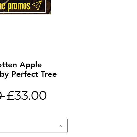
tten Apple
by Perfect Tree
Regular
Sale
 
£33.00
Price
Price