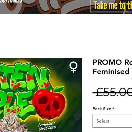
PROMO Ro
Feminised 
 £55.00
Pack Size
*
Select