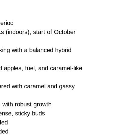
eriod
 (indoors), start of October
xing with a balanced hybrid
apples, fuel, and caramel-like
red with caramel and gassy
with robust growth
ense, sticky buds
ded
ded