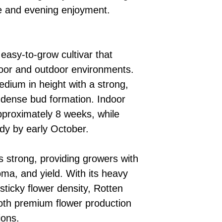
me and evening enjoyment.
 easy-to-grow cultivar that
door and outdoor environments.
edium in height with a strong,
 dense bud formation. Indoor
pproximately 8 weeks, while
dy by early October.
s strong, providing growers with
oma, and yield. With its heavy
sticky flower density, Rotten
both premium flower production
ions.