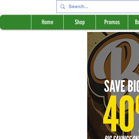
Home
Shop
Promos
B