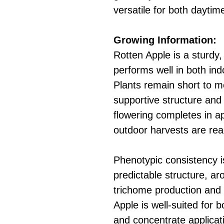
versatile for both dayti
Growing Information:
Rotten Apple is a sturdy,
performs well in both in
Plants remain short to m
supportive structure and
flowering completes in a
outdoor harvests are rea
Phenotypic consistency i
predictable structure, ar
trichome production and 
Apple is well-suited for 
and concentrate applicat