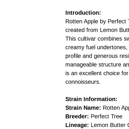
Introduction:
Rotten Apple by Perfect 
created from Lemon Butt
This cultivar combines s
creamy fuel undertones,
profile and generous resi
manageable structure and
is an excellent choice f
connoisseurs.
Strain Information:
Strain Name:
Rotten Ap
Breeder:
Perfect Tree
Lineage:
Lemon Butter C