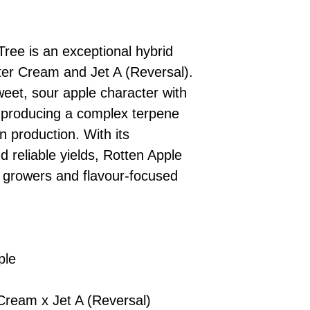
£10 → 1 feminised
Place Your Ord
Oceania, or Asia
d
£20 → 2 feminised
to the cart and
Please ensure yo
£50 → 5 feminised
Receive Your I
with local laws be
Tree is an exceptional hybrid
We offer a rotatin
placed, we’ll s
If you have any q
feminised seeds f
er Cream and Jet A (Reversal).
payment instru
feel free to conta
you don’t choose y
Make Your Pay
weet, sour apple character with
curated selection 
completed
with
 producing a complex terpene
No codes needed 
being sent to 
n production. With its
checkout.
smoothly.
 reliable yields, Rotten Apple
For full details cl
Order Dispatch
or growers and flavour-focused
and cleared, yo
shipped within
If you have any q
need assistance, f
support team.
ple
ream x Jet A (Reversal)