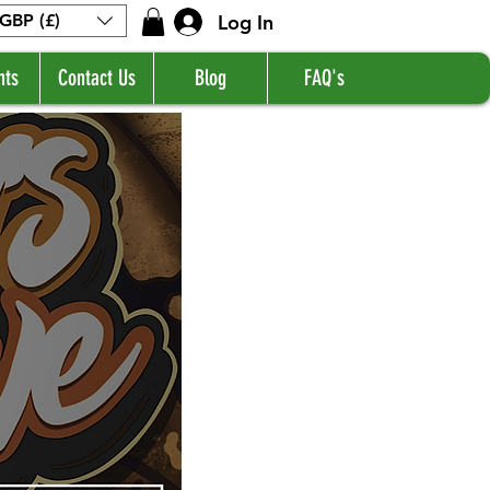
Log In
GBP (£)
nts
Contact Us
Blog
FAQ's