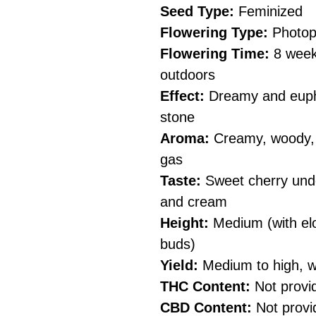
Seed Type:
Feminized
Flowering Type:
Photop
Flowering Time:
8 weeks
outdoors
Effect:
Dreamy and eupho
stone
Aroma:
Creamy, woody, p
gas
Taste:
Sweet cherry unde
and cream
Height:
Medium (with el
buds)
Yield:
Medium to high, w
THC Content:
Not provi
CBD Content:
Not provi