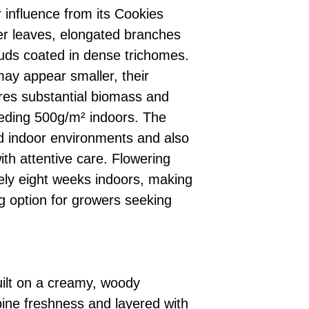
 influence from its Cookies
er leaves, elongated branches
ds coated in dense trichomes.
may appear smaller, their
res substantial biomass and
eeding 500g/m² indoors. The
led indoor environments and also
th attentive care. Flowering
ely eight weeks indoors, making
hing option for growers seeking
uilt on a creamy, woody
ine freshness and layered with