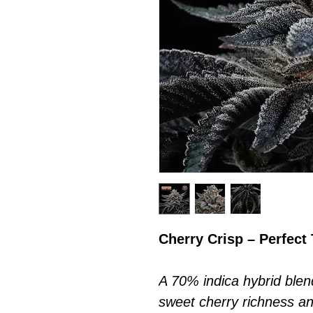
Cherry Crisp – Perfect
A 70% indica hybrid ble
sweet cherry richness a