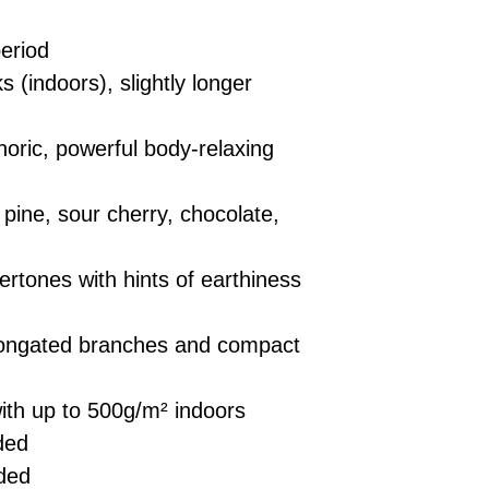
eriod
 (indoors), slightly longer
ric, powerful body-relaxing
ine, sour cherry, chocolate,
rtones with hints of earthiness
ongated branches and compact
ith up to 500g/m² indoors
ded
ded