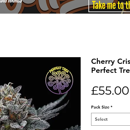
Cherry Cri
Perfect Tr
£55.00
Pack Size
*
Select