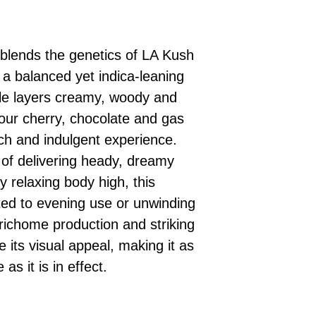
 blends the genetics of LA Kush
 a balanced yet indica-leaning
ile layers creamy, woody and
sour cherry, chocolate and gas
ich and indulgent experience.
of delivering heady, dreamy
y relaxing body high, this
uited to evening use or unwinding
trichome production and striking
 its visual appeal, making it as
s it is in effect.