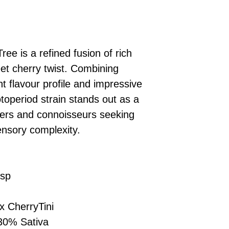
£10 → 1 feminised
Place Your Ord
Oceania, or Asia
d
£20 → 2 feminised
to the cart and
Please ensure yo
£50 → 5 feminised
Receive Your I
with local laws be
We offer a rotatin
placed, we’ll s
If you have any q
feminised seeds f
ree is a refined fusion of rich
payment instru
feel free to conta
you don’t choose y
Make Your Pay
et cherry twist. Combining
curated selection 
completed
with
t flavour profile and impressive
No codes needed 
being sent to 
otoperiod strain stands out as a
checkout.
smoothly.
ers and connoisseurs seeking
For full details cl
Order Dispatch
nsory complexity.
and cleared, yo
shipped within
If you have any q
need assistance, f
isp
support team.
 CherryTini
30% Sativa