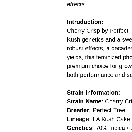
effects.
Introduction:
Cherry Crisp by Perfect T
Kush genetics and a swe
robust effects, a decaden
yields, this feminized ph
premium choice for grow
both performance and se
Strain Information:
Strain Name:
Cherry Cr
Breeder:
Perfect Tree
Lineage:
LA Kush Cake x
Genetics:
70% Indica / 