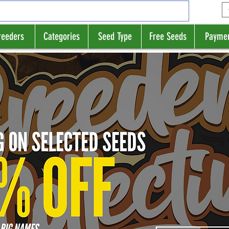
reeders
Categories
Seed Type
Free Seeds
Payme