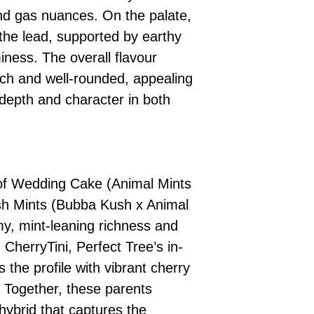
nd gas nuances. On the palate,
the lead, supported by earthy
ness. The overall flavour
ich and well-rounded, appealing
depth and character in both
of Wedding Cake (Animal Mints
sh Mints (Bubba Kush x Animal
my, mint-leaning richness and
CherryTini, Perfect Tree’s in-
the profile with vibrant cherry
. Together, these parents
hybrid that captures the