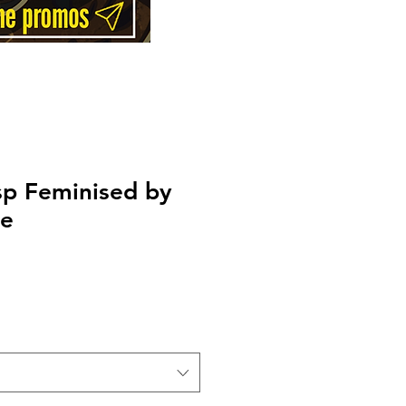
sp Feminised by
ee
Price