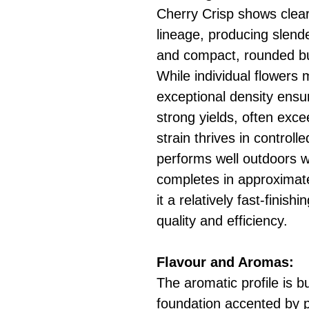
Cherry Crisp shows clear
lineage, producing slend
and compact, rounded bu
While individual flowers 
exceptional density ensu
strong yields, often exc
strain thrives in control
performs well outdoors wi
completes in approximat
it a relatively fast-finis
quality and efficiency.
Flavour and Aromas:
The aromatic profile is b
foundation accented by p