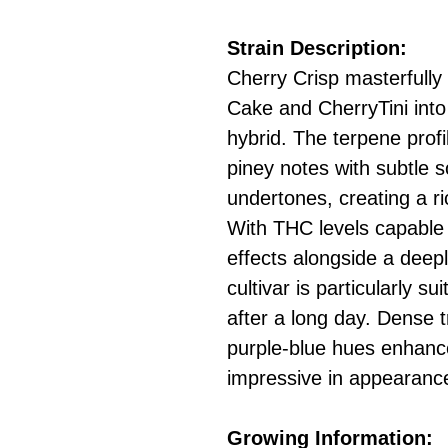
Strain Description:
Cherry Crisp masterfully
Cake and CherryTini into
hybrid. The terpene prof
piney notes with subtle 
undertones, creating a r
With THC levels capable 
effects alongside a deepl
cultivar is particularly s
after a long day. Dense 
purple-blue hues enhance
impressive in appearance a
Growing Information: