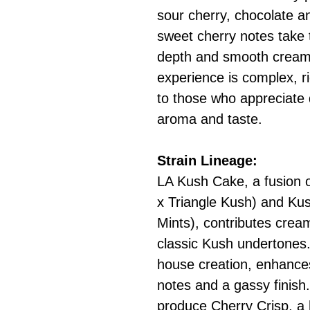
sour cherry, chocolate a
sweet cherry notes take 
depth and smooth creami
experience is complex, r
to those who appreciate 
aroma and taste.
Strain Lineage:
LA Kush Cake, a fusion 
x Triangle Kush) and Ku
Mints), contributes crea
classic Kush undertones. 
house creation, enhances 
notes and a gassy finish
produce Cherry Crisp, a 