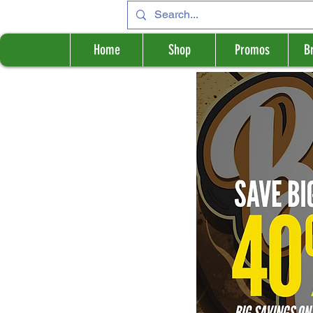
Home
Shop
Promos
B