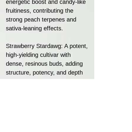
energetic boost and candy-like
fruitiness, contributing the
strong peach terpenes and
sativa-leaning effects.
Strawberry Stardawg: A potent,
high-yielding cultivar with
dense, resinous buds, adding
structure, potency, and depth
to the hybrid.
This combination results in a
strain that is both a grower’s
dream and a smoker’s delight,
offering bold flavour, strong