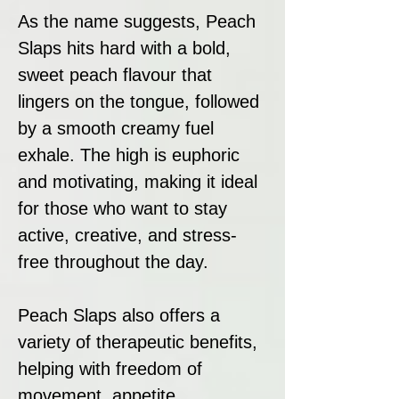
As the name suggests, Peach
Slaps hits hard with a bold,
sweet peach flavour that
lingers on the tongue, followed
by a smooth creamy fuel
exhale. The high is euphoric
and motivating, making it ideal
for those who want to stay
active, creative, and stress-
free throughout the day.
Peach Slaps also offers a
variety of therapeutic benefits,
helping with freedom of
movement, appetite