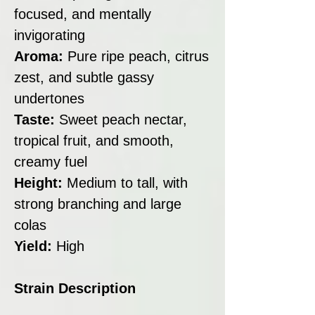
focused, and mentally
invigorating
Aroma:
Pure ripe peach, citrus
zest, and subtle gassy
undertones
Taste:
Sweet peach nectar,
tropical fruit, and smooth,
creamy fuel
Height:
Medium to tall, with
strong branching and large
colas
Yield:
High
Strain Description