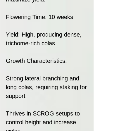
Flowering Time: 10 weeks
Yield: High, producing dense,
trichome-rich colas
Growth Characteristics:
Strong lateral branching and
long colas, requiring staking for
support
Thrives in SCROG setups to
control height and increase
yields