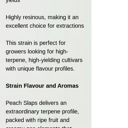
Highly resinous, making it an
excellent choice for extractions
This strain is perfect for
growers looking for high-
terpene, high-yielding cultivars
with unique flavour profiles.
Strain Flavour and Aromas
Peach Slaps delivers an
extraordinary terpene profile,
packed with ripe fruit and