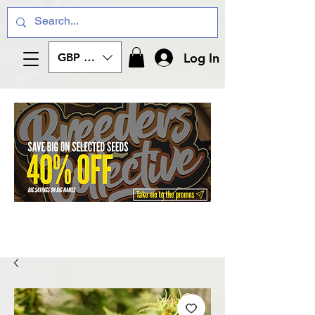
Log In
GBP (£)