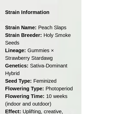
Strain Information
Strain Name:
Peach Slaps
Strain Breeder:
Holy Smoke
Seeds
Lineage:
Gummies ×
Strawberry Stardawg
Genetics:
Sativa-Dominant
Hybrid
Seed Type:
Feminized
Flowering Type:
Photoperiod
Flowering Time:
10 weeks
(indoor and outdoor)
Effect:
Uplifting, creative,