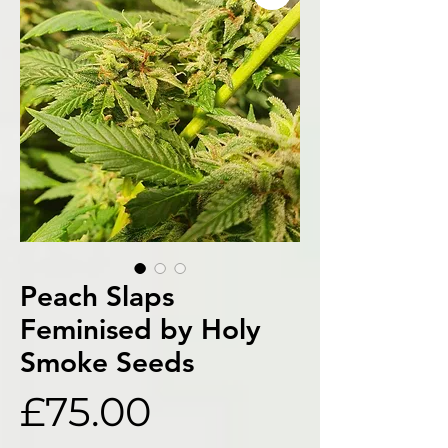
Peach Slaps
Feminised by Holy
Smoke Seeds
Price
£75.00