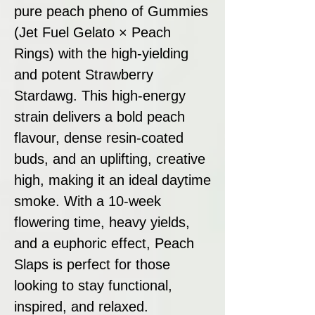
pure peach pheno of Gummies
(Jet Fuel Gelato × Peach
Rings) with the high-yielding
and potent Strawberry
Stardawg. This high-energy
strain delivers a bold peach
flavour, dense resin-coated
buds, and an uplifting, creative
high, making it an ideal daytime
smoke. With a 10-week
flowering time, heavy yields,
and a euphoric effect, Peach
Slaps is perfect for those
looking to stay functional,
inspired, and relaxed.