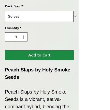
Pack Size
*
Quantity
*
Add to Cart
Peach Slaps by Holy Smoke
Seeds
Peach Slaps by Holy Smoke
Seeds is a vibrant, sativa-
dominant hybrid, blending the