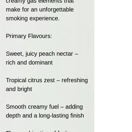
creamy gas elements that
make for an unforgettable
smoking experience.
Primary Flavours:
Sweet, juicy peach nectar –
rich and dominant
Tropical citrus zest – refreshing
and bright
Smooth creamy fuel – adding
depth and a long-lasting finish