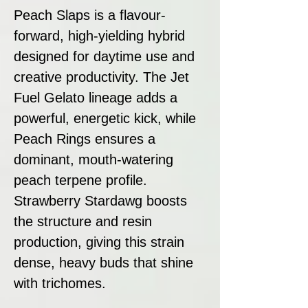
Peach Slaps is a flavour-
forward, high-yielding hybrid
designed for daytime use and
creative productivity. The Jet
Fuel Gelato lineage adds a
powerful, energetic kick, while
Peach Rings ensures a
dominant, mouth-watering
peach terpene profile.
Strawberry Stardawg boosts
the structure and resin
production, giving this strain
dense, heavy buds that shine
with trichomes.