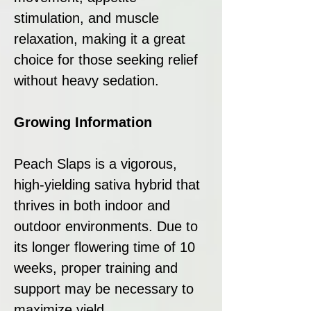
stimulation, and muscle
relaxation, making it a great
choice for those seeking relief
without heavy sedation.
Growing Information
Peach Slaps is a vigorous,
high-yielding sativa hybrid that
thrives in both indoor and
outdoor environments. Due to
its longer flowering time of 10
weeks, proper training and
support may be necessary to
maximize yield.