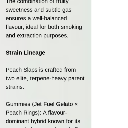
The combination of fruity
sweetness and subtle gas
ensures a well-balanced
flavour, ideal for both smoking
and extraction purposes.
Strain Lineage
Peach Slaps is crafted from
two elite, terpene-heavy parent
strains:
Gummies (Jet Fuel Gelato ×
Peach Rings): A flavour-
dominant hybrid known for its