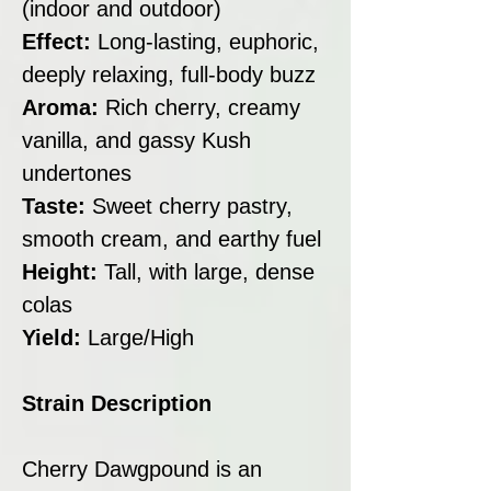
(indoor and outdoor)
Effect:
Long-lasting, euphoric,
deeply relaxing, full-body buzz
Aroma:
Rich cherry, creamy
vanilla, and gassy Kush
undertones
Taste:
Sweet cherry pastry,
smooth cream, and earthy fuel
Height:
Tall, with large, dense
colas
Yield:
Large/High
Strain Description
Cherry Dawgpound is an