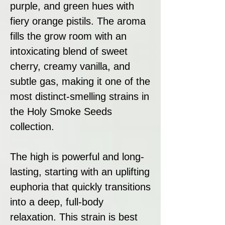
purple, and green hues with
fiery orange pistils. The aroma
fills the grow room with an
intoxicating blend of sweet
cherry, creamy vanilla, and
subtle gas, making it one of the
most distinct-smelling strains in
the Holy Smoke Seeds
collection.
The high is powerful and long-
lasting, starting with an uplifting
euphoria that quickly transitions
into a deep, full-body
relaxation. This strain is best