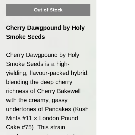
Out of Stock
Cherry Dawgpound by Holy
Smoke Seeds
Cherry Dawgpound by Holy
Smoke Seeds is a high-
yielding, flavour-packed hybrid,
blending the deep cherry
richness of Cherry Bakewell
with the creamy, gassy
undertones of Pancakes (Kush
Mints #11 × London Pound
Cake #75). This strain