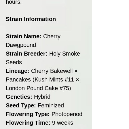
hours.
Strain Information
Strain Name:
Cherry
Dawgpound
Strain Breeder:
Holy Smoke
Seeds
Lineage:
Cherry Bakewell ×
Pancakes (Kush Mints #11 ×
London Pound Cake #75)
Genetics:
Hybrid
Seed Type:
Feminized
Flowering Type:
Photoperiod
Flowering Time:
9 weeks