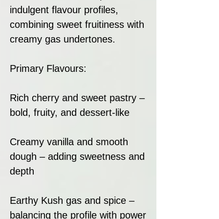
indulgent flavour profiles,
combining sweet fruitiness with
creamy gas undertones.
Primary Flavours:
Rich cherry and sweet pastry –
bold, fruity, and dessert-like
Creamy vanilla and smooth
dough – adding sweetness and
depth
Earthy Kush gas and spice –
balancing the profile with power