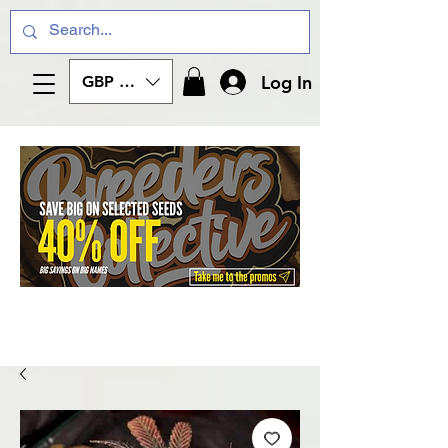
Log In
GBP (£)