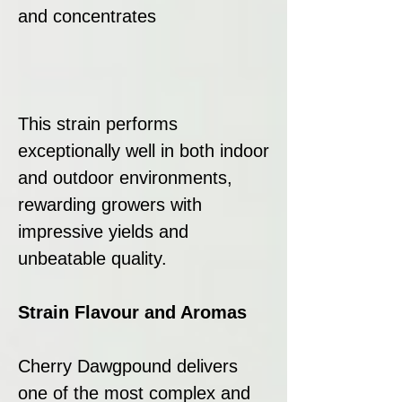
and concentrates
This strain performs
exceptionally well in both indoor
and outdoor environments,
rewarding growers with
impressive yields and
unbeatable quality.
Strain Flavour and Aromas
Cherry Dawgpound delivers
one of the most complex and