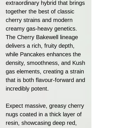
extraordinary hybrid that brings
together the best of classic
cherry strains and modern
creamy gas-heavy genetics.
The Cherry Bakewell lineage
delivers a rich, fruity depth,
while Pancakes enhances the
density, smoothness, and Kush
gas elements, creating a strain
that is both flavour-forward and
incredibly potent.
Expect massive, greasy cherry
nugs coated in a thick layer of
resin, showcasing deep red,