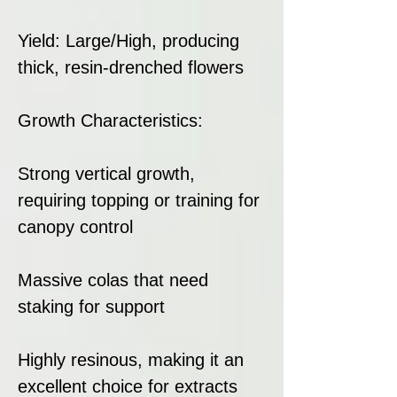
Yield: Large/High, producing
thick, resin-drenched flowers
Growth Characteristics:
Strong vertical growth,
requiring topping or training for
canopy control
Massive colas that need
staking for support
Highly resinous, making it an
excellent choice for extracts