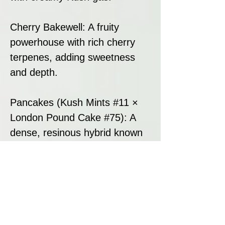
Cherry Bakewell: A fruity
powerhouse with rich cherry
terpenes, adding sweetness
and depth.
Pancakes (Kush Mints #11 ×
London Pound Cake #75): A
dense, resinous hybrid known
for its creamy, doughy flavour
and smooth gassy undertones,
enhancing potency and
structure.