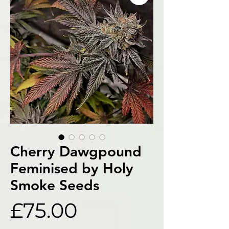
Cherry Dawgpound
Feminised by Holy
Smoke Seeds
Price
£75.00