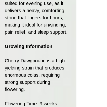
suited for evening use, as it
delivers a heavy, comforting
stone that lingers for hours,
making it ideal for unwinding,
pain relief, and sleep support.
Growing Information
Cherry Dawgpound is a high-
yielding strain that produces
enormous colas, requiring
strong support during
flowering.
Flowering Time: 9 weeks