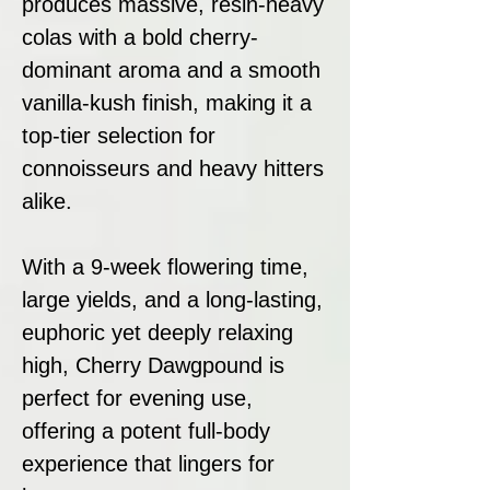
produces massive, resin-heavy
colas with a bold cherry-
dominant aroma and a smooth
vanilla-kush finish, making it a
top-tier selection for
connoisseurs and heavy hitters
alike.
With a 9-week flowering time,
large yields, and a long-lasting,
euphoric yet deeply relaxing
high, Cherry Dawgpound is
perfect for evening use,
offering a potent full-body
experience that lingers for