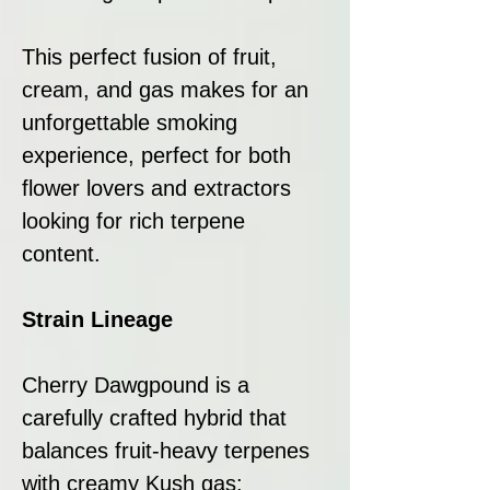
This perfect fusion of fruit,
cream, and gas makes for an
unforgettable smoking
experience, perfect for both
flower lovers and extractors
looking for rich terpene
content.
Strain Lineage
Cherry Dawgpound is a
carefully crafted hybrid that
balances fruit-heavy terpenes
with creamy Kush gas: