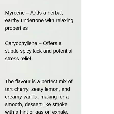
Myrcene – Adds a herbal,
earthy undertone with relaxing
properties
Caryophyllene – Offers a
subtle spicy kick and potential
stress relief
The flavour is a perfect mix of
tart cherry, zesty lemon, and
creamy vanilla, making for a
smooth, dessert-like smoke
with a hint of gas on exhale.