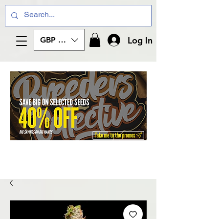
Log In
GBP (£)