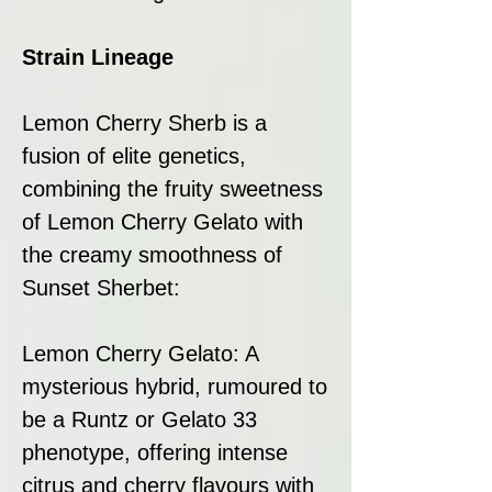
Strain Lineage
Lemon Cherry Sherb is a
fusion of elite genetics,
combining the fruity sweetness
of Lemon Cherry Gelato with
the creamy smoothness of
Sunset Sherbet:
Lemon Cherry Gelato: A
mysterious hybrid, rumoured to
be a Runtz or Gelato 33
phenotype, offering intense
citrus and cherry flavours with