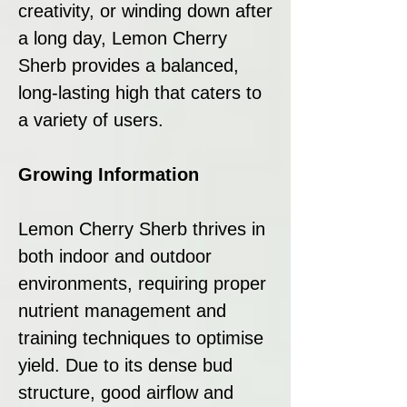
creativity, or winding down after
a long day, Lemon Cherry
Sherb provides a balanced,
long-lasting high that caters to
a variety of users.
Growing Information
Lemon Cherry Sherb thrives in
both indoor and outdoor
environments, requiring proper
nutrient management and
training techniques to optimise
yield. Due to its dense bud
structure, good airflow and