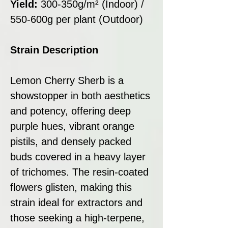
Yield:
300-350g/m² (Indoor) /
550-600g per plant (Outdoor)
Strain Description
Lemon Cherry Sherb is a
showstopper in both aesthetics
and potency, offering deep
purple hues, vibrant orange
pistils, and densely packed
buds covered in a heavy layer
of trichomes. The resin-coated
flowers glisten, making this
strain ideal for extractors and
those seeking a high-terpene,