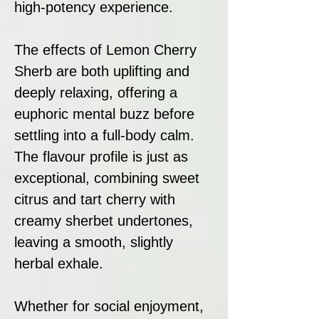
high-potency experience.
The effects of Lemon Cherry
Sherb are both uplifting and
deeply relaxing, offering a
euphoric mental buzz before
settling into a full-body calm.
The flavour profile is just as
exceptional, combining sweet
citrus and tart cherry with
creamy sherbet undertones,
leaving a smooth, slightly
herbal exhale.
Whether for social enjoyment,