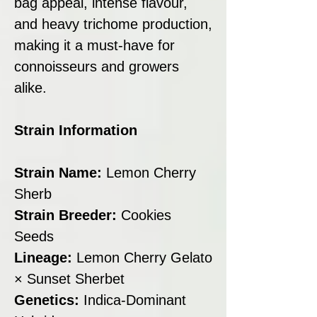
bag appeal, intense flavour,
and heavy trichome production,
making it a must-have for
connoisseurs and growers
alike.
Strain Information
Strain Name:
Lemon Cherry
Sherb
Strain Breeder:
Cookies
Seeds
Lineage:
Lemon Cherry Gelato
× Sunset Sherbet
Genetics:
Indica-Dominant