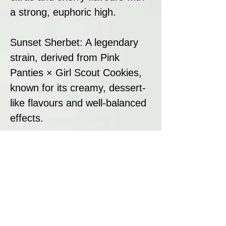
a strong, euphoric high.
Sunset Sherbet: A legendary
strain, derived from Pink
Panties × Girl Scout Cookies,
known for its creamy, dessert-
like flavours and well-balanced
effects.
This powerful combination
results in a vibrant, high-
terpene strain with a unique
mix of citrus, candy, and
sherbet flavours, heavy
trichome coverage, and