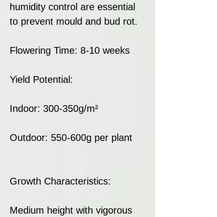
humidity control are essential
to prevent mould and bud rot.
Flowering Time: 8-10 weeks
Yield Potential:
Indoor: 300-350g/m²
Outdoor: 550-600g per plant
Growth Characteristics:
Medium height with vigorous