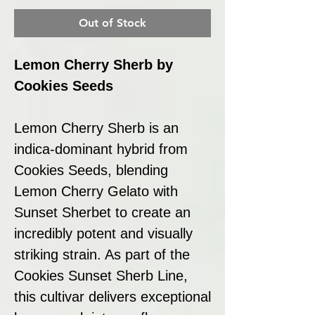
Out of Stock
Lemon Cherry Sherb by
Cookies Seeds
Lemon Cherry Sherb is an
indica-dominant hybrid from
Cookies Seeds, blending
Lemon Cherry Gelato with
Sunset Sherbet to create an
incredibly potent and visually
striking strain. As part of the
Cookies Sunset Sherb Line,
this cultivar delivers exceptional