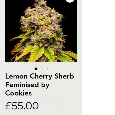
Lemon Cherry Sherb
Feminised by
Cookies
Price
£55.00