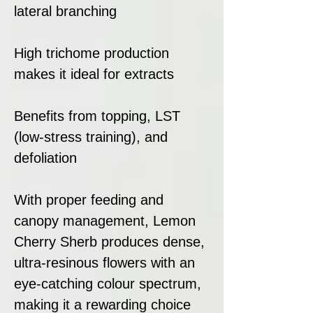
lateral branching
High trichome production
makes it ideal for extracts
Benefits from topping, LST
(low-stress training), and
defoliation
With proper feeding and
canopy management, Lemon
Cherry Sherb produces dense,
ultra-resinous flowers with an
eye-catching colour spectrum,
making it a rewarding choice