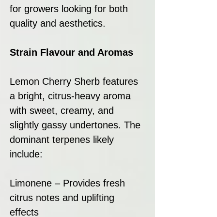
for growers looking for both
quality and aesthetics.
Strain Flavour and Aromas
Lemon Cherry Sherb features
a bright, citrus-heavy aroma
with sweet, creamy, and
slightly gassy undertones. The
dominant terpenes likely
include:
Limonene – Provides fresh
citrus notes and uplifting
effects