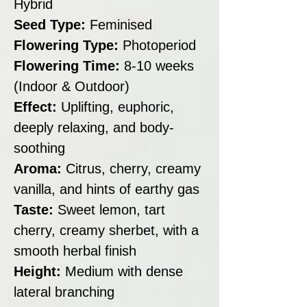
Hybrid
Seed Type:
Feminised
Flowering Type:
Photoperiod
Flowering Time:
8-10 weeks
(Indoor & Outdoor)
Effect:
Uplifting, euphoric,
deeply relaxing, and body-
soothing
Aroma:
Citrus, cherry, creamy
vanilla, and hints of earthy gas
Taste:
Sweet lemon, tart
cherry, creamy sherbet, with a
smooth herbal finish
Height:
Medium with dense
lateral branching