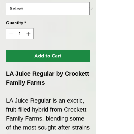
Quantity
*
Add to Cart
LA Juice Regular by Crockett
Family Farms
LA Juice Regular is an exotic,
fruit-filled hybrid from Crockett
Family Farms, blending some
of the most sought-after strains