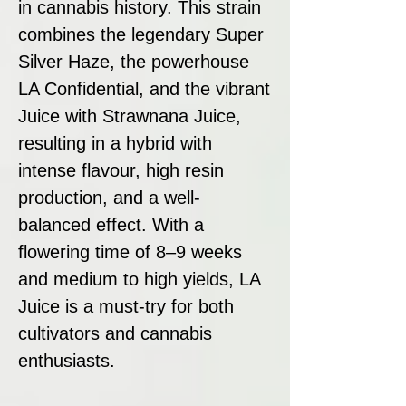
in cannabis history. This strain
combines the legendary Super
Silver Haze, the powerhouse
LA Confidential, and the vibrant
Juice with Strawnana Juice,
resulting in a hybrid with
intense flavour, high resin
production, and a well-
balanced effect. With a
flowering time of 8–9 weeks
and medium to high yields, LA
Juice is a must-try for both
cultivators and cannabis
enthusiasts.