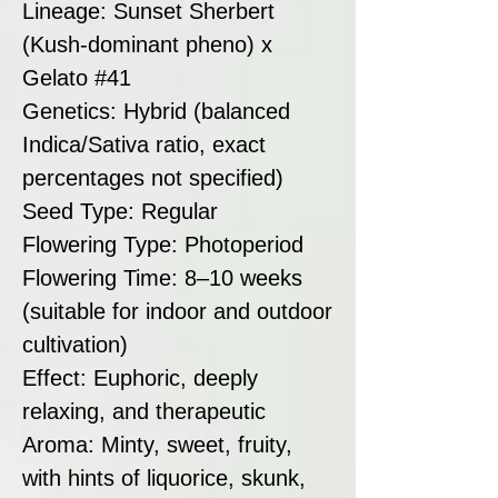
Lineage: Sunset Sherbert
(Kush-dominant pheno) x
Gelato #41
Genetics: Hybrid (balanced
Indica/Sativa ratio, exact
percentages not specified)
Seed Type: Regular
Flowering Type: Photoperiod
Flowering Time: 8–10 weeks
(suitable for indoor and outdoor
cultivation)
Effect: Euphoric, deeply
relaxing, and therapeutic
Aroma: Minty, sweet, fruity,
with hints of liquorice, skunk,