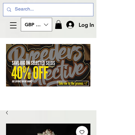
Log In
GBP (£)