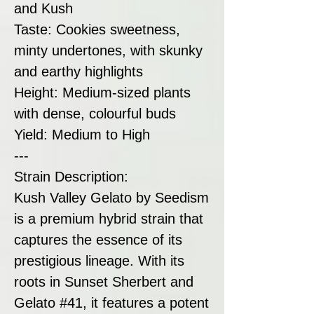
and Kush
Taste: Cookies sweetness,
minty undertones, with skunky
and earthy highlights
Height: Medium-sized plants
with dense, colourful buds
Yield: Medium to High
---
Strain Description:
Kush Valley Gelato by Seedism
is a premium hybrid strain that
captures the essence of its
prestigious lineage. With its
roots in Sunset Sherbert and
Gelato #41, it features a potent