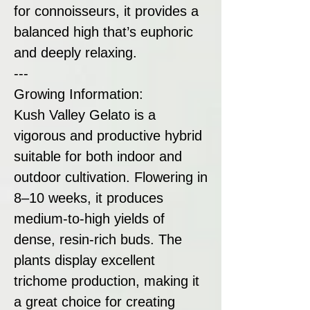
for connoisseurs, it provides a
balanced high that’s euphoric
and deeply relaxing.
---
Growing Information:
Kush Valley Gelato is a
vigorous and productive hybrid
suitable for both indoor and
outdoor cultivation. Flowering in
8–10 weeks, it produces
medium-to-high yields of
dense, resin-rich buds. The
plants display excellent
trichome production, making it
a great choice for creating