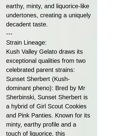
earthy, minty, and liquorice-like
undertones, creating a uniquely
decadent taste.
---
Strain Lineage:
Kush Valley Gelato draws its
exceptional qualities from two
celebrated parent strains:
Sunset Sherbert (Kush-
dominant pheno): Bred by Mr
Sherbinski, Sunset Sherbert is
a hybrid of Girl Scout Cookies
and Pink Panties. Known for its
minty, earthy profile and a
touch of liquorice, this