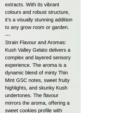
extracts. With its vibrant
colours and robust structure,
it’s a visually stunning addition
to any grow room or garden.
---
Strain Flavour and Aromas:
Kush Valley Gelato delivers a
complex and layered sensory
experience. The aroma is a
dynamic blend of minty Thin
Mint GSC notes, sweet fruity
highlights, and skunky Kush
undertones. The flavour
mirrors the aroma, offering a
sweet cookies profile with