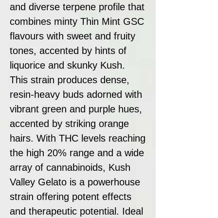
and diverse terpene profile that
combines minty Thin Mint GSC
flavours with sweet and fruity
tones, accented by hints of
liquorice and skunky Kush.
This strain produces dense,
resin-heavy buds adorned with
vibrant green and purple hues,
accented by striking orange
hairs. With THC levels reaching
the high 20% range and a wide
array of cannabinoids, Kush
Valley Gelato is a powerhouse
strain offering potent effects
and therapeutic potential. Ideal