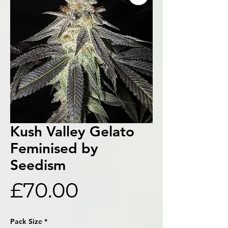
Kush Valley Gelato
Feminised by
Seedism
Price
£70.00
Pack Size
*