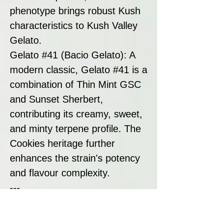
phenotype brings robust Kush
characteristics to Kush Valley
Gelato.
Gelato #41 (Bacio Gelato): A
modern classic, Gelato #41 is a
combination of Thin Mint GSC
and Sunset Sherbert,
contributing its creamy, sweet,
and minty terpene profile. The
Cookies heritage further
enhances the strain's potency
and flavour complexity.
---
Strain Summary:
Kush Valley Gelato by Seedism