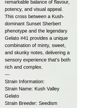
remarkable balance of flavour,
potency, and visual appeal.
This cross between a Kush-
dominant Sunset Sherbert
phenotype and the legendary
Gelato #41 provides a unique
combination of minty, sweet,
and skunky notes, delivering a
sensory experience that’s both
rich and complex.
---
Strain Information:
Strain Name: Kush Valley
Gelato
Strain Breeder: Seedism