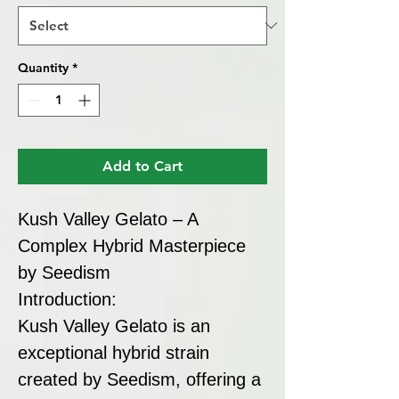
Quantity
*
Add to Cart
Kush Valley Gelato – A
Complex Hybrid Masterpiece
by Seedism
Introduction:
Kush Valley Gelato is an
exceptional hybrid strain
created by Seedism, offering a