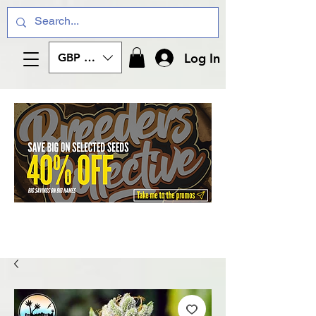
Log In
GBP (£)