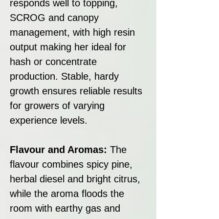
responds well to topping,
SCROG and canopy
management, with high resin
output making her ideal for
hash or concentrate
production. Stable, hardy
growth ensures reliable results
for growers of varying
experience levels.
Flavour and Aromas:
The
flavour combines spicy pine,
herbal diesel and bright citrus,
while the aroma floods the
room with earthy gas and