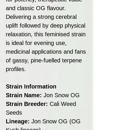
and classic OG flavour.
Delivering a strong cerebral
uplift followed by deep physical
relaxation, this feminised strain
is ideal for evening use,
medicinal applications and fans
of gassy, pine-fuelled terpene
profiles.
Strain Information
Strain Name:
Jon Snow OG
Strain Breeder:
Cali Weed
Seeds
Lineage:
Jon Snow OG (OG
Kush lineage)