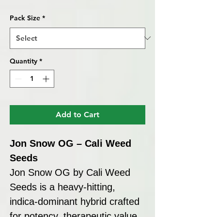
Price
Pack Size
*
Quantity
*
Add to Cart
Jon Snow OG – Cali Weed
Seeds
Jon Snow OG by Cali Weed
Seeds is a heavy-hitting,
indica-dominant hybrid crafted
for potency, therapeutic value