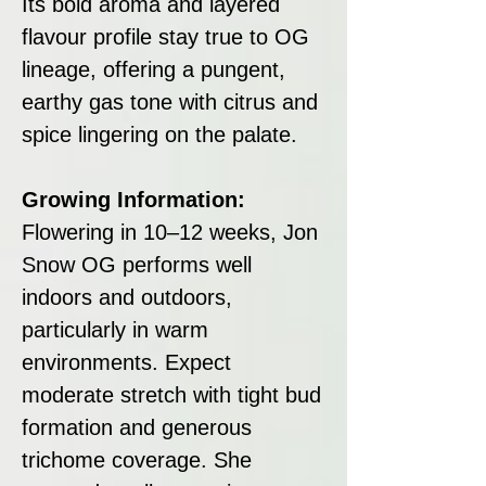
Its bold aroma and layered
flavour profile stay true to OG
lineage, offering a pungent,
earthy gas tone with citrus and
spice lingering on the palate.
Growing Information:
Flowering in 10–12 weeks, Jon
Snow OG performs well
indoors and outdoors,
particularly in warm
environments. Expect
moderate stretch with tight bud
formation and generous
trichome coverage. She