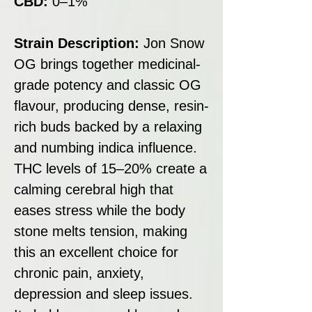
CBD:
0–1%
Strain Description:
Jon Snow
OG brings together medicinal-
grade potency and classic OG
flavour, producing dense, resin-
rich buds backed by a relaxing
and numbing indica influence.
THC levels of 15–20% create a
calming cerebral high that
eases stress while the body
stone melts tension, making
this an excellent choice for
chronic pain, anxiety,
depression and sleep issues.