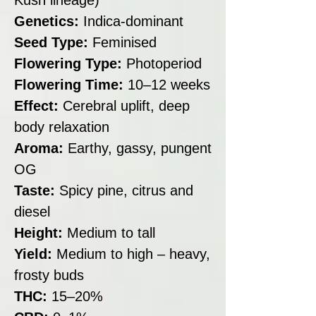
Genetics:
Indica-dominant
Seed Type:
Feminised
Flowering Type:
Photoperiod
Flowering Time:
10–12 weeks
Effect:
Cerebral uplift, deep
body relaxation
Aroma:
Earthy, gassy, pungent
OG
Taste:
Spicy pine, citrus and
diesel
Height:
Medium to tall
Yield:
Medium to high – heavy,
frosty buds
THC:
15–20%