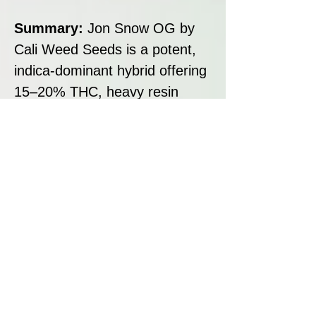
Summary:
Jon Snow OG by
Cali Weed Seeds is a potent,
indica-dominant hybrid offering
15–20% THC, heavy resin
production and classic OG
pine-diesel flavour. Designed
for relief from pain, stress and
insomnia, she delivers deep
body relaxation and cerebral
ease, making her a standout
evening strain for medical and
recreational growers alike.
Disclaimer: