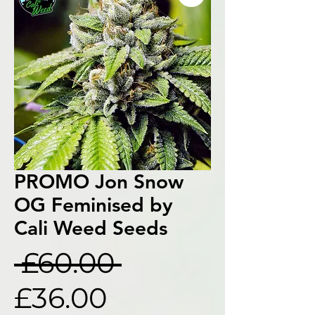
PROMO Jon Snow
OG Feminised by
Cali Weed Seeds
Regular
 £60.00 
Sale
Price
£36.00