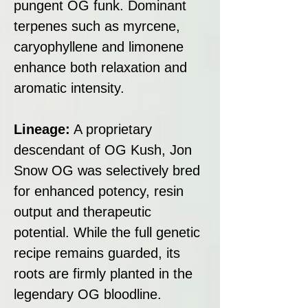
pungent OG funk. Dominant
terpenes such as myrcene,
caryophyllene and limonene
enhance both relaxation and
aromatic intensity.
Lineage:
A proprietary
descendant of OG Kush, Jon
Snow OG was selectively bred
for enhanced potency, resin
output and therapeutic
potential. While the full genetic
recipe remains guarded, its
roots are firmly planted in the
legendary OG bloodline.