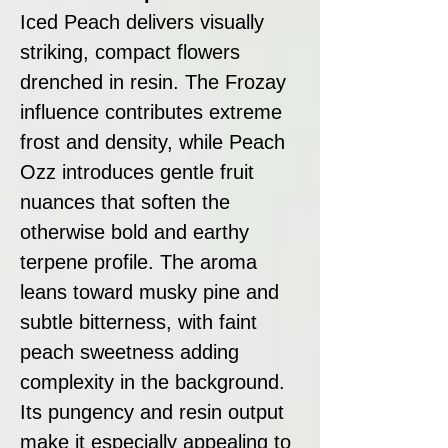
Iced Peach delivers visually
striking, compact flowers
drenched in resin. The Frozay
influence contributes extreme
frost and density, while Peach
Ozz introduces gentle fruit
nuances that soften the
otherwise bold and earthy
terpene profile. The aroma
leans toward musky pine and
subtle bitterness, with faint
peach sweetness adding
complexity in the background.
Its pungency and resin output
make it especially appealing to