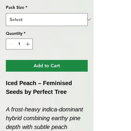
Pack Size
*
Quantity
*
Add to Cart
Iced Peach – Feminised
Seeds by Perfect Tree
A frost-heavy indica-dominant
hybrid combining earthy pine
depth with subtle peach