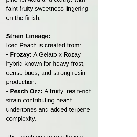
faint fruity sweetness lingering
on the finish.
Strain Lineage:
Iced Peach is created from:
•
Frozay:
A Gelato x Rozay
hybrid known for heavy frost,
dense buds, and strong resin
production.
•
Peach Ozz:
A fruity, resin-rich
strain contributing peach
undertones and added terpene
complexity.
This combination results in a