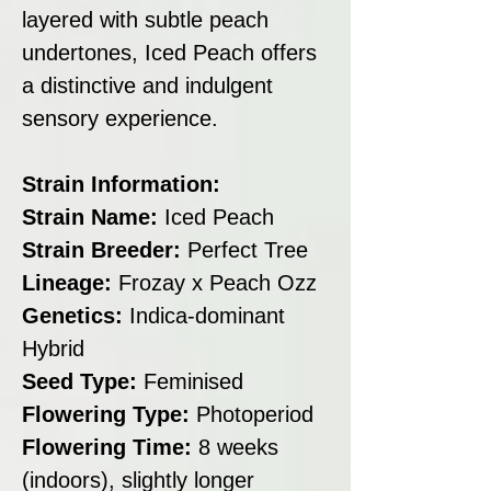
layered with subtle peach
undertones, Iced Peach offers
a distinctive and indulgent
sensory experience.
Strain Information:
Strain Name:
Iced Peach
Strain Breeder:
Perfect Tree
Lineage:
Frozay x Peach Ozz
Genetics:
Indica-dominant
Hybrid
Seed Type:
Feminised
Flowering Type:
Photoperiod
Flowering Time:
8 weeks
(indoors), slightly longer