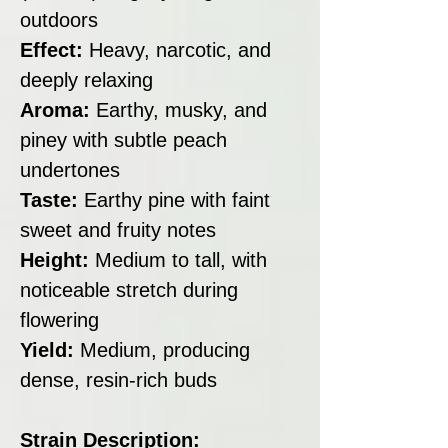
outdoors
Effect:
Heavy, narcotic, and
deeply relaxing
Aroma:
Earthy, musky, and
piney with subtle peach
undertones
Taste:
Earthy pine with faint
sweet and fruity notes
Height:
Medium to tall, with
noticeable stretch during
flowering
Yield:
Medium, producing
dense, resin-rich buds
Strain Description: