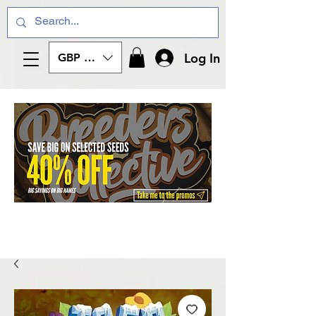
Log In
GBP (£)