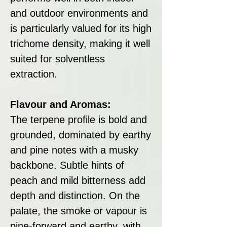
and outdoor environments and
is particularly valued for its high
trichome density, making it well
suited for solventless
extraction.
Flavour and Aromas:
The terpene profile is bold and
grounded, dominated by earthy
and pine notes with a musky
backbone. Subtle hints of
peach and mild bitterness add
depth and distinction. On the
palate, the smoke or vapour is
pine-forward and earthy, with