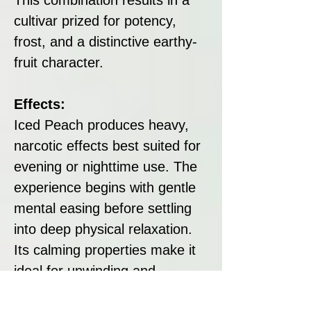
cultivar prized for potency,
frost, and a distinctive earthy-
fruit character.
Effects:
Iced Peach produces heavy,
narcotic effects best suited for
evening or nighttime use. The
experience begins with gentle
mental easing before settling
into deep physical relaxation.
Its calming properties make it
ideal for unwinding and
promoting rest, while its