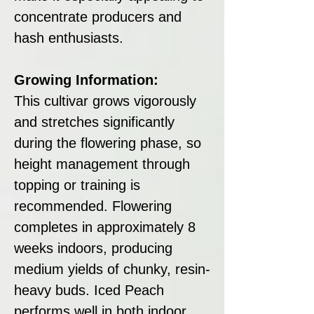
concentrate producers and
hash enthusiasts.
Growing Information:
This cultivar grows vigorously
and stretches significantly
during the flowering phase, so
height management through
topping or training is
recommended. Flowering
completes in approximately 8
weeks indoors, producing
medium yields of chunky, resin-
heavy buds. Iced Peach
performs well in both indoor