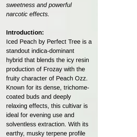
sweetness and powerful
narcotic effects.
Introduction:
Iced Peach by Perfect Tree is a
standout indica-dominant
hybrid that blends the icy resin
production of Frozay with the
fruity character of Peach Ozz.
Known for its dense, trichome-
coated buds and deeply
relaxing effects, this cultivar is
ideal for evening use and
solventless extraction. With its
earthy, musky terpene profile