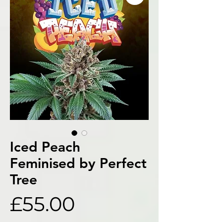
Iced Peach
Feminised by Perfect
Tree
Price
£55.00