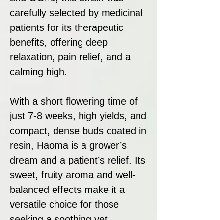
carefully selected by medicinal
patients for its therapeutic
benefits, offering deep
relaxation, pain relief, and a
calming high.
With a short flowering time of
just 7-8 weeks, high yields, and
compact, dense buds coated in
resin, Haoma is a grower’s
dream and a patient’s relief. Its
sweet, fruity aroma and well-
balanced effects make it a
versatile choice for those
seeking a soothing yet