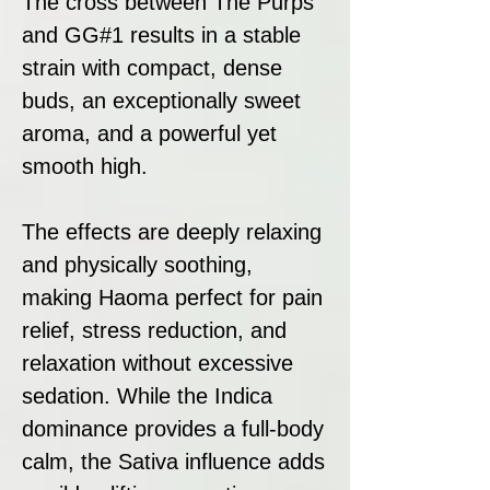
The cross between The Purps
and GG#1 results in a stable
strain with compact, dense
buds, an exceptionally sweet
aroma, and a powerful yet
smooth high.
The effects are deeply relaxing
and physically soothing,
making Haoma perfect for pain
relief, stress reduction, and
relaxation without excessive
sedation. While the Indica
dominance provides a full-body
calm, the Sativa influence adds