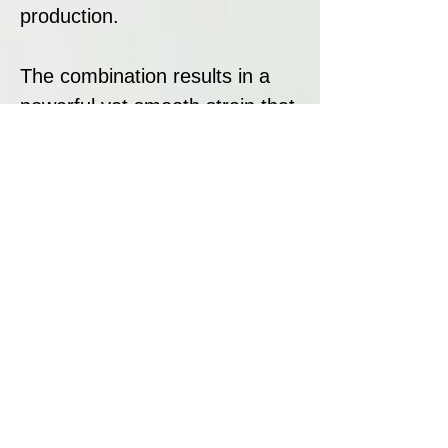
production.
The combination results in a
powerful yet smooth strain that
is fast-growing, highly resinous,
and medicinally effective.
Strain Summary
Haoma is a therapeutically
acclaimed Indica-dominant
hybrid offering deep physical
relaxation, a rich fruity aroma,
and high yields. With a short
flowering period of 7-8 weeks,