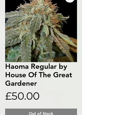
Haoma Regular by
House Of The Great
Gardener
Price
£50.00
Out of Stock