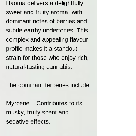
Haoma delivers a delightfully
sweet and fruity aroma, with
dominant notes of berries and
subtle earthy undertones. This
complex and appealing flavour
profile makes it a standout
strain for those who enjoy rich,
natural-tasting cannabis.
The dominant terpenes include:
Myrcene – Contributes to its
musky, fruity scent and
sedative effects.