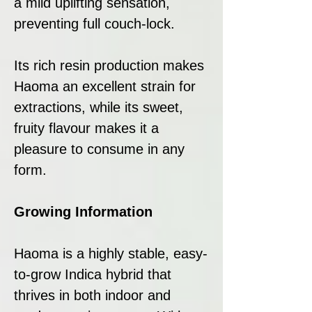
a mild uplifting sensation,
preventing full couch-lock.
Its rich resin production makes
Haoma an excellent strain for
extractions, while its sweet,
fruity flavour makes it a
pleasure to consume in any
form.
Growing Information
Haoma is a highly stable, easy-
to-grow Indica hybrid that
thrives in both indoor and