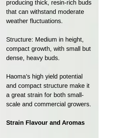
producing thick, resin-rich buds
that can withstand moderate
weather fluctuations.
Structure: Medium in height,
compact growth, with small but
dense, heavy buds.
Haoma’s high yield potential
and compact structure make it
a great strain for both small-
scale and commercial growers.
Strain Flavour and Aromas