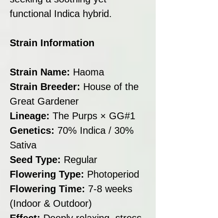
functional Indica hybrid.
Strain Information
Strain Name:
Haoma
Strain Breeder:
House of the
Great Gardener
Lineage:
The Purps × GG#1
Genetics:
70% Indica / 30%
Sativa
Seed Type:
Regular
Flowering Type:
Photoperiod
Flowering Time:
7-8 weeks
(Indoor & Outdoor)
Effect:
Deeply relaxing, stress-