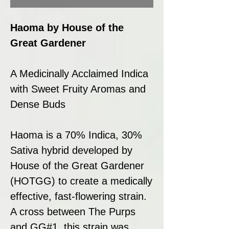
Haoma by House of the
Great Gardener
A Medicinally Acclaimed Indica
with Sweet Fruity Aromas and
Dense Buds
Haoma is a 70% Indica, 30%
Sativa hybrid developed by
House of the Great Gardener
(HOTGG) to create a medically
effective, fast-flowering strain.
A cross between The Purps
and GG#1, this strain was