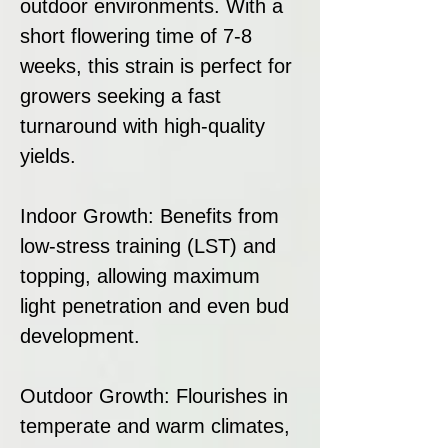
outdoor environments. With a
short flowering time of 7-8
weeks, this strain is perfect for
growers seeking a fast
turnaround with high-quality
yields.
Indoor Growth: Benefits from
low-stress training (LST) and
topping, allowing maximum
light penetration and even bud
development.
Outdoor Growth: Flourishes in
temperate and warm climates,