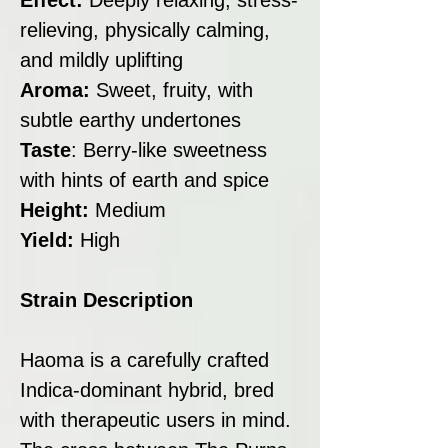
relieving, physically calming,
and mildly uplifting
Aroma:
Sweet, fruity, with
subtle earthy undertones
Taste
: Berry-like sweetness
with hints of earth and spice
Height:
Medium
Yield:
High
Strain Description
Haoma is a carefully crafted
Indica-dominant hybrid, bred
with therapeutic users in mind.