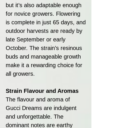
but it’s also adaptable enough
for novice growers. Flowering
is complete in just 65 days, and
outdoor harvests are ready by
late September or early
October. The strain’s resinous
buds and manageable growth
make it a rewarding choice for
all growers.
Strain Flavour and Aromas
The flavour and aroma of
Gucci Dreams are indulgent
and unforgettable. The
dominant notes are earthy