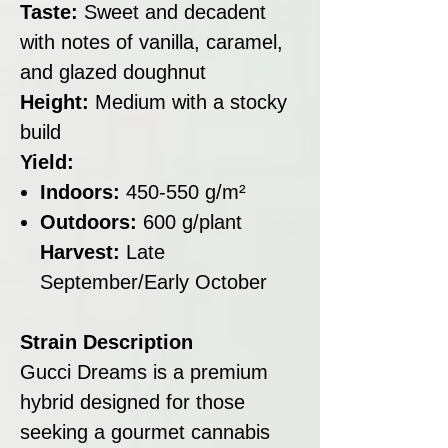
Taste:
Sweet and decadent
with notes of vanilla, caramel,
and glazed doughnut
Height:
Medium with a stocky
build
Yield:
Indoors:
450-550 g/m²
Outdoors:
600 g/plant
Harvest:
Late
September/Early October
Strain Description
Gucci Dreams is a premium
hybrid designed for those
seeking a gourmet cannabis