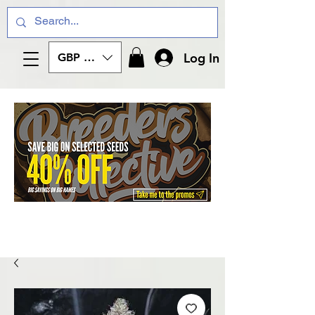
Log In
GBP (£)