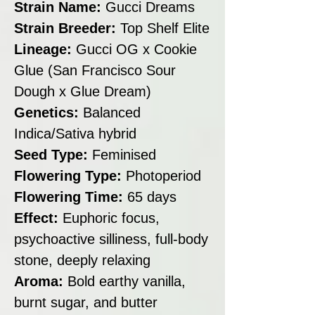
Strain Name:
Gucci Dreams
Strain Breeder:
Top Shelf Elite
Lineage:
Gucci OG x Cookie
Glue (San Francisco Sour
Dough x Glue Dream)
Genetics:
Balanced
Indica/Sativa hybrid
Seed Type:
Feminised
Flowering Type:
Photoperiod
Flowering Time:
65 days
Effect:
Euphoric focus,
psychoactive silliness, full-body
stone, deeply relaxing
Aroma:
Bold earthy vanilla,
burnt sugar, and butter