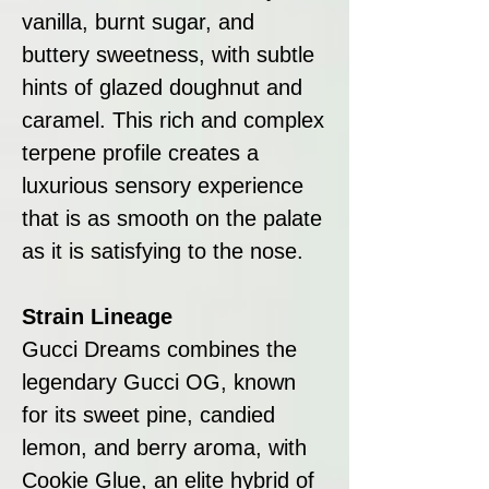
vanilla, burnt sugar, and
buttery sweetness, with subtle
hints of glazed doughnut and
caramel. This rich and complex
terpene profile creates a
luxurious sensory experience
that is as smooth on the palate
as it is satisfying to the nose.
Strain Lineage
Gucci Dreams combines the
legendary Gucci OG, known
for its sweet pine, candied
lemon, and berry aroma, with
Cookie Glue, an elite hybrid of