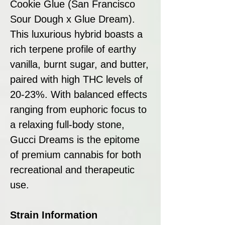
Cookie Glue (San Francisco
Sour Dough x Glue Dream).
This luxurious hybrid boasts a
rich terpene profile of earthy
vanilla, burnt sugar, and butter,
paired with high THC levels of
20-23%. With balanced effects
ranging from euphoric focus to
a relaxing full-body stone,
Gucci Dreams is the epitome
of premium cannabis for both
recreational and therapeutic
use.
Strain Information