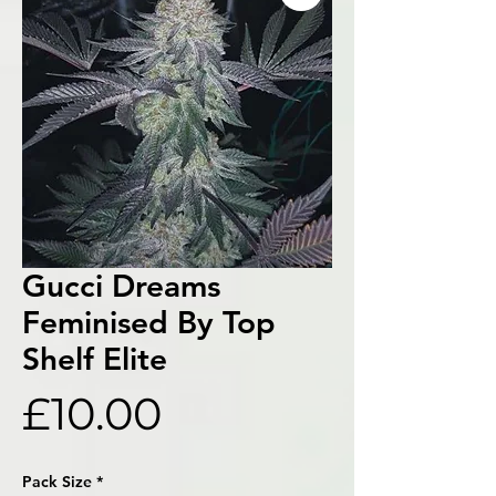
Gucci Dreams
Feminised By Top
Shelf Elite
Price
£10.00
Pack Size
*