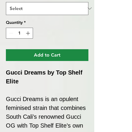
Quantity
*
Add to Cart
Gucci Dreams by Top Shelf
Elite
Gucci Dreams is an opulent
feminised strain that combines
South Cali’s renowned Gucci
OG with Top Shelf Elite’s own