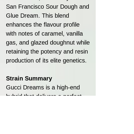
San Francisco Sour Dough and
Glue Dream. This blend
enhances the flavour profile
with notes of caramel, vanilla
gas, and glazed doughnut while
retaining the potency and resin
production of its elite genetics.
Strain Summary
Gucci Dreams is a high-end
hybrid that delivers a perfect
balance of flavour, potency,
and aesthetics. Its rich terpene
profile, featuring earthy vanilla
and burnt sugar, pairs