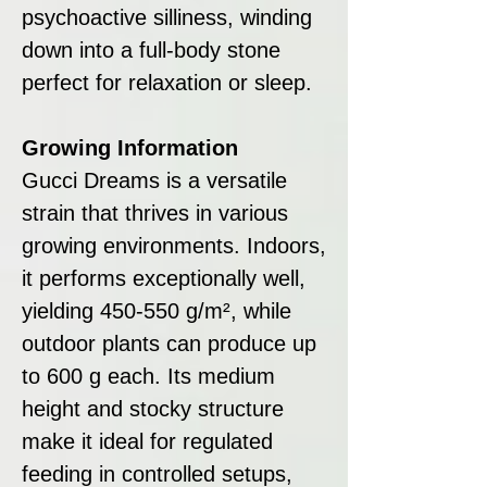
psychoactive silliness, winding
down into a full-body stone
perfect for relaxation or sleep.
Growing Information
Gucci Dreams is a versatile
strain that thrives in various
growing environments. Indoors,
it performs exceptionally well,
yielding 450-550 g/m², while
outdoor plants can produce up
to 600 g each. Its medium
height and stocky structure
make it ideal for regulated
feeding in controlled setups,