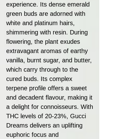
experience. Its dense emerald
green buds are adorned with
white and platinum hairs,
shimmering with resin. During
flowering, the plant exudes
extravagant aromas of earthy
vanilla, burnt sugar, and butter,
which carry through to the
cured buds. Its complex
terpene profile offers a sweet
and decadent flavour, making it
a delight for connoisseurs. With
THC levels of 20-23%, Gucci
Dreams delivers an uplifting
euphoric focus and