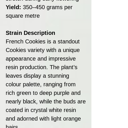
Yield:
350–450 grams per
square metre
Strain Description
French Cookies is a standout
Cookies variety with a unique
appearance and impressive
resin production. The plant’s
leaves display a stunning
colour palette, ranging from
rich green to deep purple and
nearly black, while the buds are
coated in crystal white resin
and adorned with light orange
hairs.