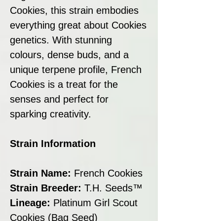
Cookies, this strain embodies
everything great about Cookies
genetics. With stunning
colours, dense buds, and a
unique terpene profile, French
Cookies is a treat for the
senses and perfect for
sparking creativity.
Strain Information
Strain Name:
French Cookies
Strain Breeder:
T.H. Seeds™
Lineage:
Platinum Girl Scout
Cookies (Bag Seed)