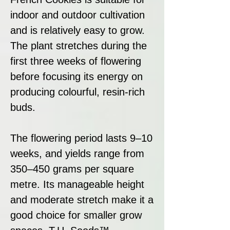
indoor and outdoor cultivation
and is relatively easy to grow.
The plant stretches during the
first three weeks of flowering
before focusing its energy on
producing colourful, resin-rich
buds.
The flowering period lasts 9–10
weeks, and yields range from
350–450 grams per square
metre. Its manageable height
and moderate stretch make it a
good choice for smaller grow