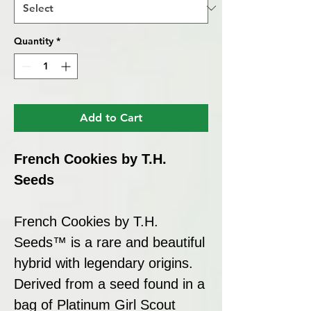
Quantity
*
Add to Cart
French Cookies by T.H.
Seeds
French Cookies by T.H.
Seeds™ is a rare and beautiful
hybrid with legendary origins.
Derived from a seed found in a
bag of Platinum Girl Scout