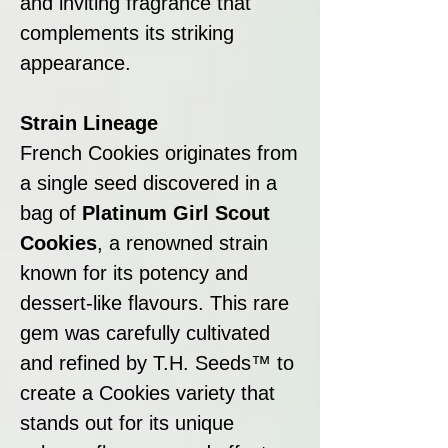
and inviting fragrance that
complements its striking
appearance.
Strain Lineage
French Cookies originates from
a single seed discovered in a
bag of
Platinum Girl Scout
Cookies
, a renowned strain
known for its potency and
dessert-like flavours. This rare
gem was carefully cultivated
and refined by T.H. Seeds™ to
create a Cookies variety that
stands out for its unique