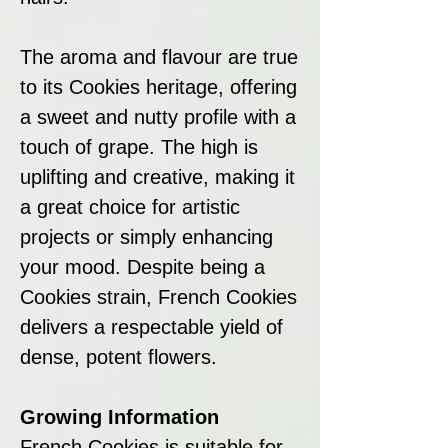
The aroma and flavour are true
to its Cookies heritage, offering
a sweet and nutty profile with a
touch of grape. The high is
uplifting and creative, making it
a great choice for artistic
projects or simply enhancing
your mood. Despite being a
Cookies strain, French Cookies
delivers a respectable yield of
dense, potent flowers.
Growing Information
French Cookies is suitable for