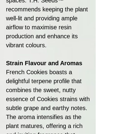
spaces. T.H. Seeds™
recommends keeping the plant
well-lit and providing ample
airflow to maximise resin
production and enhance its
vibrant colours.
Strain Flavour and Aromas
French Cookies boasts a
delightful terpene profile that
combines the sweet, nutty
essence of Cookies strains with
subtle grape and earthy notes.
The aroma intensifies as the
plant matures, offering a rich