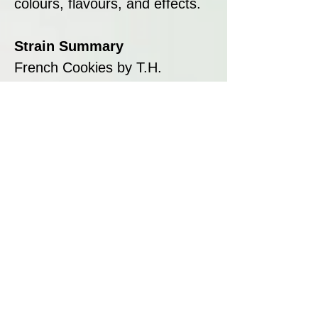
colours, flavours, and effects.
Strain Summary
French Cookies by T.H.
Seeds™ is a visually stunning
hybrid that combines the
legendary genetics of Platinum
Girl Scout Cookies with the
expert breeding techniques of
T.H. Seeds™. With its sweet
and nutty flavour, uplifting
effects, and vibrant colours, it’s
a perfect strain for creative
minds and connoisseurs.
Whether you’re growing for