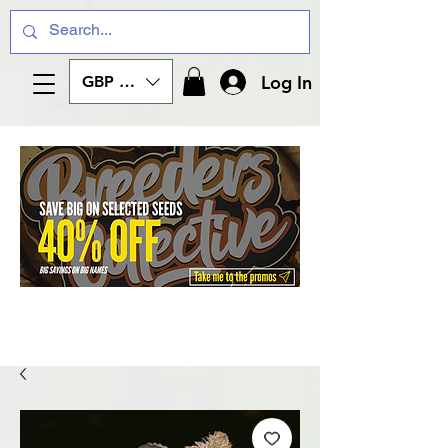
Log In
GBP (£)