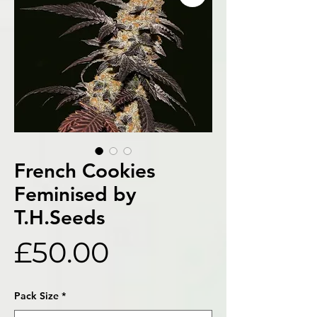
French Cookies
Feminised by
T.H.Seeds
Price
£50.00
Pack Size
*