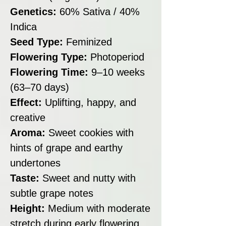
Genetics:
60% Sativa / 40%
Indica
Seed Type:
Feminized
Flowering Type:
Photoperiod
Flowering Time:
9–10 weeks
(63–70 days)
Effect:
Uplifting, happy, and
creative
Aroma:
Sweet cookies with
hints of grape and earthy
undertones
Taste:
Sweet and nutty with
subtle grape notes
Height:
Medium with moderate
stretch during early flowering