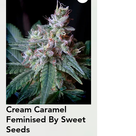
Cream Caramel
Feminised By Sweet
Seeds