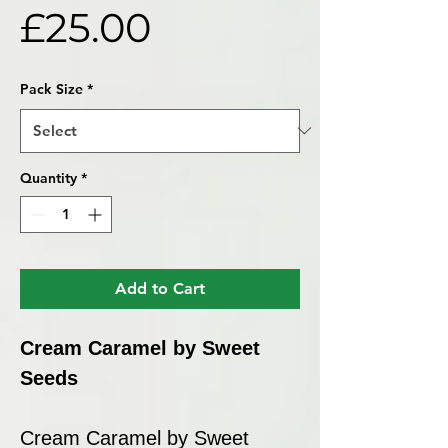
Price
£25.00
Pack Size
*
Quantity
*
Add to Cart
Cream Caramel by Sweet
Seeds
Cream Caramel by Sweet