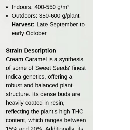
Indoors: 400-550 g/m²
Outdoors: 350-600 g/plant
Harvest:
Late September to
early October
Strain Description
Cream Caramel is a synthesis
of some of Sweet Seeds' finest
Indica genetics, offering a
robust and balanced plant
structure. Its dense buds are
heavily coated in resin,
reflecting the plant's high THC
content, which ranges between
15% and 20%. Additionally, its