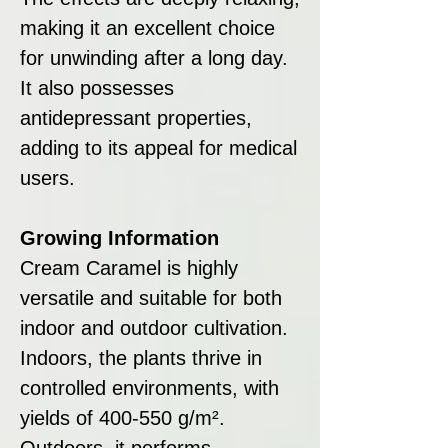
making it an excellent choice
for unwinding after a long day.
It also possesses
antidepressant properties,
adding to its appeal for medical
users.
Growing Information
Cream Caramel is highly
versatile and suitable for both
indoor and outdoor cultivation.
Indoors, the plants thrive in
controlled environments, with
yields of 400-550 g/m².
Outdoors, it performs