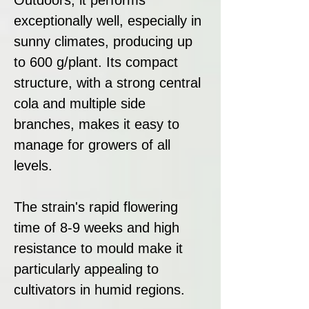
exceptionally well, especially in
sunny climates, producing up
to 600 g/plant. Its compact
structure, with a strong central
cola and multiple side
branches, makes it easy to
manage for growers of all
levels.
The strain's rapid flowering
time of 8-9 weeks and high
resistance to mould make it
particularly appealing to
cultivators in humid regions.