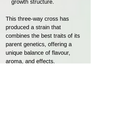
growth structure.
This three-way cross has
produced a strain that
combines the best traits of its
parent genetics, offering a
unique balance of flavour,
aroma, and effects.
Strain Summary
Cream Caramel by Sweet
Seeds is an award-winning
strain that excels in both
flavour and performance. Its
sweet, caramelised aroma