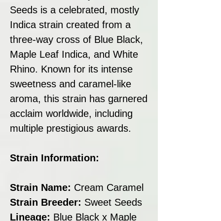
Seeds is a celebrated, mostly
Indica strain created from a
three-way cross of Blue Black,
Maple Leaf Indica, and White
Rhino. Known for its intense
sweetness and caramel-like
aroma, this strain has garnered
acclaim worldwide, including
multiple prestigious awards.
Strain Information:
Strain Name:
Cream Caramel
Strain Breeder:
Sweet Seeds
Lineage:
Blue Black x Maple