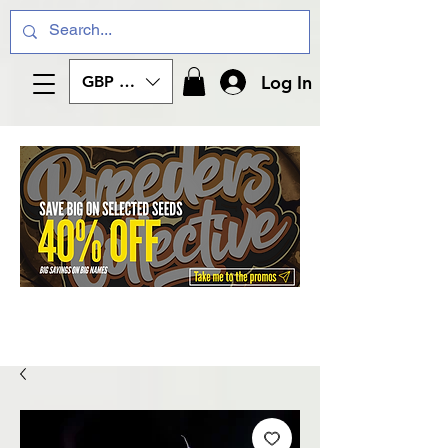
Log In
GBP (£)