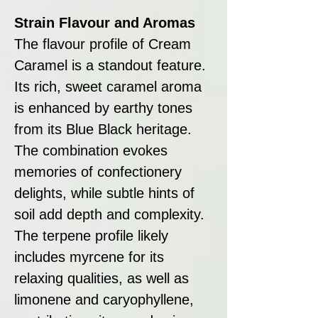
Strain Flavour and Aromas
The flavour profile of Cream
Caramel is a standout feature.
Its rich, sweet caramel aroma
is enhanced by earthy tones
from its Blue Black heritage.
The combination evokes
memories of confectionery
delights, while subtle hints of
soil add depth and complexity.
The terpene profile likely
includes myrcene for its
relaxing qualities, as well as
limonene and caryophyllene,