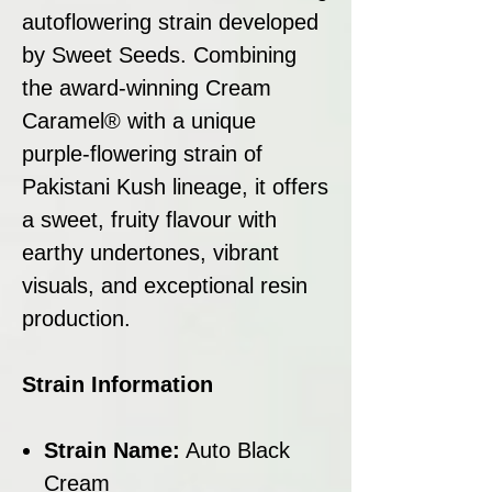
autoflowering strain developed
by Sweet Seeds. Combining
the award-winning Cream
Caramel® with a unique
purple-flowering strain of
Pakistani Kush lineage, it offers
a sweet, fruity flavour with
earthy undertones, vibrant
visuals, and exceptional resin
production.
Strain Information
Strain Name:
Auto Black
Cream