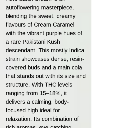
autoflowering masterpiece,
blending the sweet, creamy
flavours of Cream Caramel
with the vibrant purple hues of
a rare Pakistani Kush
descendant. This mostly Indica
strain showcases dense, resin-
covered buds and a main cola
that stands out with its size and
structure. With THC levels
ranging from 15–18%, it
delivers a calming, body-
focused high ideal for
relaxation. Its combination of
rich aromas, eye-catching