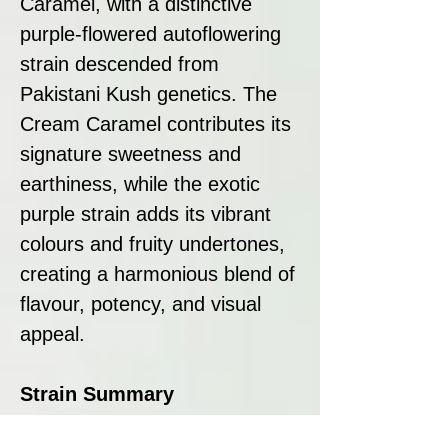
Caramel, with a distinctive
purple-flowered autoflowering
strain descended from
Pakistani Kush genetics. The
Cream Caramel contributes its
signature sweetness and
earthiness, while the exotic
purple strain adds its vibrant
colours and fruity undertones,
creating a harmonious blend of
flavour, potency, and visual
appeal.
Strain Summary
Auto Black Cream by Sweet