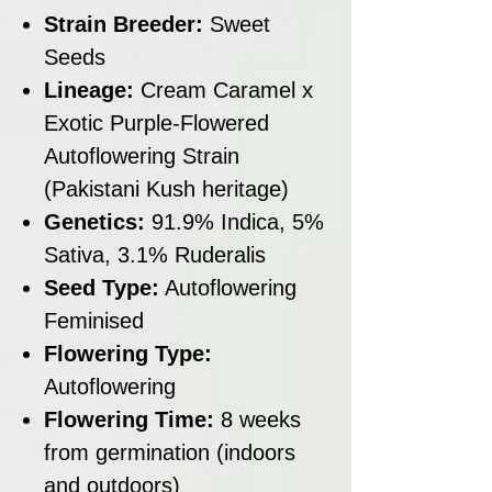
Strain Breeder:
Sweet
Seeds
Lineage:
Cream Caramel x
Exotic Purple-Flowered
Autoflowering Strain
(Pakistani Kush heritage)
Genetics:
91.9% Indica, 5%
Sativa, 3.1% Ruderalis
Seed Type:
Autoflowering
Feminised
Flowering Type:
Autoflowering
Flowering Time:
8 weeks
from germination (indoors
and outdoors)