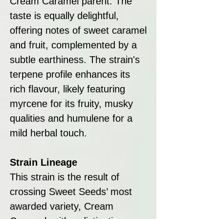
Cream Caramel parent. The
taste is equally delightful,
offering notes of sweet caramel
and fruit, complemented by a
subtle earthiness. The strain's
terpene profile enhances its
rich flavour, likely featuring
myrcene for its fruity, musky
qualities and humulene for a
mild herbal touch.
Strain Lineage
This strain is the result of
crossing Sweet Seeds’ most
awarded variety, Cream