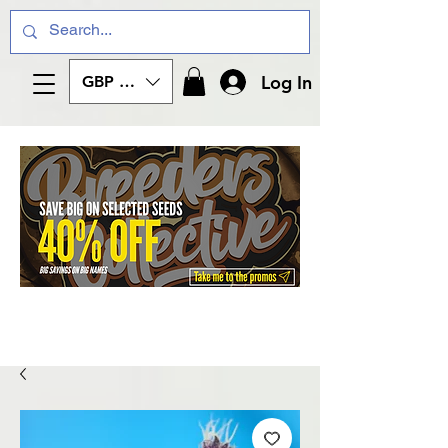
Log In
GBP (£)