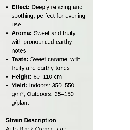
Effect:
Deeply relaxing and
soothing, perfect for evening
use
Aroma:
Sweet and fruity
with pronounced earthy
notes
Taste:
Sweet caramel with
fruity and earthy tones
Height:
60–110 cm
Yield:
Indoors: 350–550
g/m², Outdoors: 35–150
g/plant
Strain Description
Auto Black Cream is an