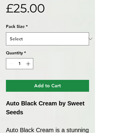
Price
£25.00
Pack Size
*
Quantity
*
Add to Cart
Auto Black Cream by Sweet
Seeds
Auto Black Cream is a stunning