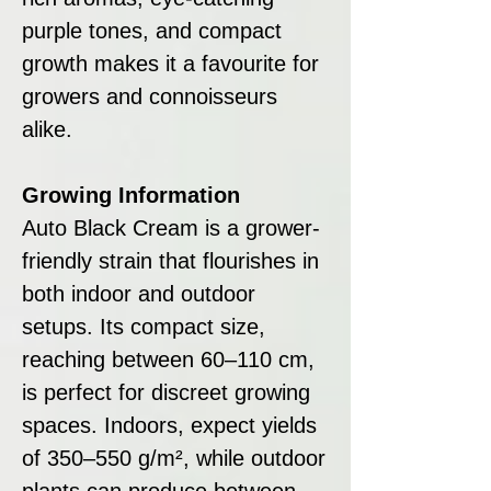
purple tones, and compact
growth makes it a favourite for
growers and connoisseurs
alike.
Growing Information
Auto Black Cream is a grower-
friendly strain that flourishes in
both indoor and outdoor
setups. Its compact size,
reaching between 60–110 cm,
is perfect for discreet growing
spaces. Indoors, expect yields
of 350–550 g/m², while outdoor
plants can produce between