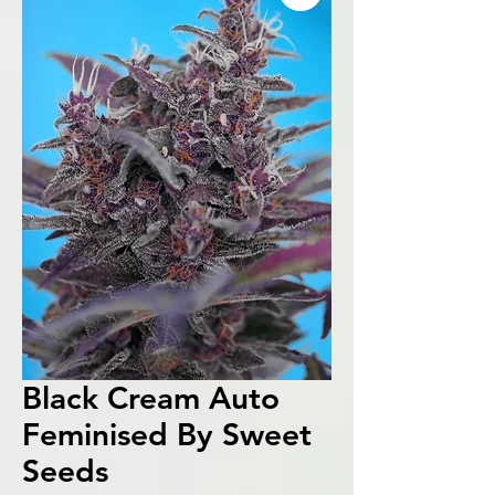
Black Cream Auto
Feminised By Sweet
Seeds