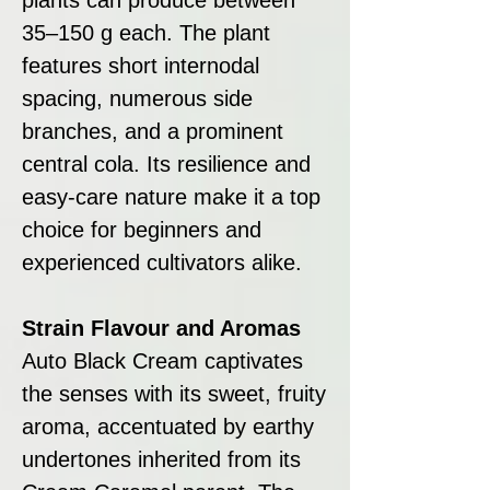
35–150 g each. The plant
features short internodal
spacing, numerous side
branches, and a prominent
central cola. Its resilience and
easy-care nature make it a top
choice for beginners and
experienced cultivators alike.
Strain Flavour and Aromas
Auto Black Cream captivates
the senses with its sweet, fruity
aroma, accentuated by earthy
undertones inherited from its