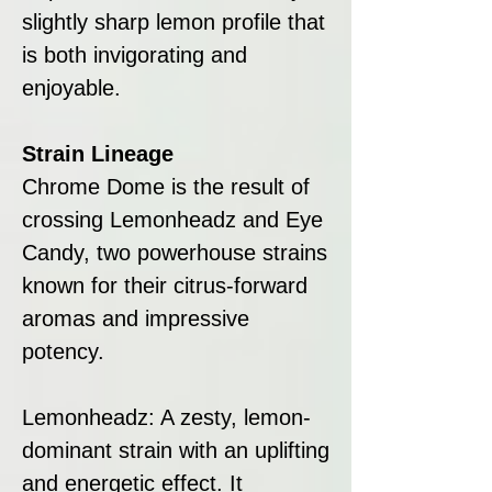
slightly sharp lemon profile that
is both invigorating and
enjoyable.
Strain Lineage
Chrome Dome is the result of
crossing Lemonheadz and Eye
Candy, two powerhouse strains
known for their citrus-forward
aromas and impressive
potency.
Lemonheadz: A zesty, lemon-
dominant strain with an uplifting
and energetic effect. It