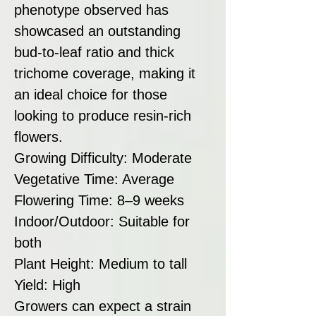
phenotype observed has
showcased an outstanding
bud-to-leaf ratio and thick
trichome coverage, making it
an ideal choice for those
looking to produce resin-rich
flowers.
Growing Difficulty: Moderate
Vegetative Time: Average
Flowering Time: 8–9 weeks
Indoor/Outdoor: Suitable for
both
Plant Height: Medium to tall
Yield: High
Growers can expect a strain