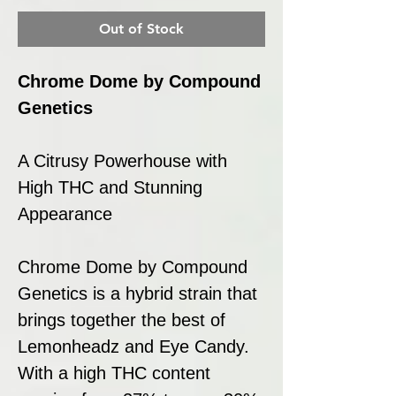
Out of Stock
Chrome Dome by Compound
Genetics
A Citrusy Powerhouse with
High THC and Stunning
Appearance
Chrome Dome by Compound
Genetics is a hybrid strain that
brings together the best of
Lemonheadz and Eye Candy.
With a high THC content