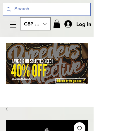
Log In
GBP (£)