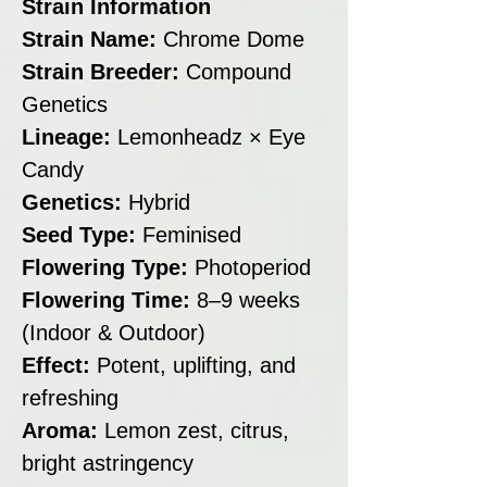
Strain Information
Strain Name:
Chrome Dome
Strain Breeder:
Compound
Genetics
Lineage:
Lemonheadz × Eye
Candy
Genetics:
Hybrid
Seed Type:
Feminised
Flowering Type:
Photoperiod
Flowering Time:
8–9 weeks
(Indoor & Outdoor)
Effect:
Potent, uplifting, and
refreshing
Aroma:
Lemon zest, citrus,
bright astringency