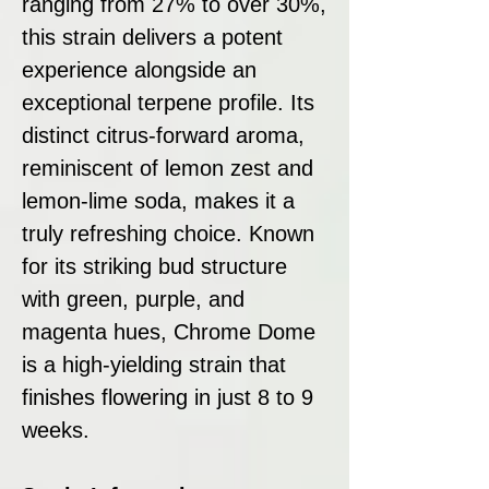
ranging from 27% to over 30%,
this strain delivers a potent
experience alongside an
exceptional terpene profile. Its
distinct citrus-forward aroma,
reminiscent of lemon zest and
lemon-lime soda, makes it a
truly refreshing choice. Known
for its striking bud structure
with green, purple, and
magenta hues, Chrome Dome
is a high-yielding strain that
finishes flowering in just 8 to 9
weeks.