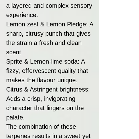
a layered and complex sensory
experience:
Lemon zest & Lemon Pledge: A
sharp, citrusy punch that gives
the strain a fresh and clean
scent.
Sprite & Lemon-lime soda: A
fizzy, effervescent quality that
makes the flavour unique.
Citrus & Astringent brightness:
Adds a crisp, invigorating
character that lingers on the
palate.
The combination of these
terpenes results in a sweet yet