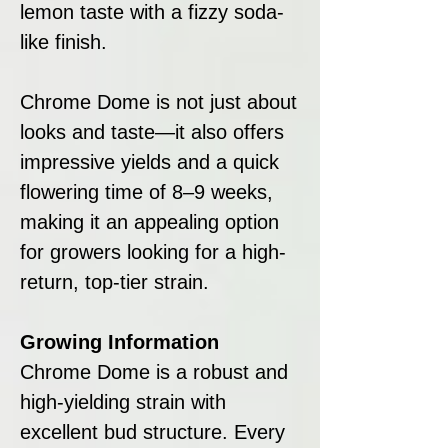
lemon taste with a fizzy soda-
like finish.
Chrome Dome is not just about
looks and taste—it also offers
impressive yields and a quick
flowering time of 8–9 weeks,
making it an appealing option
for growers looking for a high-
return, top-tier strain.
Growing Information
Chrome Dome is a robust and
high-yielding strain with
excellent bud structure. Every