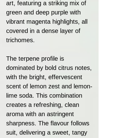
art, featuring a striking mix of
green and deep purple with
vibrant magenta highlights, all
covered in a dense layer of
trichomes.
The terpene profile is
dominated by bold citrus notes,
with the bright, effervescent
scent of lemon zest and lemon-
lime soda. This combination
creates a refreshing, clean
aroma with an astringent
sharpness. The flavour follows
suit, delivering a sweet, tangy