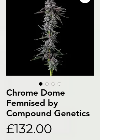
Chrome Dome
Femnised by
Compound Genetics
Price
£132.00