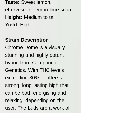
Taste:
Sweet lemon,
effervescent lemon-lime soda
Height:
Medium to tall
Yield:
High
Strain Description
Chrome Dome is a visually
stunning and highly potent
hybrid from Compound
Genetics. With THC levels
exceeding 30%, it offers a
strong, long-lasting high that
can be both energising and
relaxing, depending on the
user. The buds are a work of