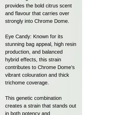
provides the bold citrus scent
and flavour that carries over
strongly into Chrome Dome.
Eye Candy: Known for its
stunning bag appeal, high resin
production, and balanced
hybrid effects, this strain
contributes to Chrome Dome’s
vibrant colouration and thick
trichome coverage.
This genetic combination
creates a strain that stands out
in both potency and