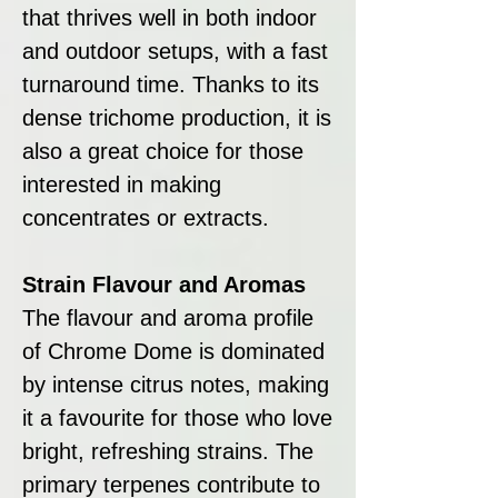
that thrives well in both indoor
and outdoor setups, with a fast
turnaround time. Thanks to its
dense trichome production, it is
also a great choice for those
interested in making
concentrates or extracts.
Strain Flavour and Aromas
The flavour and aroma profile
of Chrome Dome is dominated
by intense citrus notes, making
it a favourite for those who love
bright, refreshing strains. The
primary terpenes contribute to