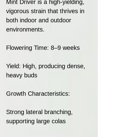
Mint Driver is a high-yielding,
vigorous strain that thrives in
both indoor and outdoor
environments.
Flowering Time: 8–9 weeks
Yield: High, producing dense,
heavy buds
Growth Characteristics:
Strong lateral branching,
supporting large colas