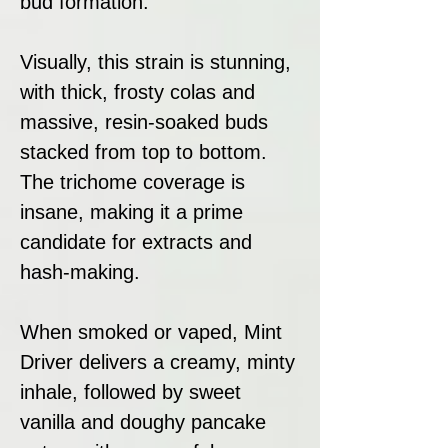
bud formation.
Visually, this strain is stunning,
with thick, frosty colas and
massive, resin-soaked buds
stacked from top to bottom.
The trichome coverage is
insane, making it a prime
candidate for extracts and
hash-making.
When smoked or vaped, Mint
Driver delivers a creamy, minty
inhale, followed by sweet
vanilla and doughy pancake