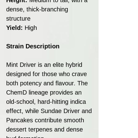
dense, thick-branching
structure
Yield:
High
Strain Description
Mint Driver is an elite hybrid
designed for those who crave
both potency and flavour. The
ChemD lineage provides an
old-school, hard-hitting indica
effect, while Sundae Driver and
Pancakes contribute smooth
dessert terpenes and dense