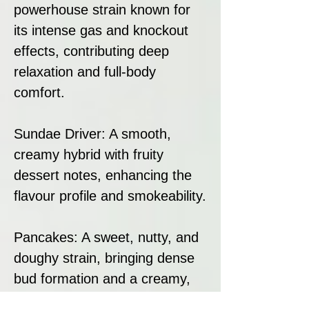
powerhouse strain known for
its intense gas and knockout
effects, contributing deep
relaxation and full-body
comfort.
Sundae Driver: A smooth,
creamy hybrid with fruity
dessert notes, enhancing the
flavour profile and smokeability.
Pancakes: A sweet, nutty, and
doughy strain, bringing dense
bud formation and a creamy,
pastry-like terpene profile.