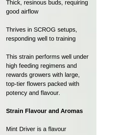
Thick, resinous buds, requiring
good airflow
Thrives in SCROG setups,
responding well to training
This strain performs well under
high feeding regimens and
rewards growers with large,
top-tier flowers packed with
potency and flavour.
Strain Flavour and Aromas
Mint Driver is a flavour