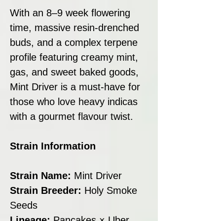
With an 8–9 week flowering
time, massive resin-drenched
buds, and a complex terpene
profile featuring creamy mint,
gas, and sweet baked goods,
Mint Driver is a must-have for
those who love heavy indicas
with a gourmet flavour twist.
Strain Information
Strain Name:
Mint Driver
Strain Breeder:
Holy Smoke
Seeds
Lineage:
Pancakes × Uber