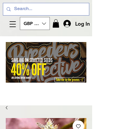
Log In
GBP (£)