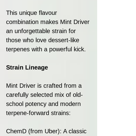
This unique flavour
combination makes Mint Driver
an unforgettable strain for
those who love dessert-like
terpenes with a powerful kick.
Strain Lineage
Mint Driver is crafted from a
carefully selected mix of old-
school potency and modern
terpene-forward strains:
ChemD (from Uber): A classic