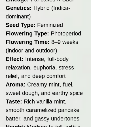
Genetics:
Hybrid (Indica-
dominant)
Seed Type:
Feminized
Flowering Type:
Photoperiod
Flowering Time:
8–9 weeks
(indoor and outdoor)
Effect:
Intense, full-body
relaxation, euphoria, stress
relief, and deep comfort
Aroma:
Creamy mint, fuel,
sweet dough, and earthy spice
Taste:
Rich vanilla-mint,
smooth caramelized pancake
batter, and gassy undertones
Height:
Medium to tall, with a