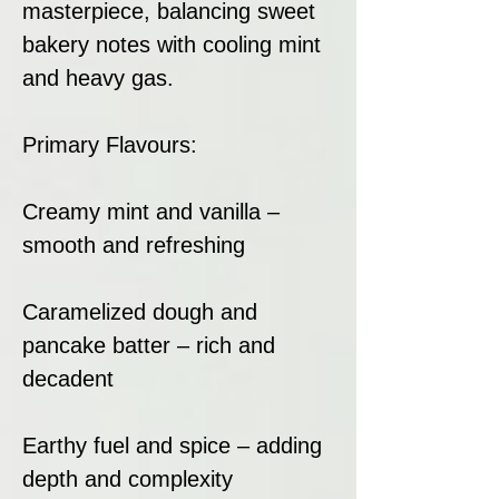
masterpiece, balancing sweet
bakery notes with cooling mint
and heavy gas.
Primary Flavours:
Creamy mint and vanilla –
smooth and refreshing
Caramelized dough and
pancake batter – rich and
decadent
Earthy fuel and spice – adding
depth and complexity