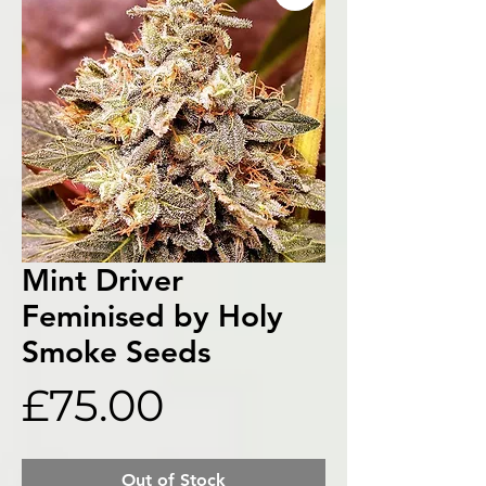
Mint Driver
Feminised by Holy
Smoke Seeds
Price
£75.00
Out of Stock