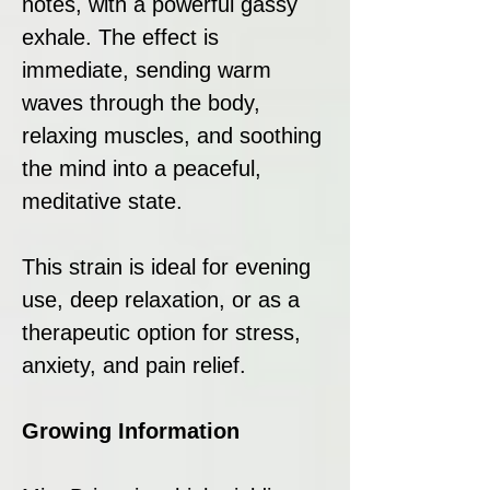
notes, with a powerful gassy
exhale. The effect is
immediate, sending warm
waves through the body,
relaxing muscles, and soothing
the mind into a peaceful,
meditative state.
This strain is ideal for evening
use, deep relaxation, or as a
therapeutic option for stress,
anxiety, and pain relief.
Growing Information