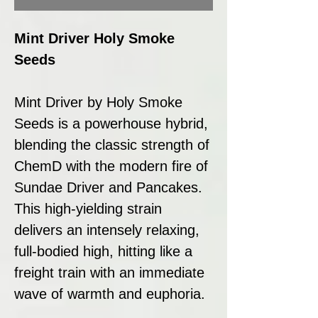
Mint Driver Holy Smoke
Seeds
Mint Driver by Holy Smoke
Seeds is a powerhouse hybrid,
blending the classic strength of
ChemD with the modern fire of
Sundae Driver and Pancakes.
This high-yielding strain
delivers an intensely relaxing,
full-bodied high, hitting like a
freight train with an immediate
wave of warmth and euphoria.