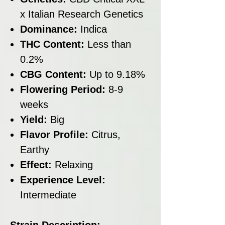
x Italian Research Genetics
Dominance:
Indica
THC Content:
Less than
0.2%
CBG Content:
Up to 9.18%
Flowering Period:
8-9
weeks
Yield:
Big
Flavor Profile:
Citrus,
Earthy
Effect:
Relaxing
Experience Level:
Intermediate
Strain Description: