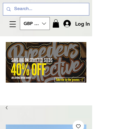
Log In
GBP (£)