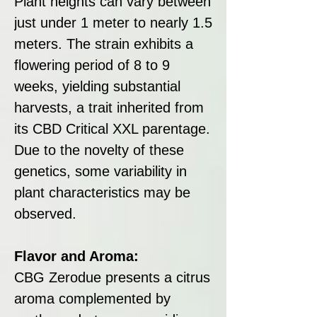
Plant heights can vary between
just under 1 meter to nearly 1.5
meters. The strain exhibits a
flowering period of 8 to 9
weeks, yielding substantial
harvests, a trait inherited from
its CBD Critical XXL parentage.
Due to the novelty of these
genetics, some variability in
plant characteristics may be
observed.
Flavor and Aroma:
CBG Zerodue presents a citrus
aroma complemented by