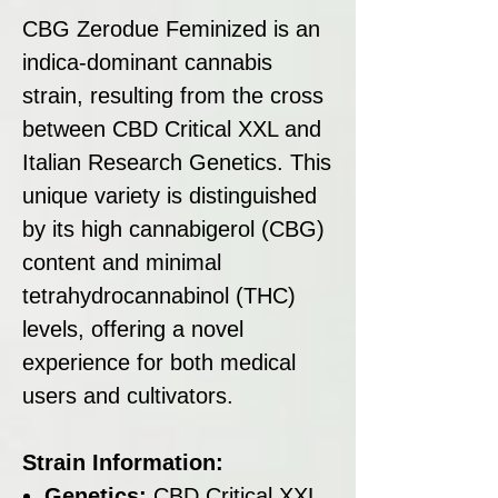
CBG Zerodue Feminized is an
indica-dominant cannabis
strain, resulting from the cross
between CBD Critical XXL and
Italian Research Genetics. This
unique variety is distinguished
by its high cannabigerol (CBG)
content and minimal
tetrahydrocannabinol (THC)
levels, offering a novel
experience for both medical
users and cultivators.
Strain Information:
Genetics:
CBD Critical XXL