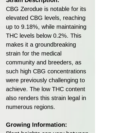
CBG Zerodue is notable for its
elevated CBG levels, reaching
up to 9.18%, while maintaining
THC levels below 0.2%. This
makes it a groundbreaking
strain for the medical
community and breeders, as
such high CBG concentrations
were previously challenging to
achieve. The low THC content
also renders this strain legal in
numerous regions.
Growing Information: