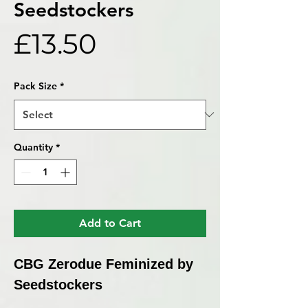
Seedstockers
Price
£13.50
Pack Size
*
Quantity
*
Add to Cart
CBG Zerodue Feminized by
Seedstockers