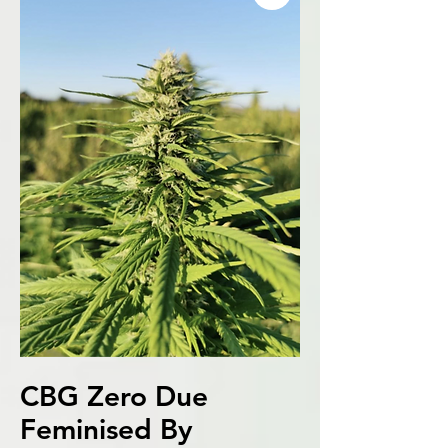
CBG Zero Due
Feminised By