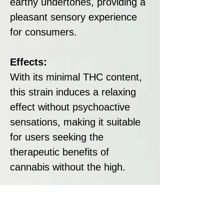
earthy undertones, providing a
pleasant sensory experience
for consumers.
Effects:
With its minimal THC content,
this strain induces a relaxing
effect without psychoactive
sensations, making it suitable
for users seeking the
therapeutic benefits of
cannabis without the high.
Disclaimer:
All seeds sold at Breeders