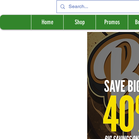
Home
Shop
Promos
B