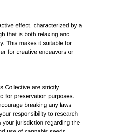
ctive effect, characterized by a
gh that is both relaxing and
y. This makes it suitable for
er for creative endeavors or
 Collective are strictly
d for preservation purposes.
ncourage breaking any laws
 your responsibility to research
 your jurisdiction regarding the
nd use of cannabis seeds.