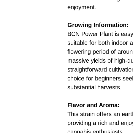
enjoyment.
Growing Information:
BCN Power Plant is easy 
suitable for both indoor 
flowering period of arou
massive yields of high-qu
straightforward cultivati
choice for beginners seek
substantial harvests.
Flavor and Aroma:
This strain offers an eart
providing a rich and enj
cannabis enthusiasts.