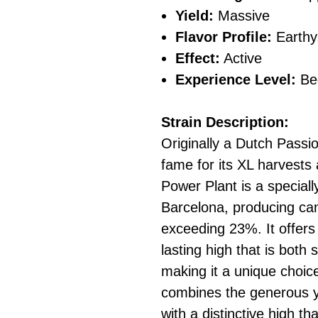
Yield:
Massive
Flavor Profile:
Earthy
Effect:
Active
Experience Level:
Be
Strain Description:
Originally a Dutch Passi
fame for its XL harvests
Power Plant is a special
Barcelona, producing ca
exceeding 23%. It offers 
lasting high that is both 
making it a unique choice
combines the generous yi
with a distinctive high t