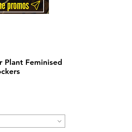
 Plant Feminised
ockers
Price