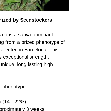
£10 → 1 feminised
Place Your Ord
Oceania, or Asia
d
£20 → 2 feminised
to the cart and
Please ensure yo
£50 → 5 feminised
Receive Your I
with local laws be
We offer a rotatin
ized by Seedstockers
placed, we’ll s
If you have any q
feminised seeds f
payment instru
feel free to conta
you don’t choose y
Make Your Pay
ed is a sativa-dominant
curated selection 
completed
with
ing from a prized phenotype of
No codes needed 
being sent to 
selected in Barcelona. This
checkout.
smoothly.
For full details cl
ts exceptional strength,
Order Dispatch
and cleared, yo
unique, long-lasting high.
shipped within
If you have any q
need assistance, f
t phenotype
support team.
 (14 - 22%)
roximately 8 weeks