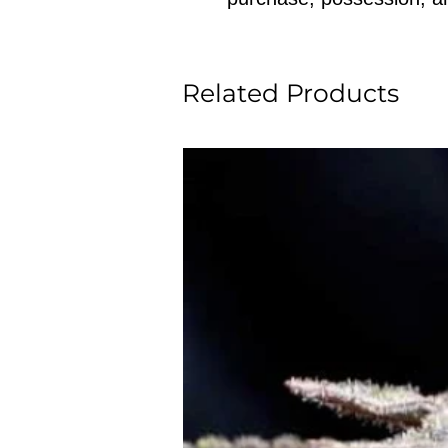
Related Products