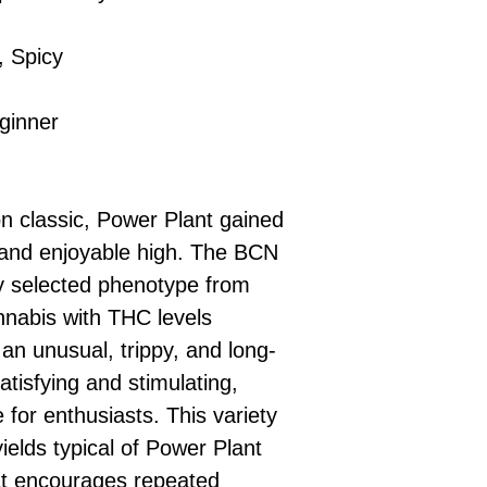
, Spicy
ginner
on classic, Power Plant gained
 and enjoyable high. The BCN
ly selected phenotype from
nnabis with THC levels
an unusual, trippy, and long-
satisfying and stimulating,
 for enthusiasts. This variety
elds typical of Power Plant
hat encourages repeated