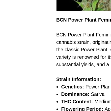
BCN Power Plant Femin
BCN Power Plant Feminiz
cannabis strain, originat
the classic Power Plant, 
variety is renowned for i
substantial yields, and a 
Strain Information:
Genetics:
Power Plan
Dominance:
Sativa
THC Content:
Medium
Flowering Period:
App