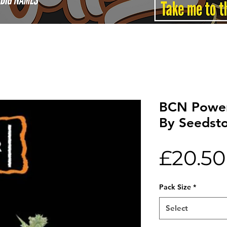
BCN Power
By Seedst
£20.50
Pack Size
*
Select