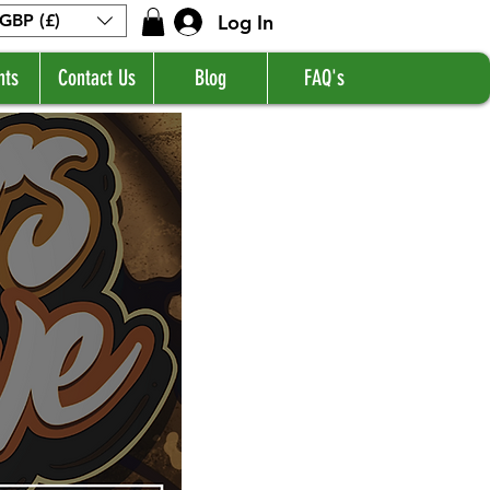
Log In
GBP (£)
nts
Contact Us
Blog
FAQ's