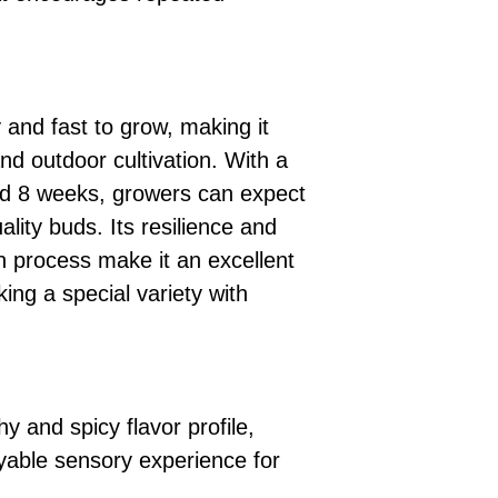
and fast to grow, making it
and outdoor cultivation. With a
nd 8 weeks, growers can expect
ality buds. Its resilience and
on process make it an excellent
ing a special variety with
hy and spicy flavor profile,
oyable sensory experience for