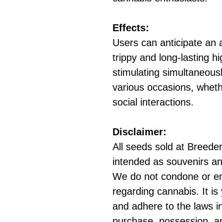
Effects:
Users can anticipate an a
trippy and long-lasting hi
stimulating simultaneousl
various occasions, wheth
social interactions.
Disclaimer:
All seeds sold at Breeders
intended as souvenirs an
We do not condone or e
regarding cannabis. It is
and adhere to the laws in
purchase, possession, a