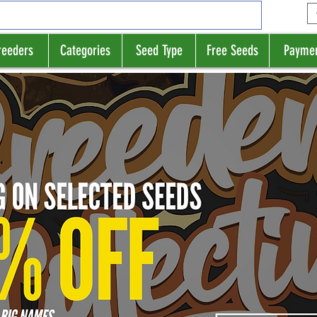
reeders
Categories
Seed Type
Free Seeds
Payme