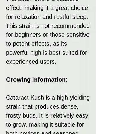
effect, making it a great choice
for relaxation and restful sleep.
This strain is not recommended
for beginners or those sensitive
to potent effects, as its
powerful high is best suited for
experienced users.
Growing Information:
Cataract Kush is a high-yielding
strain that produces dense,
frosty buds. It is relatively easy
to grow, making it suitable for
both novices and seasoned