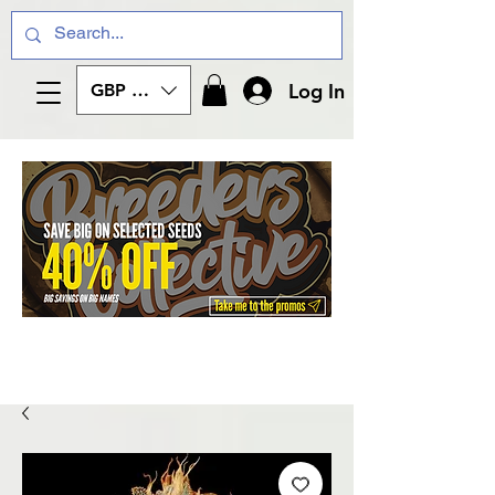
Log In
GBP (£)