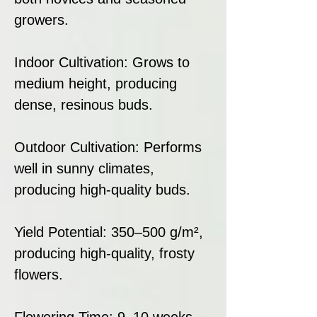
growers.
Indoor Cultivation: Grows to
medium height, producing
dense, resinous buds.
Outdoor Cultivation: Performs
well in sunny climates,
producing high-quality buds.
Yield Potential: 350–500 g/m²,
producing high-quality, frosty
flowers.
Flowering Time: 9–10 weeks,