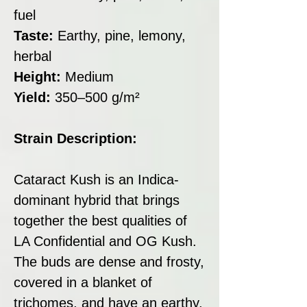
fuel
Taste:
Earthy, pine, lemony,
herbal
Height:
Medium
Yield:
350–500 g/m²
Strain Description:
Cataract Kush is an Indica-
dominant hybrid that brings
together the best qualities of
LA Confidential and OG Kush.
The buds are dense and frosty,
covered in a blanket of
trichomes, and have an earthy,