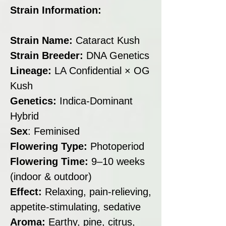
Strain Information:
Strain Name:
Cataract Kush
Strain Breeder:
DNA Genetics
Lineage:
LA Confidential × OG
Kush
Genetics:
Indica-Dominant
Hybrid
Sex
: Feminised
Flowering Type:
Photoperiod
Flowering Time:
9–10 weeks
(indoor & outdoor)
Effect:
Relaxing, pain-relieving,
appetite-stimulating, sedative
Aroma:
Earthy, pine, citrus,