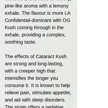
pine-like aroma with a lemony
exhale. The flavour is more LA
Confidential-dominant with OG
Kush coming through in the
exhale, providing a complex,
soothing taste.
The effects of Cataract Kush
are strong and long-lasting,
with a creeper high that
intensifies the longer you
consume it. It is known to help
relieve pain, stimulate appetite,
and aid with sleep disorders.
The strain offers a sedative