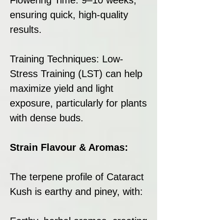
ensuring quick, high-quality
results.
Training Techniques: Low-
Stress Training (LST) can help
maximize yield and light
exposure, particularly for plants
with dense buds.
Strain Flavour & Aromas:
The terpene profile of Cataract
Kush is earthy and piney, with: