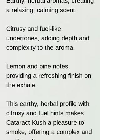
Earthy, herbal aromas, creating
a relaxing, calming scent.
Citrusy and fuel-like
undertones, adding depth and
complexity to the aroma.
Lemon and pine notes,
providing a refreshing finish on
the exhale.
This earthy, herbal profile with
citrusy and fuel hints makes
Cataract Kush a pleasure to
smoke, offering a complex and