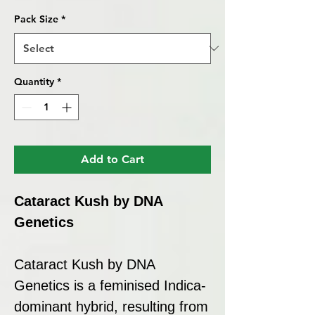
Pack Size
*
Quantity
*
Add to Cart
Cataract Kush by DNA
Genetics
Cataract Kush by DNA
Genetics is a feminised Indica-
dominant hybrid, resulting from