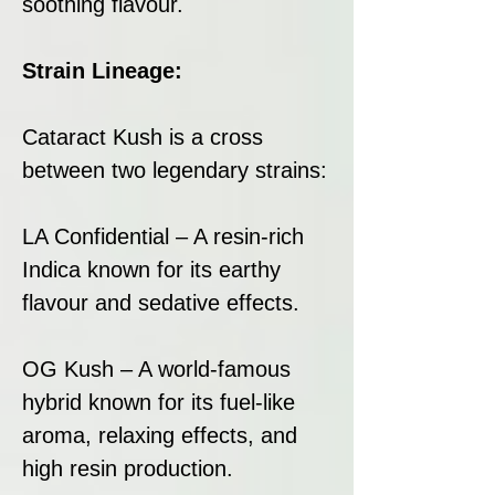
soothing flavour.
Strain Lineage:
Cataract Kush is a cross
between two legendary strains:
LA Confidential – A resin-rich
Indica known for its earthy
flavour and sedative effects.
OG Kush – A world-famous
hybrid known for its fuel-like
aroma, relaxing effects, and
high resin production.