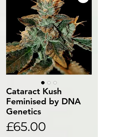
Cataract Kush
Feminised by DNA
Genetics
Price
£65.00