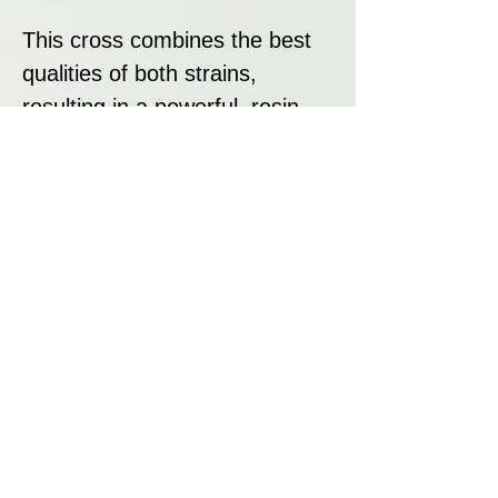
This cross combines the best
qualities of both strains,
resulting in a powerful, resin-
packed hybrid with sedative
effects and a complex flavour
profile.
Strain Summary:
Cataract Kush is a potent,
resin-rich hybrid that combines
the strengths of LA Confidential
and OG Kush. With a flowering
time of 9–10 weeks, solid