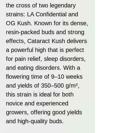
the cross of two legendary
strains: LA Confidential and
OG Kush. Known for its dense,
resin-packed buds and strong
effects, Cataract Kush delivers
a powerful high that is perfect
for pain relief, sleep disorders,
and eating disorders. With a
flowering time of 9–10 weeks
and yields of 350–500 g/m²,
this strain is ideal for both
novice and experienced
growers, offering good yields
and high-quality buds.