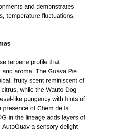
ronments and demonstrates
s, temperature fluctuations,
omas
e terpene profile that
ur and aroma. The Guava Pie
ical, fruity scent reminiscent of
 citrus, while the Wauto Dog
iesel-like pungency with hints of
e presence of Chem de la
in the lineage adds layers of
 AutoGuav a sensory delight