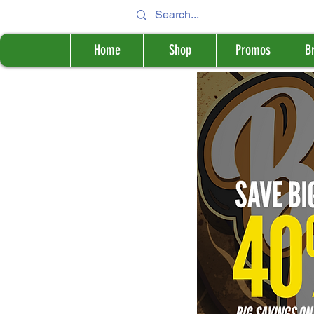
Home
Shop
Promos
B