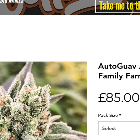
AutoGuav 
Family Fa
£85.00
Pack Size
*
Select