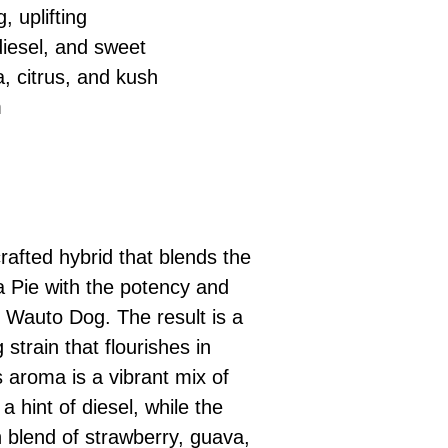
, uplifting
 diesel, and sweet
, citrus, and kush
m
rafted hybrid that blends the
a Pie with the potency and
f Wauto Dog. The result is a
strain that flourishes in
 aroma is a vibrant mix of
d a hint of diesel, while the
h blend of strawberry, guava,