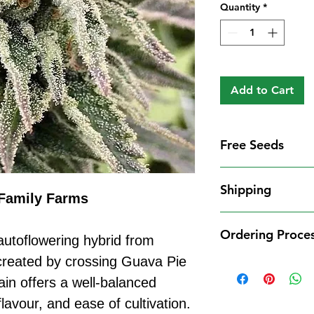
Quantity
*
Add to Cart
Free Seeds
Free Seeds With 
Shipping
For every
£10
you
Family Farms
1 FREE femini
Shipping Informat
from our availa
Ordering Proce
We aim to dispatch
utoflowering hybrid from
seed codes in t
cleared payment to
created by crossing Guava Pie
1 FREE regula
Ordering Process
service. All parce
to your order.
ain offers a well-balanced
Placing an order 
Shipping Restrict
Examples:
straightforward:
lavour, and ease of cultivation.
Unfortunately, we