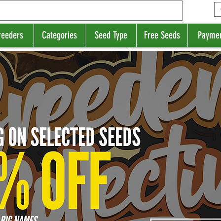
reeders
Categories
Seed Type
Free Seeds
Payme