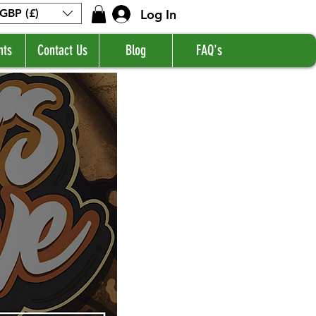
Log In
GBP (£)
nts
Contact Us
Blog
FAQ's