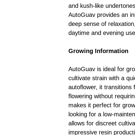
and kush-like undertones
AutoGuav provides an init
deep sense of relaxation,
daytime and evening use
Growing Information
AutoGuav is ideal for gr
cultivate strain with a q
autoflower, it transitions
flowering without requiri
makes it perfect for grow
looking for a low-mainten
allows for discreet cultiv
impressive resin product