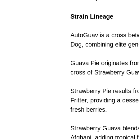
Strain Lineage
AutoGuav is a cross be
Dog, combining elite gene
Guava Pie originates fr
cross of Strawberry Gua
Strawberry Pie results f
Fritter, providing a desse
fresh berries.
Strawberry Guava blend
Afghani, adding tropical f