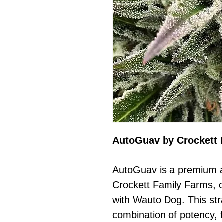
AutoGuav by Crockett 
AutoGuav is a premium a
Crockett Family Farms, 
with Wauto Dog. This str
combination of potency, f