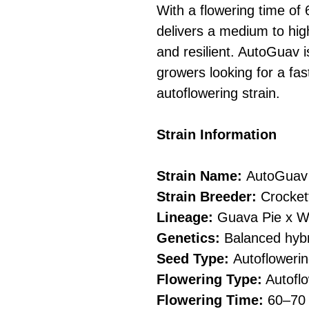
With a flowering time of 
delivers a medium to hig
and resilient. AutoGuav i
growers looking for a fast
autoflowering strain.
Strain Information
Strain Name:
AutoGuav
Strain Breeder:
Crocket
Lineage:
Guava Pie x W
Genetics:
Balanced hybri
Seed Type:
Autofloweri
Flowering Type:
Autoflo
Flowering Time:
60–70 