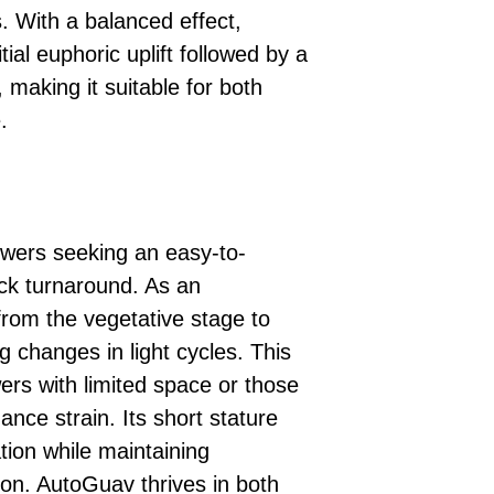
. With a balanced effect,
ial euphoric uplift followed by a
 making it suitable for both
.
owers seeking an easy-to-
uick turnaround. As an
 from the vegetative stage to
ng changes in light cycles. This
ers with limited space or those
ance strain. Its short stature
ation while maintaining
ion. AutoGuav thrives in both