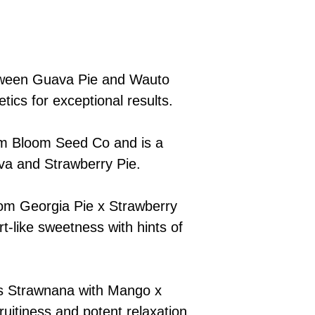
tween Guava Pie and Wauto
tics for exceptional results.
om Bloom Seed Co and is a
va and Strawberry Pie.
rom Georgia Pie x Strawberry
rt-like sweetness with hints of
s Strawnana with Mango x
ruitiness and potent relaxation.