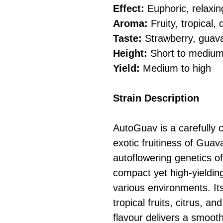
Effect:
Euphoric, relaxing
Aroma:
Fruity, tropical,
Taste:
Strawberry, guava
Height:
Short to mediu
Yield:
Medium to high
Strain Description
AutoGuav is a carefully c
exotic fruitiness of Guav
autoflowering genetics o
compact yet high-yielding 
various environments. Its
tropical fruits, citrus, an
flavour delivers a smoot