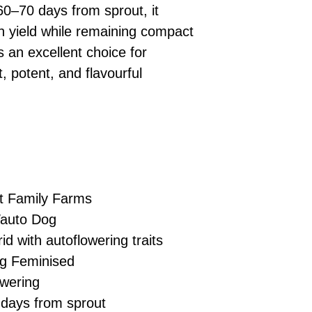
£10 → 1 feminised
Place Your Ord
60–70 days from sprout, it
Oceania, or Asia
d
£20 → 2 feminised
to the cart and
Please ensure yo
h yield while remaining compact
£50 → 5 feminised
Receive Your I
with local laws be
s an excellent choice for
We offer a rotatin
placed, we’ll s
If you have any q
feminised seeds f
, potent, and flavourful
payment instru
feel free to conta
you don’t choose y
Make Your Pay
curated selection 
completed
with
No codes needed 
being sent to 
checkout.
smoothly.
For full details cl
Order Dispatch
and cleared, yo
shipped within
t Family Farms
If you have any q
auto Dog
need assistance, f
d with autoflowering traits
support team.
ng Feminised
wering
days from sprout