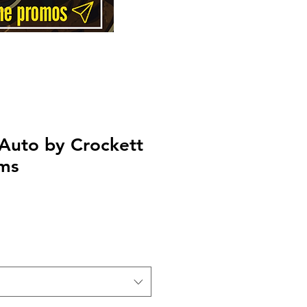
Auto by Crockett
rms
Price