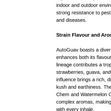
indoor and outdoor envi
strong resistance to pest
and diseases.
Strain Flavour and Ar
AutoGuav boasts a divers
enhances both its flavo
lineage contributes a trop
strawberries, guava, and
influence brings a rich, d
kush and earthiness. Th
Chem and Watermelon OG 
complex aromas, making
with every inhale.