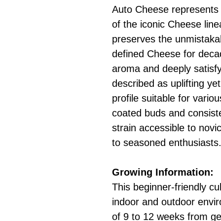
Auto Cheese represents 
of the iconic Cheese line
preserves the unmistakab
defined Cheese for decad
aroma and deeply satisfy
described as uplifting ye
profile suitable for vario
coated buds and consist
strain accessible to novi
to seasoned enthusiasts
Growing Information:
This beginner-friendly cu
indoor and outdoor enviro
of 9 to 12 weeks from ge