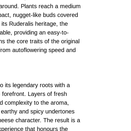
rnaround. Plants reach a medium
act, nugget-like buds covered
 its Ruderalis heritage, the
able, providing an easy-to-
 the core traits of the original
 from autoflowering speed and
o its legendary roots with a
 forefront. Layers of fresh
d complexity to the aroma,
s earthy and spicy undertones
ese character. The result is a
experience that honours the