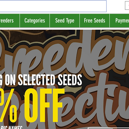
reeders
Categories
Seed Type
Free Seeds
Payme