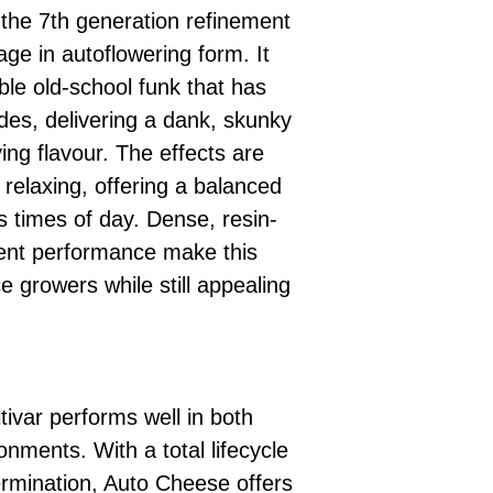
the 7th generation refinement
age in autoflowering form. It
le old-school funk that has
es, delivering a dank, skunky
ing flavour. The effects are
t relaxing, offering a balanced
us times of day. Dense, resin-
ent performance make this
ce growers while still appealing
.
ltivar performs well in both
nments. With a total lifecycle
rmination, Auto Cheese offers