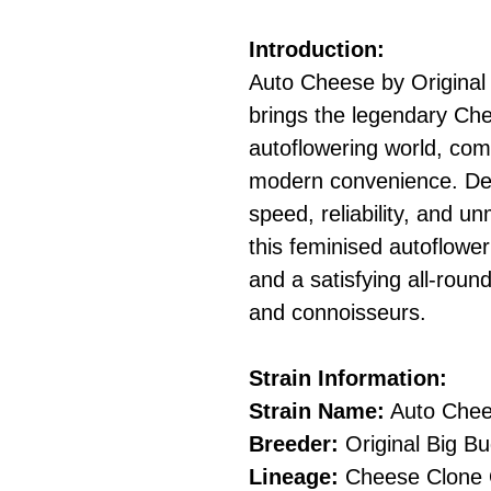
Introduction:
Auto Cheese by Original
brings the legendary Che
autoflowering world, comb
modern convenience. Des
speed, reliability, and u
this feminised autoflowe
and a satisfying all-roun
and connoisseurs.
Strain Information:
Strain Name:
Auto Che
Breeder:
Original Big B
Lineage:
Cheese Clone O