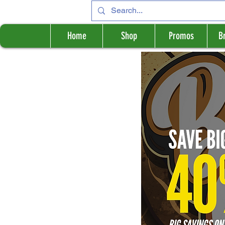
Home
Shop
Promos
B