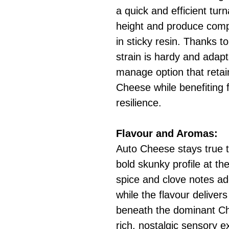
a quick and efficient tu
height and produce comp
in sticky resin. Thanks to
strain is hardy and adapt
manage option that retains
Cheese while benefiting
resilience.
Flavour and Aromas:
Auto Cheese stays true t
bold skunky profile at the
spice and clove notes ad
while the flavour deliver
beneath the dominant Che
rich, nostalgic sensory 