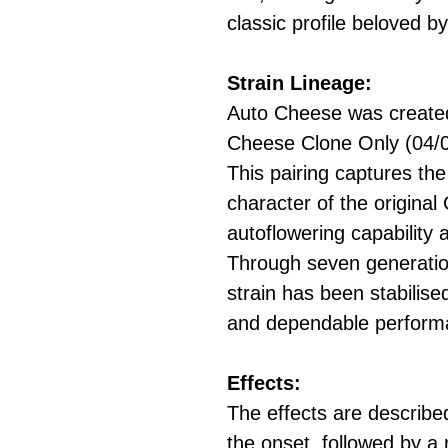
classic profile beloved 
Strain Lineage:
Auto Cheese was created
Cheese Clone Only (04/05
This pairing captures t
character of the original
autoflowering capability 
Through seven generation
strain has been stabilise
and dependable perform
Effects:
The effects are described
the onset, followed by a 