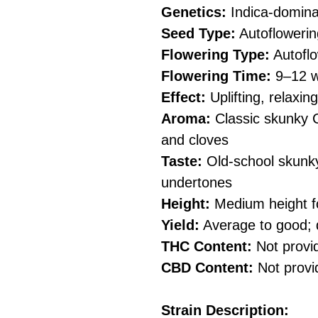
Genetics:
Indica-domina
Seed Type:
Autoflowerin
Flowering Type:
Autoflo
Flowering Time:
9–12 w
Effect:
Uplifting, relaxi
Aroma:
Classic skunky C
and cloves
Taste:
Old-school skunky
undertones
Height:
Medium height fo
Yield:
Average to good; 
THC Content:
Not provi
CBD Content:
Not provi
Strain Description: