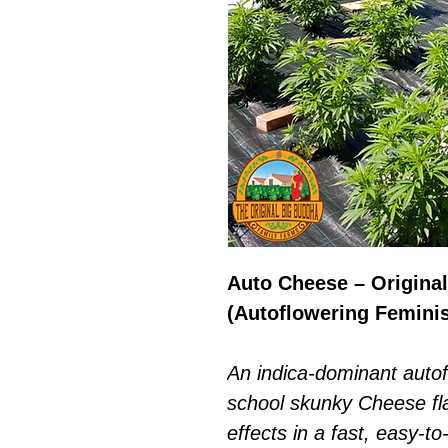
Auto Cheese – Origina
(Autoflowering Femini
An indica-dominant autofl
school skunky Cheese flav
effects in a fast, easy-t