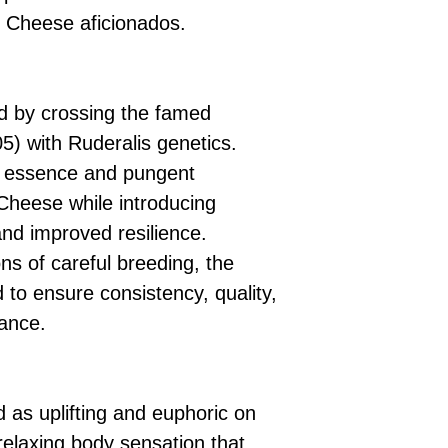
by Cheese aficionados.
 by crossing the famed
) with Ruderalis genetics.
he essence and pungent
 Cheese while introducing
and improved resilience.
s of careful breeding, the
d to ensure consistency, quality,
ance.
 as uplifting and euphoric on
relaxing body sensation that