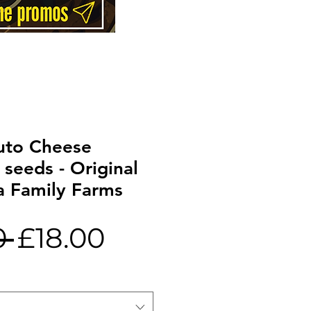
to Cheese
 seeds - Original
a Family Farms
Regular
Sale
0 
£18.00
Price
Price