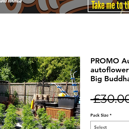
PROMO Au
autoflower
Big Buddh
 £30.0
Pack Size
*
Select