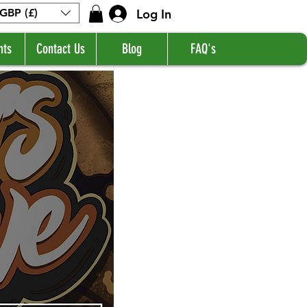
Log In
GBP (£)
nts
Contact Us
Blog
FAQ's