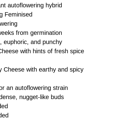
nt autoflowering hybrid
g Feminised
wering
eeks from germination
ng, euphoric, and punchy
heese with hints of fresh spice
 Cheese with earthy and spicy
r an autoflowering strain
dense, nugget-like buds
ded
ded