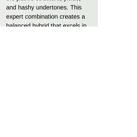
and hashy undertones. This
expert combination creates a
balanced hybrid that excels in
flavour, aroma, and cultivation
performance.
Strain Summary
Alpine Strawberry by The Cali
Connection is a must-try hybrid
that combines ease of growth
with exceptional flavour and
effects. Its sweet banana and
berry aroma, balanced high,
and high yields make it an ideal
choice for growers and