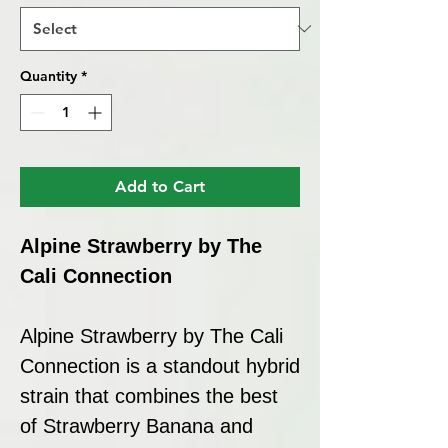
Quantity
*
Add to Cart
Alpine Strawberry by The
Cali Connection
Alpine Strawberry by The Cali
Connection is a standout hybrid
strain that combines the best
of Strawberry Banana and