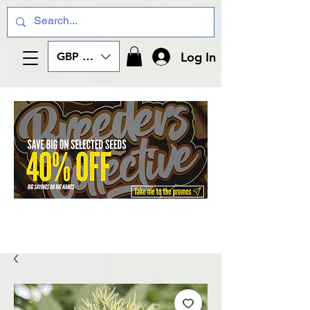
Log In
GBP (£)