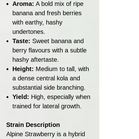
Aroma:
A bold mix of ripe
banana and fresh berries
with earthy, hashy
undertones.
Taste:
Sweet banana and
berry flavours with a subtle
hashy aftertaste.
Height:
Medium to tall, with
a dense central kola and
substantial side branching.
Yield:
High, especially when
trained for lateral growth.
Strain Description
Alpine Strawberry is a hybrid