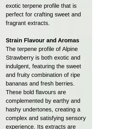
exotic terpene profile that is
perfect for crafting sweet and
fragrant extracts.
Strain Flavour and Aromas
The terpene profile of Alpine
Strawberry is both exotic and
indulgent, featuring the sweet
and fruity combination of ripe
bananas and fresh berries.
These bold flavours are
complemented by earthy and
hashy undertones, creating a
complex and satisfying sensory
experience. Its extracts are