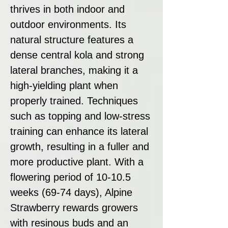
thrives in both indoor and
outdoor environments. Its
natural structure features a
dense central kola and strong
lateral branches, making it a
high-yielding plant when
properly trained. Techniques
such as topping and low-stress
training can enhance its lateral
growth, resulting in a fuller and
more productive plant. With a
flowering period of 10-10.5
weeks (69-74 days), Alpine
Strawberry rewards growers
with resinous buds and an