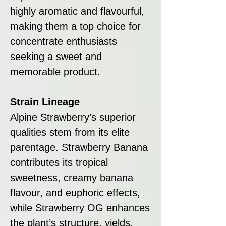
highly aromatic and flavourful,
making them a top choice for
concentrate enthusiasts
seeking a sweet and
memorable product.
Strain Lineage
Alpine Strawberry’s superior
qualities stem from its elite
parentage. Strawberry Banana
contributes its tropical
sweetness, creamy banana
flavour, and euphoric effects,
while Strawberry OG enhances
the plant’s structure, yields,