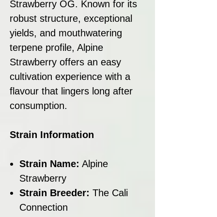
Strawberry OG. Known for its
robust structure, exceptional
yields, and mouthwatering
terpene profile, Alpine
Strawberry offers an easy
cultivation experience with a
flavour that lingers long after
consumption.
Strain Information
Strain Name:
Alpine
Strawberry
Strain Breeder:
The Cali
Connection