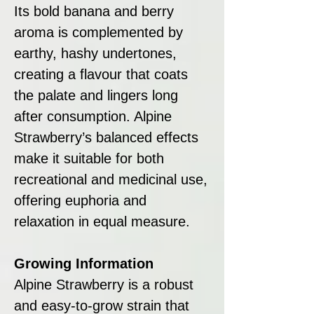
Its bold banana and berry
aroma is complemented by
earthy, hashy undertones,
creating a flavour that coats
the palate and lingers long
after consumption. Alpine
Strawberry’s balanced effects
make it suitable for both
recreational and medicinal use,
offering euphoria and
relaxation in equal measure.
Growing Information
Alpine Strawberry is a robust
and easy-to-grow strain that