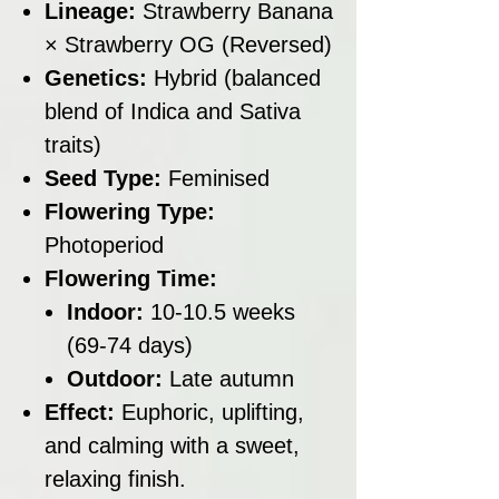
Lineage:
Strawberry Banana
× Strawberry OG (Reversed)
Genetics:
Hybrid (balanced
blend of Indica and Sativa
traits)
Seed Type:
Feminised
Flowering Type:
Photoperiod
Flowering Time:
Indoor:
10-10.5 weeks
(69-74 days)
Outdoor:
Late autumn
Effect:
Euphoric, uplifting,
and calming with a sweet,
relaxing finish.