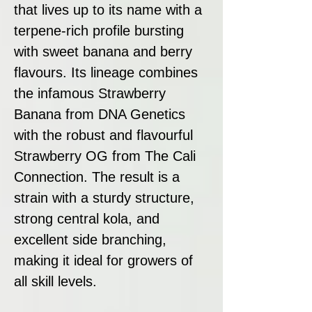
that lives up to its name with a
terpene-rich profile bursting
with sweet banana and berry
flavours. Its lineage combines
the infamous Strawberry
Banana from DNA Genetics
with the robust and flavourful
Strawberry OG from The Cali
Connection. The result is a
strain with a sturdy structure,
strong central kola, and
excellent side branching,
making it ideal for growers of
all skill levels.