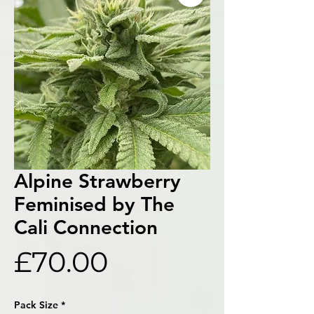
Alpine Strawberry
Feminised by The
Cali Connection
Price
£70.00
Pack Size
*