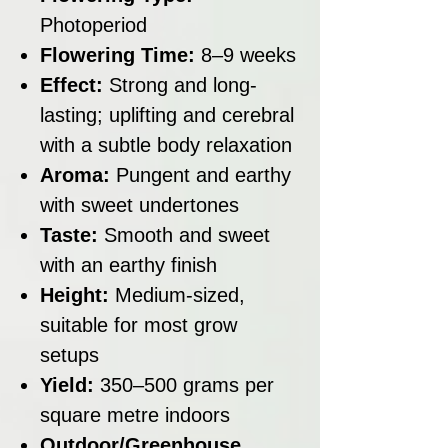
Photoperiod
Flowering Time:
8–9 weeks
Effect:
Strong and long-
lasting; uplifting and cerebral
with a subtle body relaxation
Aroma:
Pungent and earthy
with sweet undertones
Taste:
Smooth and sweet
with an earthy finish
Height:
Medium-sized,
suitable for most grow
setups
Yield:
350–500 grams per
square metre indoors
Outdoor/Greenhouse