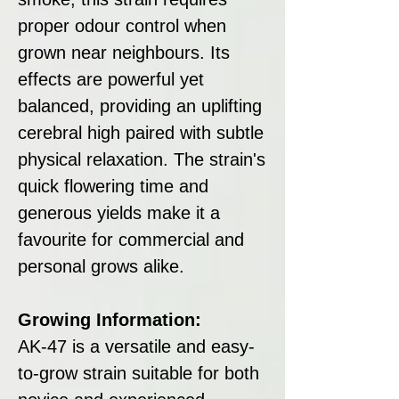
proper odour control when
grown near neighbours. Its
effects are powerful yet
balanced, providing an uplifting
cerebral high paired with subtle
physical relaxation. The strain's
quick flowering time and
generous yields make it a
favourite for commercial and
personal grows alike.
Growing Information:
AK-47 is a versatile and easy-
to-grow strain suitable for both