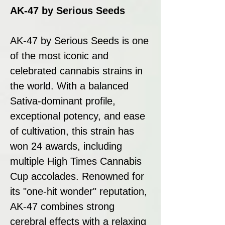
AK-47 by Serious Seeds
AK-47 by Serious Seeds is one
of the most iconic and
celebrated cannabis strains in
the world. With a balanced
Sativa-dominant profile,
exceptional potency, and ease
of cultivation, this strain has
won 24 awards, including
multiple High Times Cannabis
Cup accolades. Renowned for
its "one-hit wonder" reputation,
AK-47 combines strong
cerebral effects with a relaxing