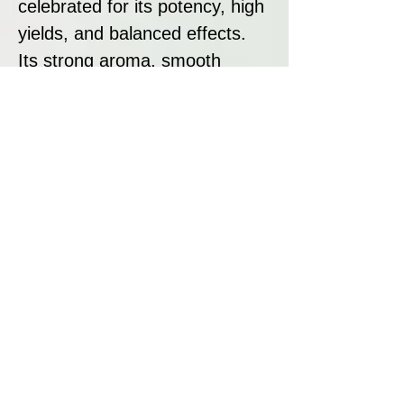
celebrated for its potency, high
yields, and balanced effects.
Its strong aroma, smooth
flavour, and "one-hit wonder"
reputation make it a favourite
among recreational and
medicinal users alike. With its
ease of cultivation and
consistent quality, AK-47
remains one of the most
sought-after strains in the
cannabis world. Whether you’re
looking for a strain to grow or
consume, AK-47 delivers a
premium experience that lives