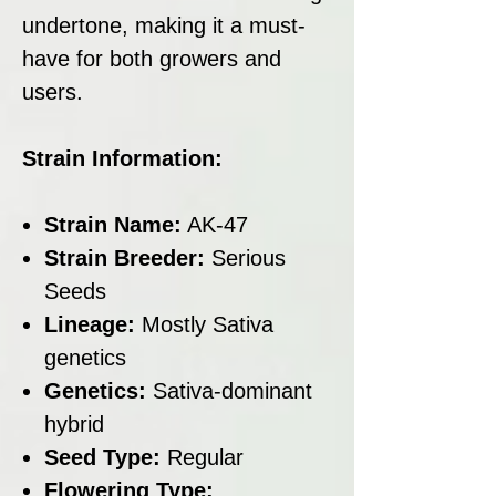
undertone, making it a must-
have for both growers and
users.
Strain Information:
Strain Name:
AK-47
Strain Breeder:
Serious
Seeds
Lineage:
Mostly Sativa
genetics
Genetics:
Sativa-dominant
hybrid
Seed Type:
Regular
Flowering Type: