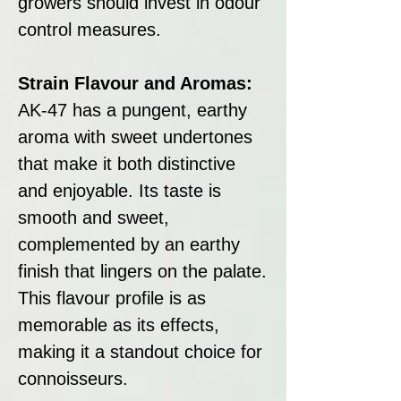
growers should invest in odour
control measures.
Strain Flavour and Aromas:
AK-47 has a pungent, earthy
aroma with sweet undertones
that make it both distinctive
and enjoyable. Its taste is
smooth and sweet,
complemented by an earthy
finish that lingers on the palate.
This flavour profile is as
memorable as its effects,
making it a standout choice for
connoisseurs.