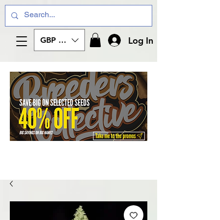
Log In
GBP (£)