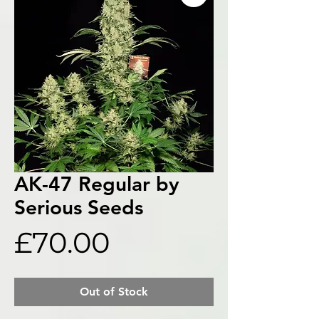
AK-47 Regular by
Serious Seeds
Price
£70.00
Out of Stock