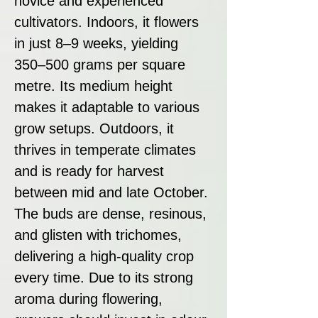
novice and experienced
cultivators. Indoors, it flowers
in just 8–9 weeks, yielding
350–500 grams per square
metre. Its medium height
makes it adaptable to various
grow setups. Outdoors, it
thrives in temperate climates
and is ready for harvest
between mid and late October.
The buds are dense, resinous,
and glisten with trichomes,
delivering a high-quality crop
every time. Due to its strong
aroma during flowering,