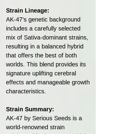
Strain Lineage:
AK-47’s genetic background
includes a carefully selected
mix of Sativa-dominant strains,
resulting in a balanced hybrid
that offers the best of both
worlds. This blend provides its
signature uplifting cerebral
effects and manageable growth
characteristics.
Strain Summary:
AK-47 by Serious Seeds is a
world-renowned strain