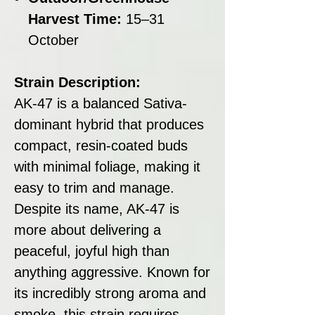
Harvest Time:
15–31
October
Strain Description:
AK-47 is a balanced Sativa-
dominant hybrid that produces
compact, resin-coated buds
with minimal foliage, making it
easy to trim and manage.
Despite its name, AK-47 is
more about delivering a
peaceful, joyful high than
anything aggressive. Known for
its incredibly strong aroma and
smoke, this strain requires