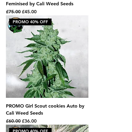
Feminised by Cali Weed Seeds
Regular Price
Sale Price
£75.00
£45.00
PROMO 40% OFF
PROMO Girl Scout cookies Auto by
Cali Weed Seeds
Regular Price
Sale Price
£60.00
£36.00
PROMO 40% OFF