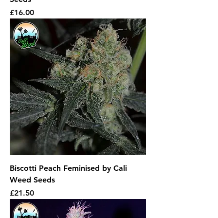
Price
£16.00
Biscotti Peach Feminised by Cali
Weed Seeds
Price
£21.50