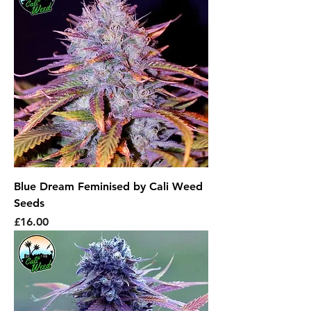
Blue Dream Feminised by Cali Weed
Seeds
Price
£16.00