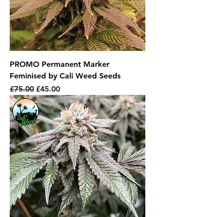
PROMO Permanent Marker
Feminised by Cali Weed Seeds
Regular Price
Sale Price
£75.00
£45.00