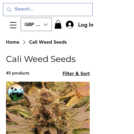
Log In
GBP (£)
Home
Cali Weed Seeds
Cali Weed Seeds
45 products
Filter & Sort