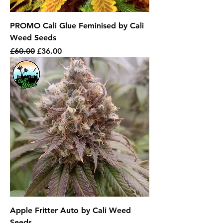
PROMO Cali Glue Feminised by Cali
Weed Seeds
Regular Price
Sale Price
£60.00
£36.00
Apple Fritter Auto by Cali Weed
Seeds