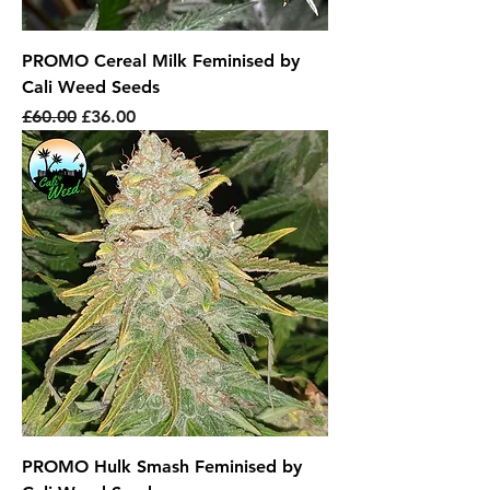
PROMO Cereal Milk Feminised by
Cali Weed Seeds
Regular Price
Sale Price
£60.00
£36.00
PROMO Hulk Smash Feminised by