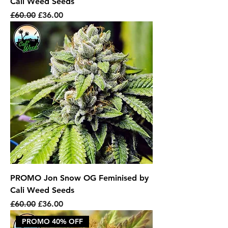
Cali Weed Seeds
Regular Price
Sale Price
£60.00
£36.00
PROMO Jon Snow OG Feminised by
Cali Weed Seeds
Regular Price
Sale Price
£60.00
£36.00
PROMO 40% OFF