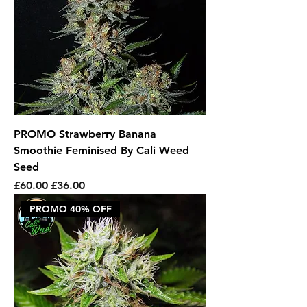
PROMO Strawberry Banana
Smoothie Feminised By Cali Weed
Seed
Regular Price
Sale Price
£60.00
£36.00
PROMO 40% OFF