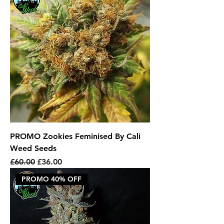
PROMO Zookies Feminised By Cali
Weed Seeds
Regular Price
Sale Price
£60.00
£36.00
PROMO 40% OFF