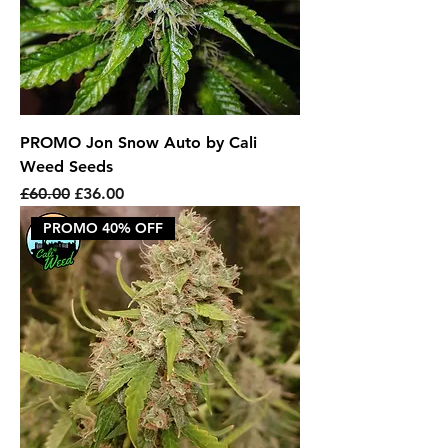
PROMO Jon Snow Auto by Cali
Weed Seeds
Regular Price
Sale Price
£60.00
£36.00
PROMO 40% OFF