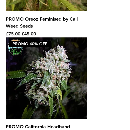
PROMO Oreoz Feminised by Cali
Weed Seeds
Regular Price
Sale Price
£75.00
£45.00
PROMO 40% OFF
PROMO California Headband