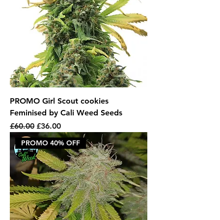
PROMO Girl Scout cookies
Feminised by Cali Weed Seeds
Regular Price
Sale Price
£60.00
£36.00
PROMO 40% OFF