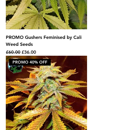
PROMO Gushers Feminised by Cali
Weed Seeds
Regular Price
Sale Price
£60.00
£36.00
PROMO 40% OFF