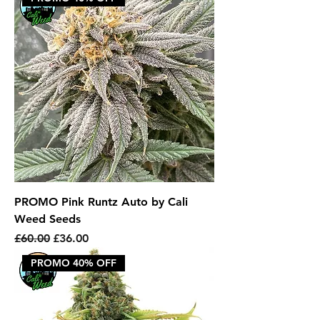
PROMO Pink Runtz Auto by Cali
Weed Seeds
Regular Price
Sale Price
£60.00
£36.00
PROMO 40% OFF